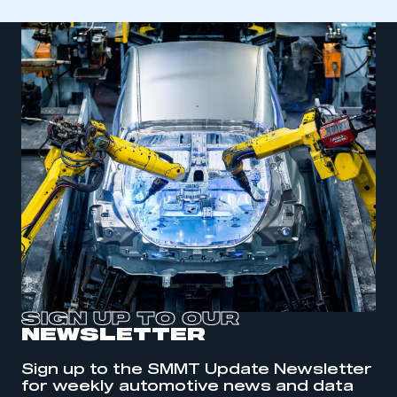
SIGN UP TO OUR
NEWSLETTER
This is a secure area and requires you to
be logged in to the Members’ Zone.
Sign up to the SMMT Update Newsletter
for weekly automotive news and data