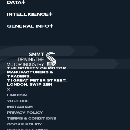
DATA
INTELLIGENCE
GENERAL INFO
THE SOCIETY OF MOTOR
MANUFACTURERS &
TRADERS,
71 GREAT PETER STREET,
LONDON, SW1P 2BN
X
LINKEDIN
YOUTUBE
INSTAGRAM
PRIVACY POLICY
TERMS & CONDITIONS
COOKIE POLICY