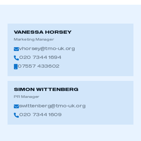
VANESSA HORSEY
Marketing Manager
vhorsey@tmo-uk.org
020 7344 1694
07557 433602
SIMON WITTENBERG
PR Manager
swittenberg@tmo-uk.org
020 7344 1609