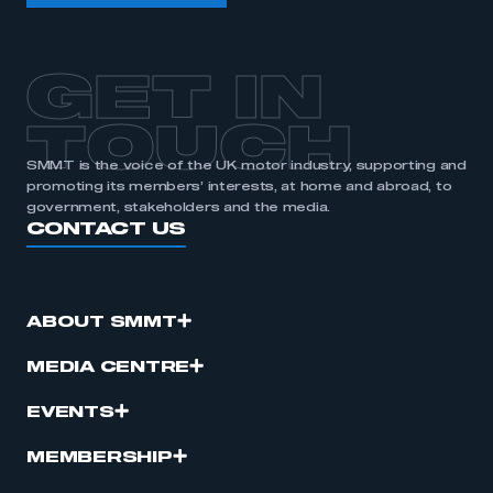
GET IN
TOUCH
SMMT is the voice of the UK motor industry, supporting and
promoting its members’ interests, at home and abroad, to
government, stakeholders and the media.
CONTACT US
ABOUT SMMT
MEDIA CENTRE
EVENTS
MEMBERSHIP