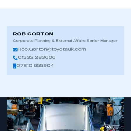
ROB GORTON
Corporate Planning & External Affairs Senior Manager
Rob.Gorton@toyotauk.com
01332 283606
07810 655904