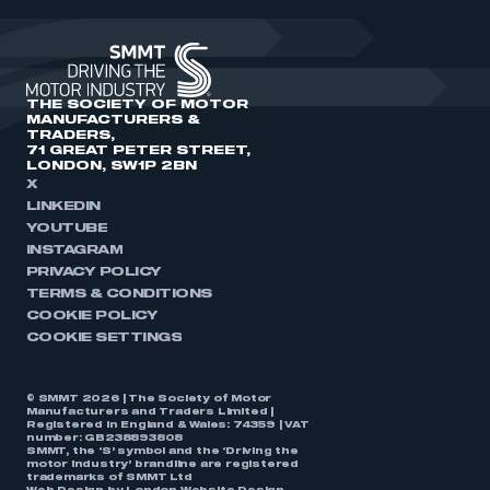
THE SOCIETY OF MOTOR
MANUFACTURERS &
TRADERS,
71 GREAT PETER STREET,
LONDON, SW1P 2BN
X
LINKEDIN
YOUTUBE
INSTAGRAM
PRIVACY POLICY
TERMS & CONDITIONS
COOKIE POLICY
COOKIE SETTINGS
© SMMT 2026 | The Society of Motor
Manufacturers and Traders Limited |
Registered in England & Wales: 74359 | VAT
number: GB238893808
SMMT, the ‘S’ symbol and the ‘Driving the
motor industry’ brandline are registered
trademarks of SMMT Ltd