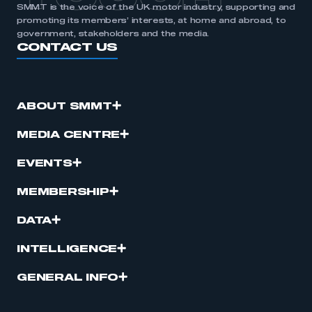
SMMT is the voice of the UK motor industry, supporting and
promoting its members’ interests, at home and abroad, to
government, stakeholders and the media.
CONTACT US
ABOUT SMMT
MEDIA CENTRE
EVENTS
MEMBERSHIP
DATA
INTELLIGENCE
GENERAL INFO