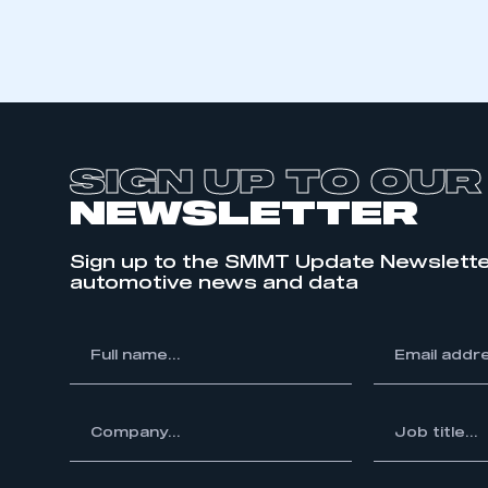
SIGN UP TO OUR
NEWSLETTER
Sign up to the SMMT Update Newslette
automotive news and data
*
Full
*
Email
This is a s
name...
address...
ompany...
*
Job
title...
My organisation has an
membership and I have an 