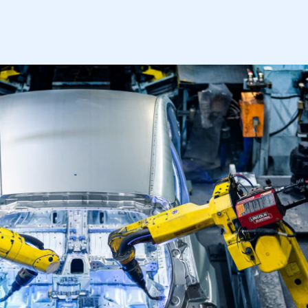
mbers’ Zone.
part of an organisation that has
an SMMT membership