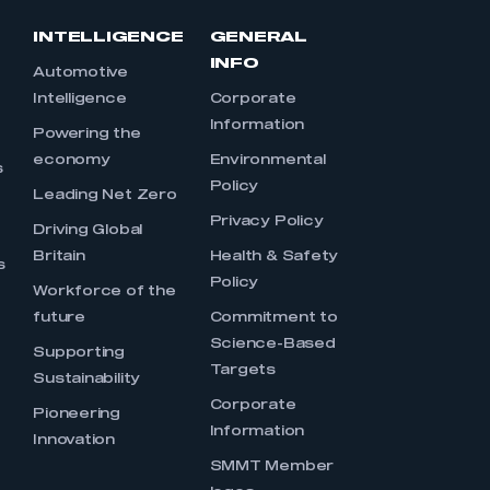
INTELLIGENCE
GENERAL
INFO
Automotive
Intelligence
Corporate
Information
s
Powering the
economy
Environmental
s
Policy
Leading Net Zero
Privacy Policy
Driving Global
Britain
Health & Safety
s
Policy
Workforce of the
future
Commitment to
Science-Based
Supporting
Targets
Sustainability
Corporate
Pioneering
Information
Innovation
SMMT Member