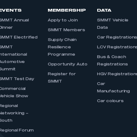
EVENTS
MEMBERSHIP
DATA
SMMT Annual
Apply to Join
SMMT Vehicle
Dinner
Data
SMMT Members
SMMT Electrified
Car Registration
Supply Chain
SMMT
Resilience
LCV Registration
International
Programme
Bus & Coach
Automotive
Opportunity Auto
Registrations
Summit
Register for
HGV Registration
SMMT Test Day
SMMT
Car
Commercial
Manufacturing
Vehicle Show
Car colours
Regional
Networking –
South
Regional Forum