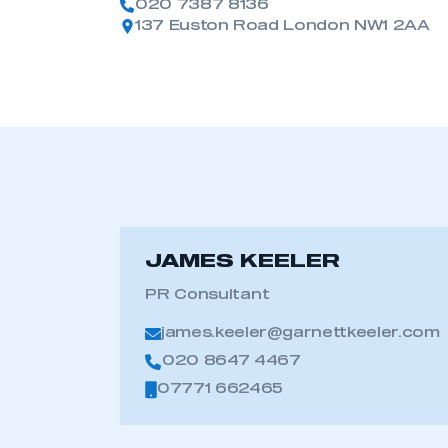
020 7387 8136
137 Euston Road London NW1 2AA
JAMES KEELER
PR Consultant
james.keeler@garnettkeeler.com
020 8647 4467
07771 662465