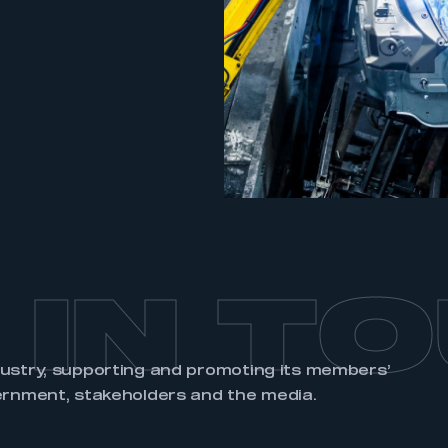
an account
REGISTER
 IN T
dustry, supporting and promoting its members’
ernment, stakeholders and the media.