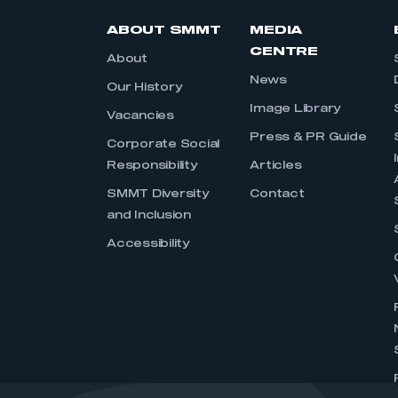
ABOUT SMMT
MEDIA
CENTRE
About
News
Our History
Image Library
Vacancies
Press & PR Guide
Corporate Social
Responsibility
Articles
SMMT Diversity
Contact
and Inclusion
Accessibility