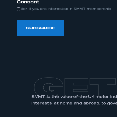
Consent
tick if you are interested in SMMT membership
LOG IN
SUBSCRIBE
GET
SMMT is the voice of the UK motor in
interests, at home and abroad, to gov