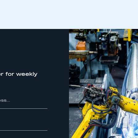
r for weekly
ecure area and requires you to be logged in to the Me
My organisation has an SMMT
 SMMT
I am not 
membership and I need to register for
account