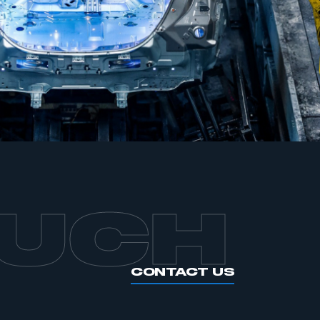
APPLY TO JOIN
OUCH
CONTACT US