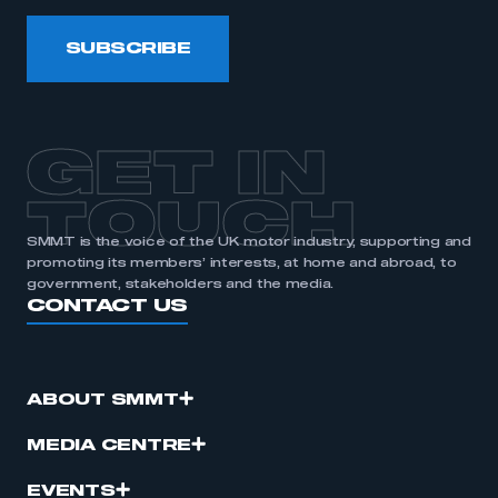
SUBSCRIBE
GET IN
TOUCH
SMMT is the voice of the UK motor industry, supporting and
promoting its members’ interests, at home and abroad, to
government, stakeholders and the media.
CONTACT US
ABOUT SMMT
MEDIA CENTRE
EVENTS