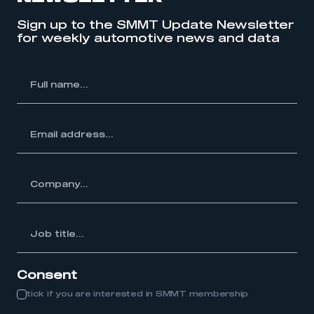
Sign up to the SMMT Update Newsletter
My organisation has an SMMT membership and I
for weekly automotive news and data
have an account
LOG IN
l
My organisation has an SMMT membership and I
me...
need to register for an account
REGISTER
ss...
I am not part of an organisation that has an SMMT
membership
y...
APPLY TO JOIN
Job
itle...
Consent
tick if you are interested in SMMT membership