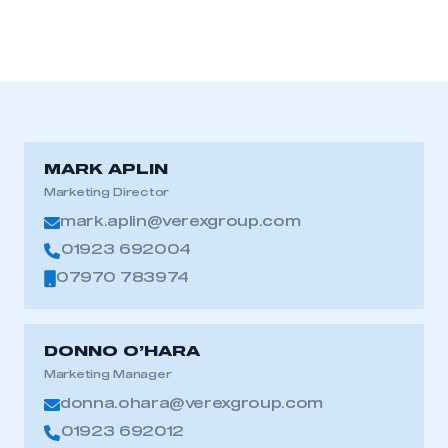
MARK APLIN
Marketing Director
mark.aplin@verexgroup.com
01923 692004
07970 783974
DONNO O’HARA
Marketing Manager
donna.ohara@verexgroup.com
01923 692012