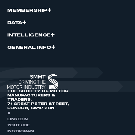
MEMBERSHIP
DATA
INTELLIGENCE
GENERAL INFO
THE SOCIETY OF MOTOR
MANUFACTURERS &
TRADERS,
71 GREAT PETER STREET,
LONDON, SW1P 2BN
X
LINKEDIN
YOUTUBE
INSTAGRAM