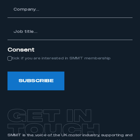
y...
Job
itle...
Consent
tick if you are interested in SMMT membership
SUBSCRIBE
GET IN
TOUCH
SMMT is the voice of the UK motor industry, supporting and