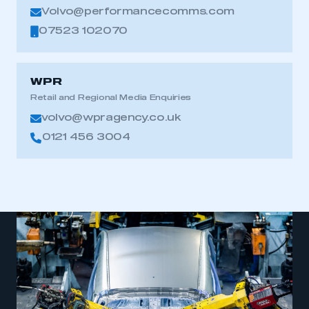
Volvo@performancecomms.com
07523 102070
WPR
Retail and Regional Media Enquiries
volvo@wpragency.co.uk
0121 456 3004
This is a secure area and requires you to
be logged in to the Members’ Zone.
My organisation has an SMMT membership and I
have an account
LOG IN