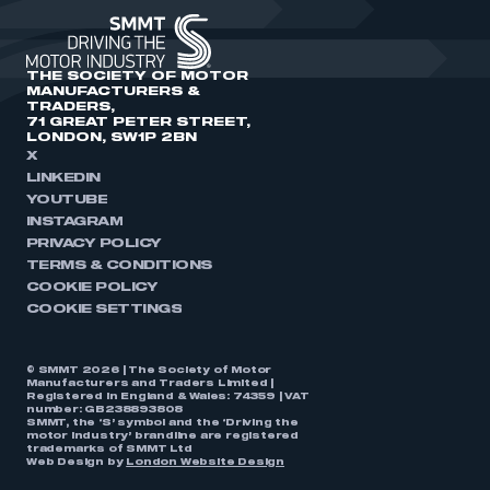
THE SOCIETY OF MOTOR
MANUFACTURERS &
TRADERS,
71 GREAT PETER STREET,
LONDON, SW1P 2BN
X
LINKEDIN
YOUTUBE
INSTAGRAM
PRIVACY POLICY
TERMS & CONDITIONS
COOKIE POLICY
COOKIE SETTINGS
© SMMT 2026 | The Society of Motor
Manufacturers and Traders Limited |
Registered in England & Wales: 74359 | VAT
number: GB238893808
SMMT, the ‘S’ symbol and the ‘Driving the
motor industry’ brandline are registered
trademarks of SMMT Ltd
Web Design by
London Website Design