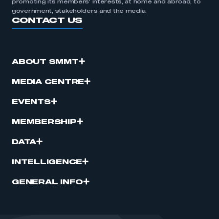
promoting its members’ interests, at home and abroad, to
government, stakeholders and the media.
CONTACT US
ABOUT SMMT
MEDIA CENTRE
EVENTS
MEMBERSHIP
DATA
INTELLIGENCE
GENERAL INFO