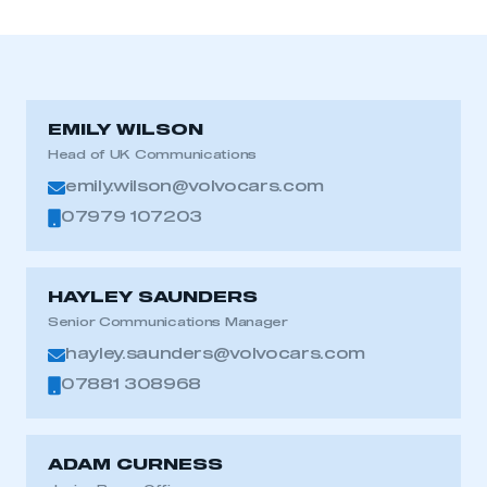
EMILY WILSON
Head of UK Communications
emily.wilson@volvocars.com
07979 107203
HAYLEY SAUNDERS
Senior Communications Manager
hayley.saunders@volvocars.com
07881 308968
ADAM CURNESS