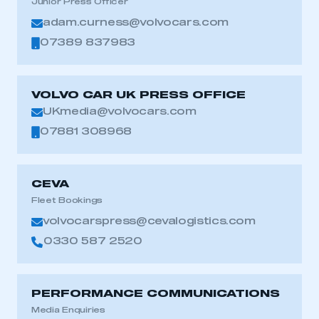
Junior Press Officer
adam.curness@volvocars.com
07389 837983
VOLVO CAR UK PRESS OFFICE
UKmedia@volvocars.com
07881 308968
CEVA
Fleet Bookings
volvocarspress@cevalogistics.com
0330 587 2520
PERFORMANCE COMMUNICATIONS
Media Enquiries