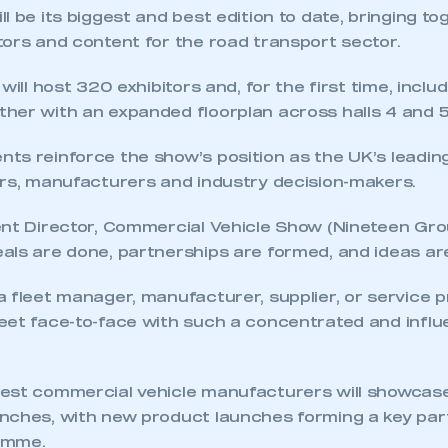
l be its biggest and best edition to date, bringing t
tors and content for the road transport sector.
will host 320 exhibitors and, for the first time, incl
her with an expanded floorplan across halls 4 and 5
ts reinforce the show’s position as the UK’s leadin
ors, manufacturers and industry decision-makers.
nt Director, Commercial Vehicle Show (Nineteen Grou
als are done, partnerships are formed, and ideas ar
 fleet manager, manufacturer, supplier, or service p
eet face-to-face with such a concentrated and influe
ecure area and requires you to be logged in to the Me
est commercial vehicle manufacturers will showcase 
nches, with new product launches forming a key par
My organisation has an SMMT
amme.