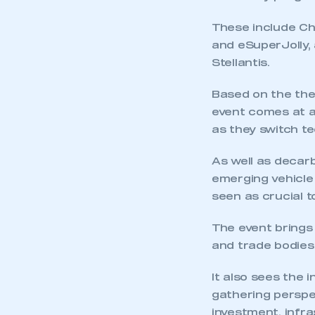
My organisation has an
membership and I have an 
These include Ch
and eSuperJolly, 
LOG IN
Stellantis.
Based on the the
event comes at a
as they switch te
As well as decarb
emerging vehicle 
seen as crucial t
The event brings
and trade bodies
It also sees the 
gathering perspe
investment, infr