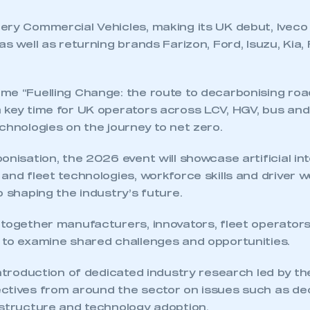
 SMMT
I am not 
membership and I need to register for
account
an account
ery Commercial Vehicles, making its UK debut, Iveco 
as well as returning brands Farizon, Ford, Isuzu, Kia,
REGISTER
me “Fuelling Change: the route to decarbonising road
 key time for UK operators across LCV, HGV, bus an
chnologies on the journey to net zero.
onisation, the 2026 event will showcase artificial int
and fleet technologies, workforce skills and driver w
o shaping the industry’s future.
 together manufacturers, innovators, fleet operators
 to examine shared challenges and opportunities.
introduction of dedicated industry research led by th
ctives from around the sector on issues such as de
astructure and technology adoption.