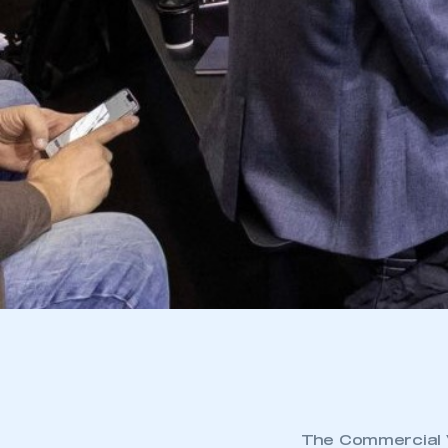
The Commercial V