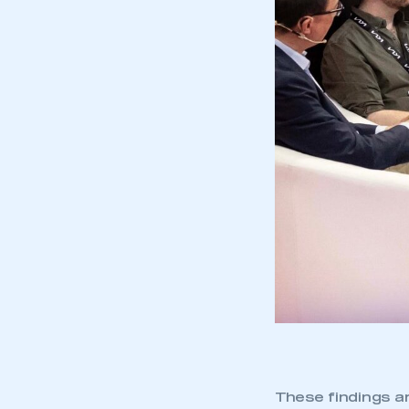
These findings a