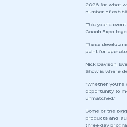
2026 for what wil
number of exhibi
This year’s event 
Coach Expo toget
These developmen
point for operat
Nick Davison, Eve
Show is where de
“Whether you’re a
opportunity to m
unmatched.”
This is a s
Some of the bigg
products and lau
three‑day progr