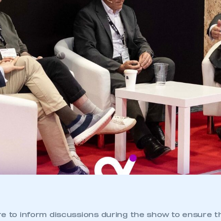
re to inform discussions during the show to ensure 