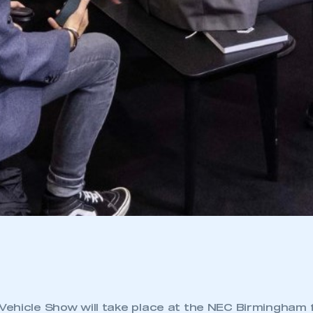
ehicle Show will take place at the NEC Birmingham 