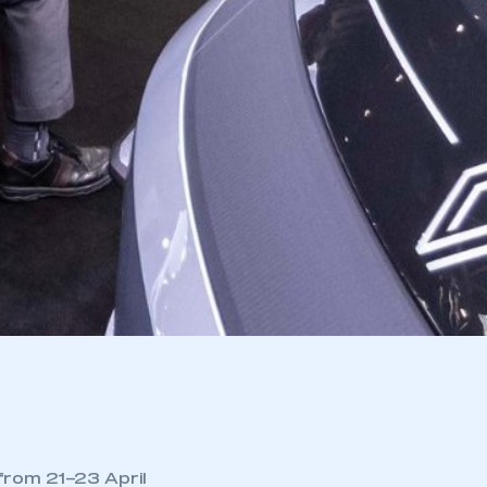
from 21–23 April