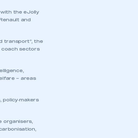
part of an organisation that has
an SMMT membership
with the eJolly
 Renault and
APPLY TO JOIN
 transport”, the
d coach sectors
elligence,
elfare – areas
, policy‑makers
e organisers,
carbonisation,