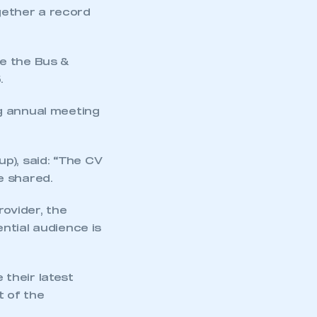
ogether a record
ude the Bus &
.
g annual meeting
p), said:
“
The CV
e shared.
rovider, the
ntial audience is
mbers’ Zone.
their latest
t of the