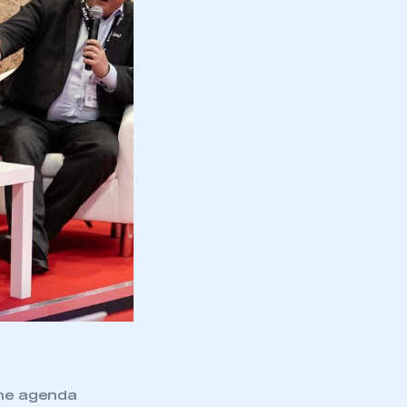
the agenda