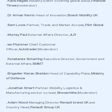
. Kana Inagaki
Industry Editor covering global autos,
Financial
Times
(moderator)
. Dr Arman Kevric
Head of Innovation,
Bosch Mobility UK
. Sam Lowe
Partner, Trade and Market Access,
Flint Global
. Murray Paul
External Affairs Director,
JLR
. Ian Plummer
Chief Customer
Officer,
Autotrader
(Moderator)
. Konstanze Scharring
Executive Director, Government and
External Affairs,
SMMT
. Brigadier Kieran Sheldon
Head of Capability Plans,
Ministry
of Defence
. Jonathan Smart
Partner. Mobility, Logistics &
Manufacturing sector co-lead,
Shoosmiths
(Moderator)
. Adam Wood
Managing Director
Renault brand UK
and
Country Head,
Renault Group UK