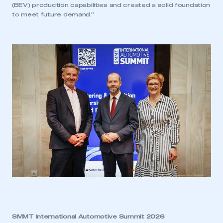
LOG IN
(BEV) production capabilities and created a solid foundation
to meet future demand.”
My organisation has an SMMT membership and I
need to register for an account
REGISTER
I am not part of an organisation that has an SMMT
membership
APPLY TO JOIN
SMMT International Automotive Summit 2026