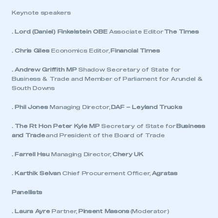
Keynote speakers
. Lord (Daniel) Finkelstein OBE
Associate Editor
The Times
. Chris Giles
Economics Editor,
Financial Times
. Andrew Griffith MP
Shadow Secretary of State for
Business & Trade and Member of Parliament for Arundel &
South Downs
. Phil Jones
Managing Director,
DAF – Leyland Trucks
. The Rt Hon Peter Kyle MP
Secretary of State for
Business
and Trade
and President of the Board of Trade
. Farrell Hsu
Managing Director,
Chery UK
. Karthik Selvan
Chief Procurement Officer,
Agratas
Panellists
. Laura Ayre
Partner,
Pinsent Masons
(Moderator)