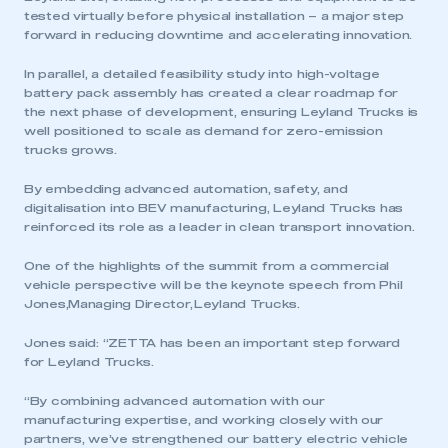
tested virtually before physical installation – a major step
forward in reducing downtime and accelerating innovation.
In parallel, a detailed feasibility study into high-voltage
battery pack assembly has created a clear roadmap for
the next phase of development, ensuring Leyland Trucks is
well positioned to scale as demand for zero-emission
trucks grows.
By embedding advanced automation, safety, and
digitalisation into BEV manufacturing, Leyland Trucks has
reinforced its role as a leader in clean transport innovation.
One of the highlights of the summit from a commercial
vehicle perspective will be the keynote speech from Phil
Jones,Managing Director, Leyland Trucks.
This is a secure area and requires you to
Jones said: “ZETTA has been an important step forward
be logged in to the Members’ Zone.
for Leyland Trucks.
My organisation has an SMMT membership and I
“By combining advanced automation with our
have an account
manufacturing expertise, and working closely with our
partners, we’ve strengthened our battery electric vehicle