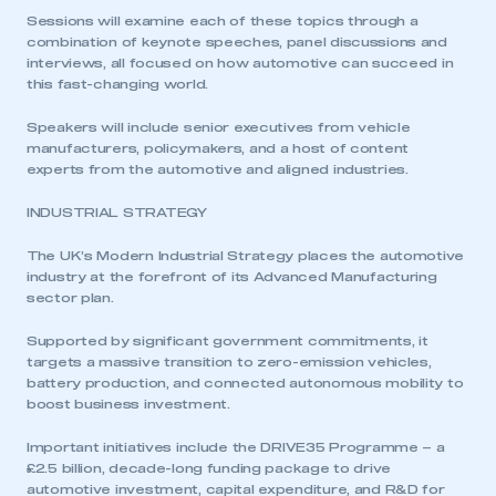
Sessions will examine each of these topics through a
combination of keynote speeches, panel discussions and
interviews, all focused on how automotive can succeed in
this fast-changing world.
Speakers will include senior executives from vehicle
manufacturers, policymakers, and a host of content
experts from the automotive and aligned industries.
INDUSTRIAL STRATEGY
The UK’s Modern Industrial Strategy places the automotive
industry at the forefront of its Advanced Manufacturing
sector plan.
Supported by significant government commitments, it
targets a massive transition to zero-emission vehicles,
battery production, and connected autonomous mobility to
boost business investment.
Important initiatives include the DRIVE35 Programme – a
£2.5 billion, decade-long funding package to drive
automotive investment, capital expenditure, and R&D for