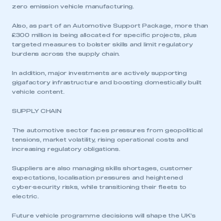
zero emission vehicle manufacturing.
Also, as part of an Automotive Support Package, more than
£300 million is being allocated for specific projects, plus
targeted measures to bolster skills and limit regulatory
burdens across the supply chain.
In addition, major investments are actively supporting
gigafactory infrastructure and boosting domestically built
vehicle content.
SUPPLY CHAIN
The automotive sector faces pressures from geopolitical
tensions, market volatility, rising operational costs and
increasing regulatory obligations.
Suppliers are also managing skills shortages, customer
expectations, localisation pressures and heightened
cyber‑security risks, while transitioning their fleets to
electric.
Future vehicle programme decisions will shape the UK’s