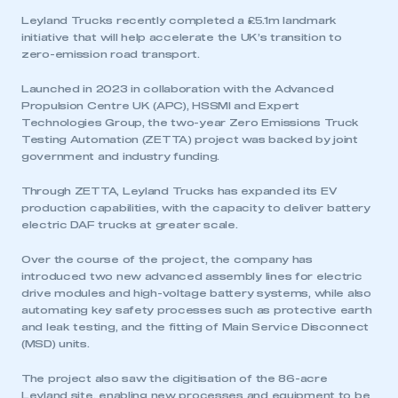
Leyland Trucks recently completed a £5.1m landmark
initiative that will help accelerate the UK’s transition to
zero-emission road transport.
Launched in 2023 in collaboration with the Advanced
Propulsion Centre UK (APC), HSSMI and Expert
Technologies Group, the two-year Zero Emissions Truck
Testing Automation (ZETTA) project was backed by joint
government and industry funding.
Through ZETTA, Leyland Trucks has expanded its EV
production capabilities, with the capacity to deliver battery
electric DAF trucks at greater scale.
Over the course of the project, the company has
introduced two new advanced assembly lines for electric
drive modules and high-voltage battery systems, while also
automating key safety processes such as protective earth
and leak testing, and the fitting of Main Service Disconnect
(MSD) units.
The project also saw the digitisation of the 86-acre
Leyland site, enabling new processes and equipment to be