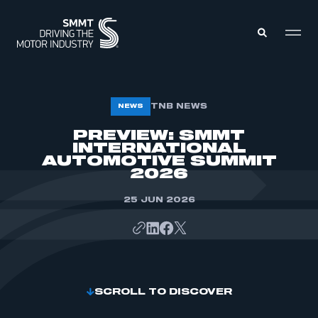
MEMBERS ZONE
TNB NEWS
NEWS
PREVIEW: SMMT
INTERNATIONAL
ABOUT
MEMBERSHIP
AUTOMOTIVE SUMMIT
INTELLIGENCE
2026
DATA
EVENTS
INTERNATIONAL
25 JUN 2026
MEDIA CENTRE
SCROLL TO DISCOVER