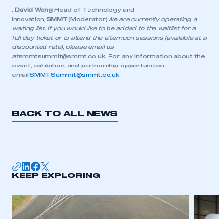
. David Wong
Head of Technology and
Innovation,
SMMT
(Moderator)
We are currently operating a
waiting list. If you would like to be added to the waitlist for a
full‑day ticket or to attend the afternoon sessions (available at a
discounted rate), please email us
at
smmtsummit@smmt.co.uk
. For any information about the
event, exhibition, and partnership opportunities,
email
SMMTSummit@smmt.co.uk
BACK TO ALL NEWS
KEEP EXPLORING