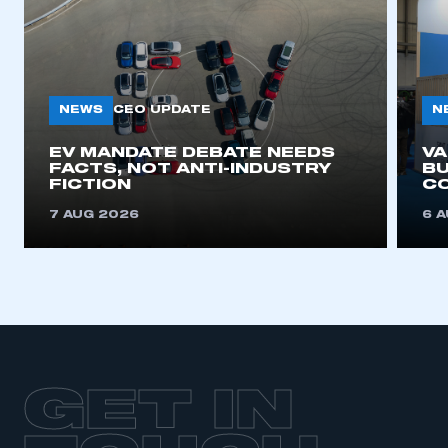
NEWS
N
CEO UPDATE
EV MANDATE DEBATE NEEDS
V
FACTS, NOT ANTI-INDUSTRY
BU
FICTION
C
7 AUG 2026
6 
GET IN