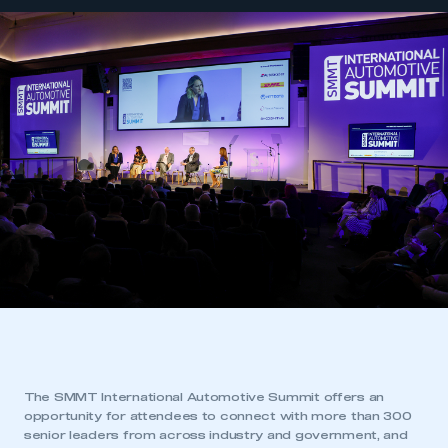
The SMMT International Automotive Summit offers an
opportunity for attendees to connect with more than 300
senior leaders from across industry and government, and