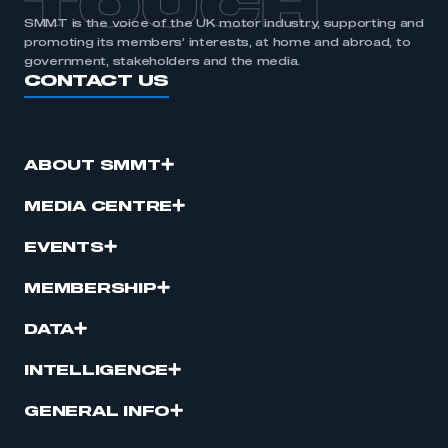
TOUCH
SMMT is the voice of the UK motor industry, supporting and
promoting its members’ interests, at home and abroad, to
government, stakeholders and the media.
CONTACT US
ABOUT SMMT
MEDIA CENTRE
EVENTS
MEMBERSHIP
DATA
INTELLIGENCE
GENERAL INFO