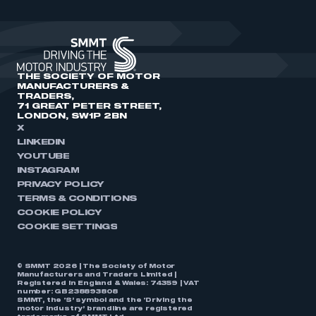
THE SOCIETY OF MOTOR
MANUFACTURERS &
TRADERS,
71 GREAT PETER STREET,
LONDON, SW1P 2BN
X
LINKEDIN
YOUTUBE
INSTAGRAM
PRIVACY POLICY
TERMS & CONDITIONS
COOKIE POLICY
COOKIE SETTINGS
© SMMT 2026 | The Society of Motor
Manufacturers and Traders Limited |
Registered in England & Wales: 74359 | VAT
number: GB238893808
SMMT, the ‘S’ symbol and the ‘Driving the
motor industry’ brandline are registered