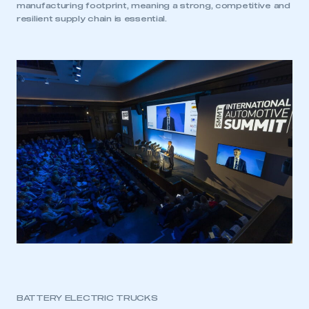
manufacturing footprint, meaning a strong, competitive and
resilient supply chain is essential.
BATTERY ELECTRIC TRUCKS