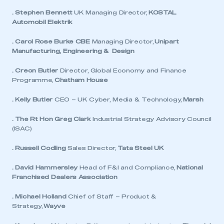
. Stephen Bennett
UK Managing Director,
KOSTAL
Automobil Elektrik
. Carol Rose Burke CBE
Managing Director,
Unipart
Manufacturing, Engineering & Design
. Creon Butler
Director, Global Economy and Finance
Programme,
Chatham House
. Kelly Butler
CEO – UK Cyber, Media & Technology,
Marsh
. The Rt Hon Greg Clark
Industrial Strategy Advisory Council
(ISAC)
. Russell Codling
Sales Director,
Tata Steel UK
. David Hammersley
Head of F&I and Compliance,
National
Franchised Dealers Association
. Michael Holland
Chief of Staff – Product &
Strategy,
Wayve