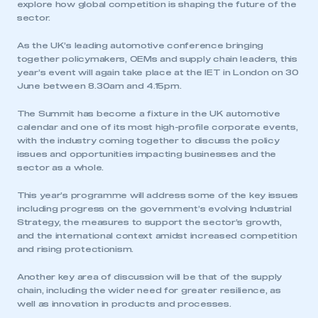
explore how global competition is shaping the future of the
sector.
As the UK’s leading automotive conference bringing
together policymakers, OEMs and supply chain leaders, this
year’s event will again take place at the IET in London on 30
June between 8.30am and 4.15pm.
The Summit has become a fixture in the UK automotive
calendar and one of its most high-profile corporate events,
with the industry coming together to discuss the policy
issues and opportunities impacting businesses and the
sector as a whole.
This year’s programme will address some of the key issues
including progress on the government’s evolving Industrial
Strategy, the measures to support the sector’s growth,
and the international context amidst increased competition
and rising protectionism.
Another key area of discussion will be that of the supply
chain, including the wider need for greater resilience, as
well as innovation in products and processes.