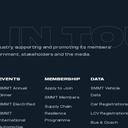
 IN T
dustry, supporting and promoting its members’
ernment, stakeholders and the media.
EVENTS
MEMBERSHIP
DATA
SMMT Annual
Apply to Join
SMMT Vehicle
Dinner
Data
SMMT Members
SMMT Electrified
Car Registration
Supply Chain
SMMT
Resilience
LCV Registration
International
Programme
Bus & Coach
Automotive