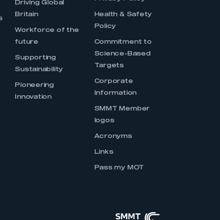
Driving Global
Britain
Health & Safety
s
Policy
Workforce of the
future
Commitment to
Science-Based
Supporting
Targets
Sustainability
Corporate
Pioneering
Information
Innovation
SMMT Member
logos
Acronyms
Links
Pass my MOT