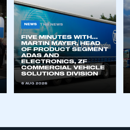
My organisation has an SMMT
NEWS
TNB NEWS
 SMMT
I am not 
membership and I need to register for
account
an account
FIVE MINUTES WITH…
MARTIN MAYER, HEAD
OF PRODUCT SEGMENT
REGISTER
ADAS AND
ELECTRONICS, ZF
COMMERCIAL VEHICLE
SOLUTIONS DIVISION
6 AUG 2026