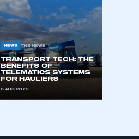
part of an organisation that has
an SMMT membership
NEWS
TNB NEWS
APPLY TO JOIN
TRANSPORT TECH: THE
BENEFITS OF
TELEMATICS SYSTEMS
FOR HAULIERS
6 AUG 2026