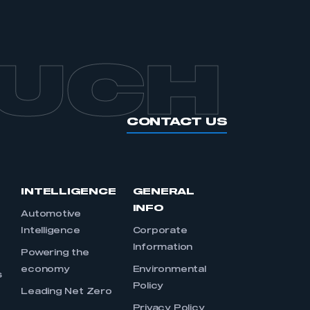
OUCH
CONTACT US
INTELLIGENCE
GENERAL
INFO
Automotive
Intelligence
Corporate
Information
s
Powering the
economy
Environmental
s
Policy
Leading Net Zero
Privacy Policy