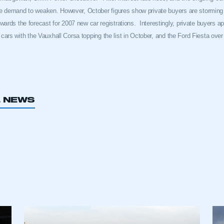
te demand to weaken. However, October figures show private buyers are stormin
rds the forecast for 2007 new car registrations.
Interestingly, private buyers a
t cars with the Vauxhall Corsa topping the list in October, and the Ford Fiesta over 
L NEWS
ecure area and requires you to be logged in to the Me