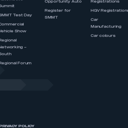
Opportunity Auto
Registrations
Summit
Register for
HGV Registration
SMMT Test Day
SMMT
Car
Commercial
Manufacturing
Vehicle Show
Car colours
Regional
Networking –
South
Regional Forum
PRIVACY POLICY