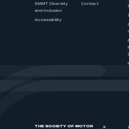
SMMT Diversity
Contact
and Inclusion
Accessibility
THE SOCIETY OF MOTOR
X