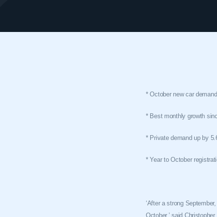
* October new car demand 
* Best monthly growth si
* Private demand up by 5.6
* Year to October registrat
‘After a strong September, 
October,’ said Christoph