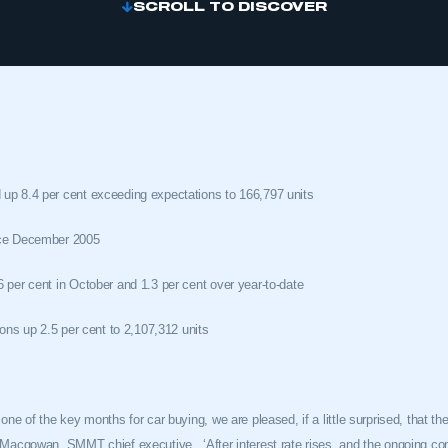
SCROLL TO DISCOVER
up 8.4 per cent exceeding expectations to 166,797 units
nce December 2005
 per cent in October and 1.3 per cent over year-to-date
ions up 2.5 per cent to 2,107,312 units
one of the key months for car buying, we are pleased, if a little surprised, that t
er Macgowan, SMMT chief executive.
‘After interest rate rises, and the ongoing c