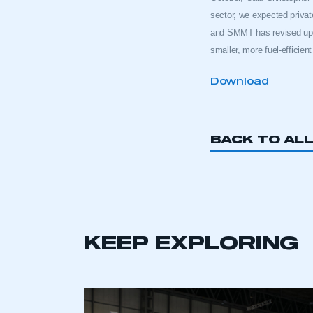
sector, we expected priva
and SMMT has revised upwa
smaller, more fuel-efficien
Download
BACK TO AL
KEEP EXPLORING
This is a s