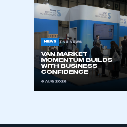
My organisation has an
membership and I have an 
NEWS
TNB NEWS
LOG IN
VAN MARKET
MOMENTUM BUILDS
WITH BUSINESS
CONFIDENCE
6 AUG 2026