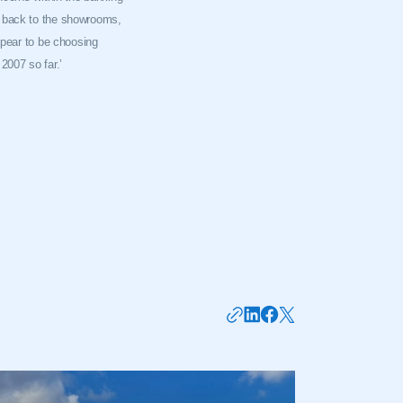
g back to the showrooms,
ppear to be choosing
2007 so far.’
mbers’ Zone.