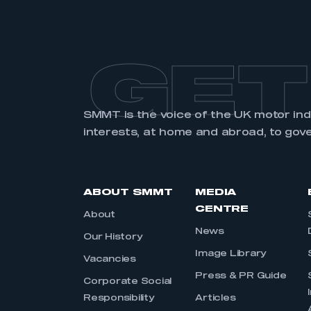
GET
SMMT is the voice of the UK motor in
interests, at home and abroad, to gov
ABOUT SMMT
MEDIA
CENTRE
About
News
Our History
Image Library
Vacancies
Press & PR Guide
Corporate Social
Responsibility
Articles