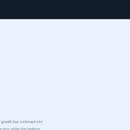
he growth has continued into
oncerns within the banking