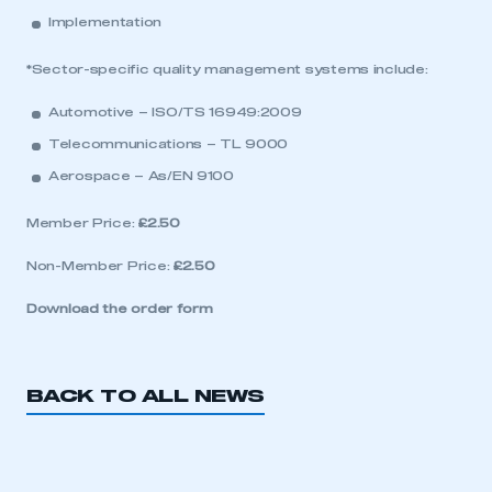
Implementation
*Sector-specific quality management systems include:
Automotive – ISO/TS 16949:2009
Telecommunications – TL 9000
Aerospace – As/EN 9100
Member Price:
£2.50
Non-Member Price:
£2.50
Download the order form
BACK TO ALL NEWS
This is a secure area and requires you to
be logged in to the Members’ Zone.