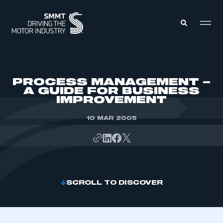
MEMBERS ZONE
PROCESS MANAGEMENT –
A GUIDE FOR BUSINESS
IMPROVEMENT
ABOUT
MEMBERSHIP
INTELLIGENCE
10 MAR 2005
DATA
EVENTS
INTERNATIONAL
MEDIA CENTRE
SCROLL TO DISCOVER