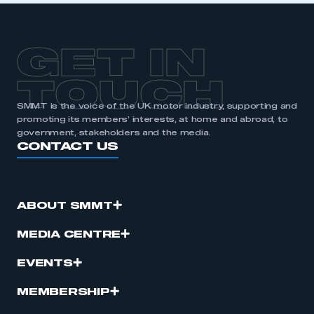
GET IN
TOUCH
SMMT is the voice of the UK motor industry, supporting and
promoting its members’ interests, at home and abroad, to
government, stakeholders and the media.
CONTACT US
ABOUT SMMT
MEDIA CENTRE
EVENTS
MEMBERSHIP