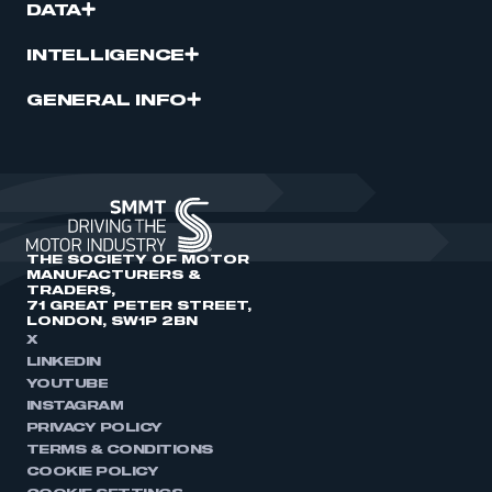
DATA
INTELLIGENCE
GENERAL INFO
THE SOCIETY OF MOTOR
MANUFACTURERS &
TRADERS,
71 GREAT PETER STREET,
LONDON, SW1P 2BN
X
LINKEDIN
YOUTUBE
INSTAGRAM
PRIVACY POLICY
TERMS & CONDITIONS
COOKIE POLICY