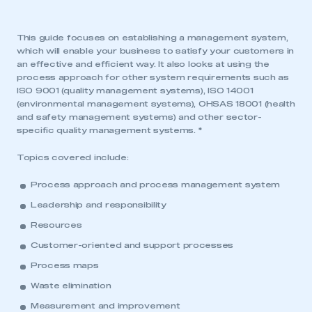
This guide focuses on establishing a management system,
which will enable your business to satisfy your customers in
an effective and efficient way. It also looks at using the
process approach for other system requirements such as
ISO 9001 (quality management systems), ISO 14001
(environmental management systems), OHSAS 18001 (health
and safety management systems) and other sector-
specific quality management systems. *
Topics covered include:
Process approach and process management system
Leadership and responsibility
Resources
Customer-oriented and support processes
Process maps
Waste elimination
Measurement and improvement