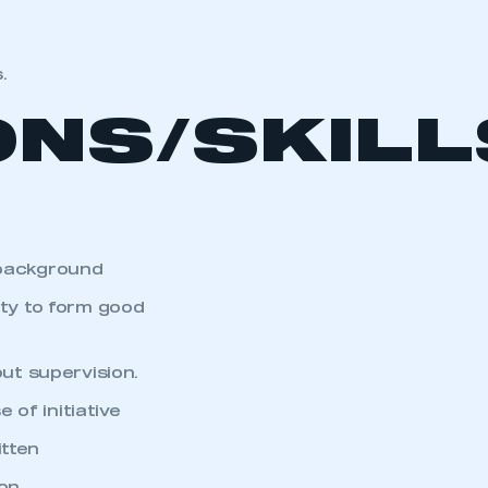
.
ONS/SKIL
 background
ity to form good
out supervision.
of initiative
itten