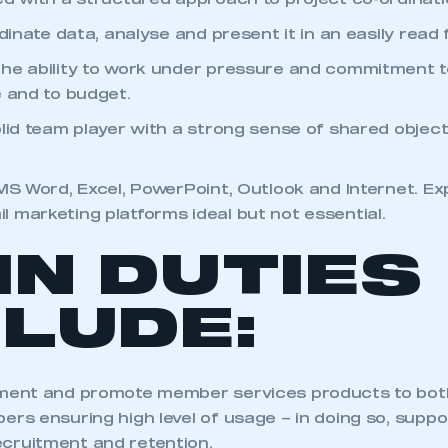
ed with a structured approach to project co-ordinat
rdinate data, analyse and present it in an easily read
he ability to work under pressure and commitment to
e and to budget.
olid team player with a strong sense of shared objec
 MS Word, Excel, PowerPoint, Outlook and Internet. E
 marketing platforms ideal but not essential.
IN DUTIES
CLUDE:
ement and promote member services products to bo
ers ensuring high level of usage – in doing so, suppo
cruitment and retention.