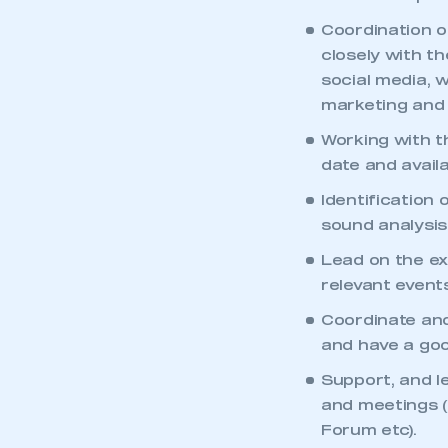
Coordination o
closely with t
social media, 
marketing and 
Working with t
date and availa
Identification
sound analysis
Lead on the ex
relevant event
Coordinate and
and have a good
This is a s
Support, and l
and meetings 
Forum etc).