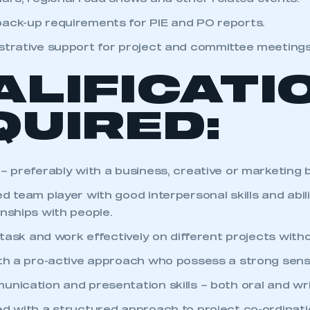
ack-up requirements for PIE and PO reports.
strative support for project and committee meetings
ALIFICATI
QUIRED:
 – preferably with a business, creative or marketing
d team player with good interpersonal skills and abil
onships with people.
i-task and work effectively on different projects with
ith a pro-active approach who possess a strong sense 
unication and presentation skills – both oral and wr