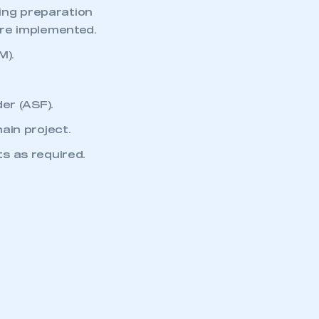
part of an organisation that has
ding preparation
an SMMT membership
are implemented.
M).
APPLY TO JOIN
er (ASF).
ain project.
s as required.