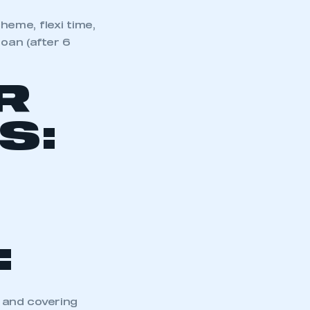
eme, flexi time,
loan (after 6
R
S:
:
 and covering