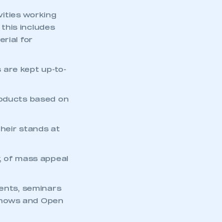
ities working
this includes
rial for
 are kept up-to-
roducts based on
heir stands at
, of mass appeal
mbers’ Zone.
vents, seminars
shows and Open