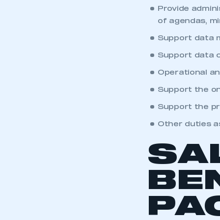
My organisation has an
Provide admini
membership and I have an 
of agendas, mi
Support data m
LOG IN
Support data c
Operational an
Support the on
Support the pr
Other duties a
SA
BE
PA