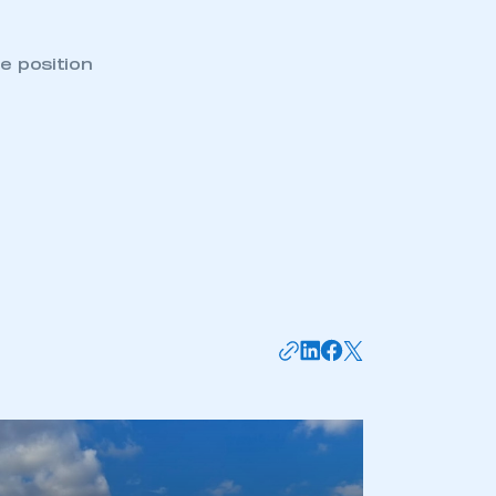
e position