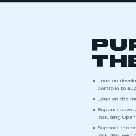
PU
TH
Lead on devel
portfolio to s
Lead on the me
Support develo
including Open
Support the c
including webi