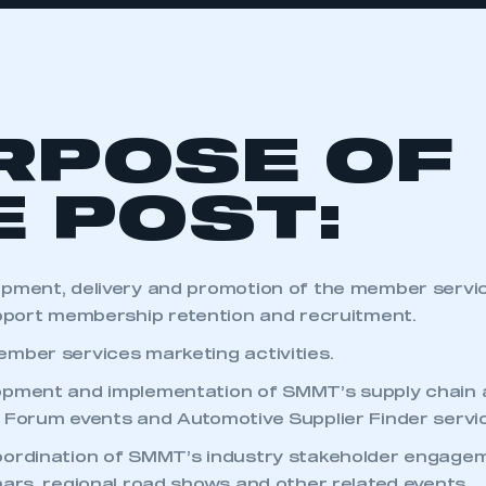
RPOSE OF
E POST:
opment, delivery and promotion of the member servi
upport membership retention and recruitment.
mber services marketing activities.
pment and implementation of SMMT’s supply chain a
 Forum events and Automotive Supplier Finder servi
oordination of SMMT’s industry stakeholder engag
nars, regional road shows and other related events.