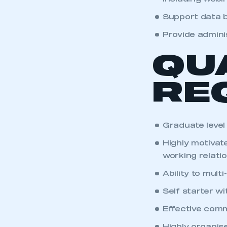
Support data b
Provide admini
QU
RE
Graduate level
Highly motivate
working relati
Ability to mult
Self starter w
Effective comm