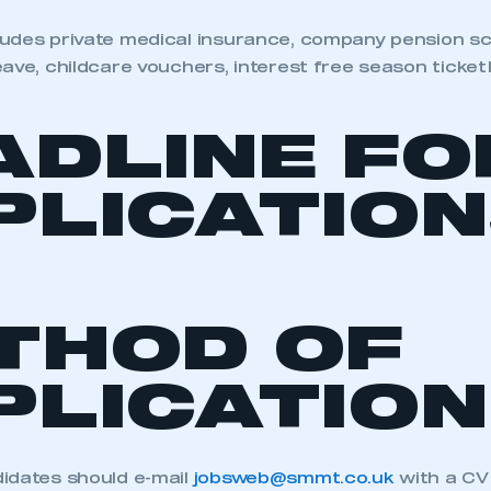
udes private medical insurance, company pension sch
ave, childcare vouchers, interest free season ticket 
ADLINE FO
PLICATION
THOD OF
PLICATION
idates should e-mail
jobsweb@smmt.co.uk
with a CV