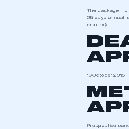
The package incl
25 days annual le
months).
DE
AP
19 October 2015
ME
AP
Prospective cand