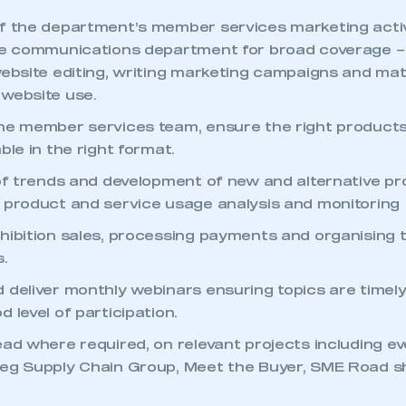
f the department’s member services marketing activ
he communications department for broad coverage – 
website editing, writing marketing campaigns and mate
website use.
he member services team, ensure the right products
ble in the right format.
 of trends and development of new and alternative p
 product and service usage analysis and monitoring
hibition sales, processing payments and organising t
s.
 deliver monthly webinars ensuring topics are timely
 level of participation.
ecure area and requires you to be logged in to the Me
ead where required, on relevant projects including e
(eg Supply Chain Group, Meet the Buyer, SME Road 
My organisation has an SMMT