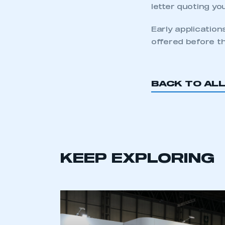
letter quoting yo
Early application
offered before th
BACK TO AL
KEEP EXPLORING