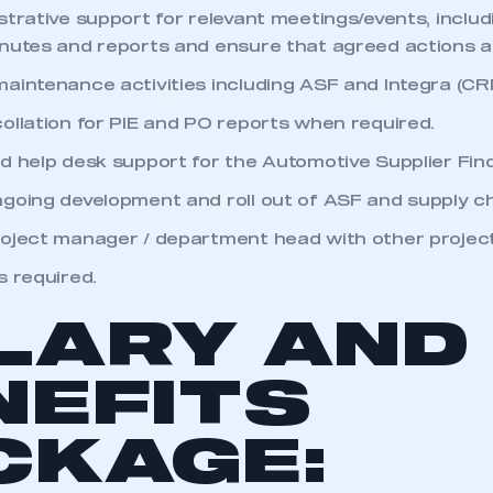
 SMMT
I am not 
membership and I need to register for
strative support for relevant meetings/events, inclu
account
an account
nutes and reports and ensure that agreed actions 
aintenance activities including ASF and Integra (CR
REGISTER
ollation for PIE and PO reports when required.
d help desk support for the Automotive Supplier Find
going development and roll out of ASF and supply ch
oject manager / department head with other project
s required.
LARY AND
NEFITS
CKAGE: