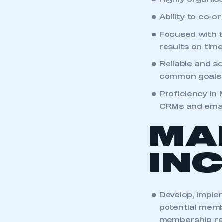
Highly organis
Ability to co-o
Focused with t
results on tim
Reliable and s
common goals
Proficiency in
CRMs and email
MA
IN
Develop, impl
potential memb
membership re