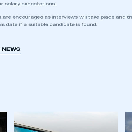
ur salary expectations.
s are encouraged as interviews will take place and th
is date if a suitable candidate is found.
L NEWS