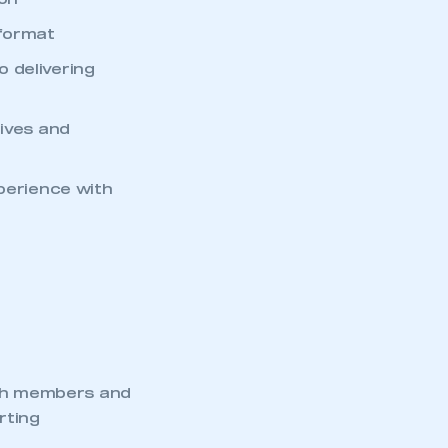
ion
 format
 delivering
tives and
xperience with
th members and
rting