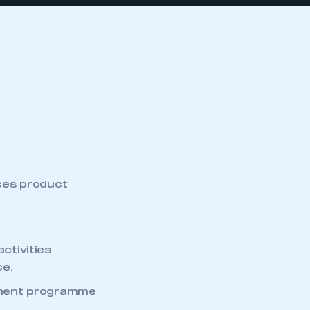
ces product
ctivities
ce.
ement programme