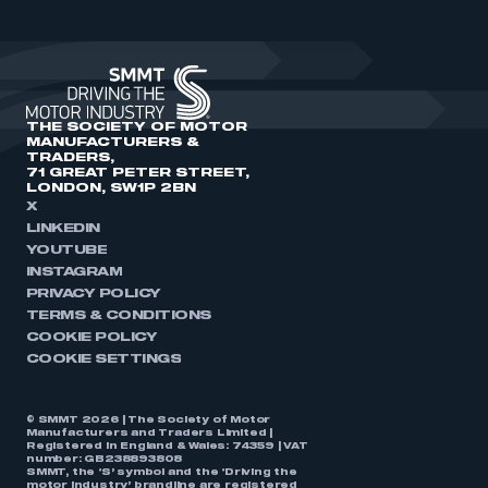
THE SOCIETY OF MOTOR
MANUFACTURERS &
TRADERS,
71 GREAT PETER STREET,
LONDON, SW1P 2BN
X
LINKEDIN
YOUTUBE
INSTAGRAM
PRIVACY POLICY
TERMS & CONDITIONS
COOKIE POLICY
COOKIE SETTINGS
© SMMT 2026 | The Society of Motor
Manufacturers and Traders Limited |
Registered in England & Wales: 74359 | VAT
number: GB238893808
SMMT, the ‘S’ symbol and the ‘Driving the
motor industry’ brandline are registered