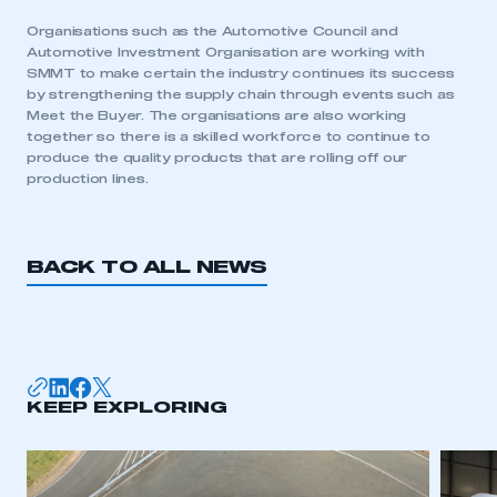
Organisations such as the Automotive Council and
Automotive Investment Organisation are working with
SMMT to make certain the industry continues its success
by strengthening the supply chain through events such as
Meet the Buyer. The organisations are also working
together so there is a skilled workforce to continue to
produce the quality products that are rolling off our
production lines.
BACK TO ALL NEWS
This is a secure area and requires you to
be logged in to the Members’ Zone.
KEEP EXPLORING
My organisation has an SMMT membership and I
have an account