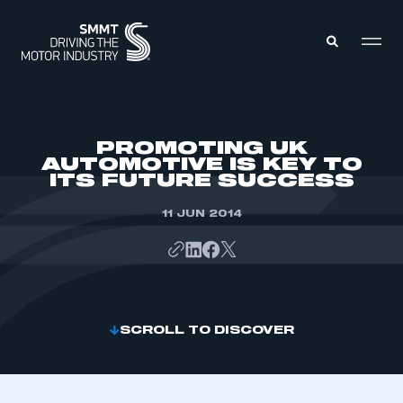
MEMBERS ZONE
PROMOTING UK
AUTOMOTIVE IS KEY TO
ITS FUTURE SUCCESS
ABOUT
MEMBERSHIP
INTELLIGENCE
11 JUN 2014
DATA
EVENTS
INTERNATIONAL
MEDIA CENTRE
SCROLL TO DISCOVER