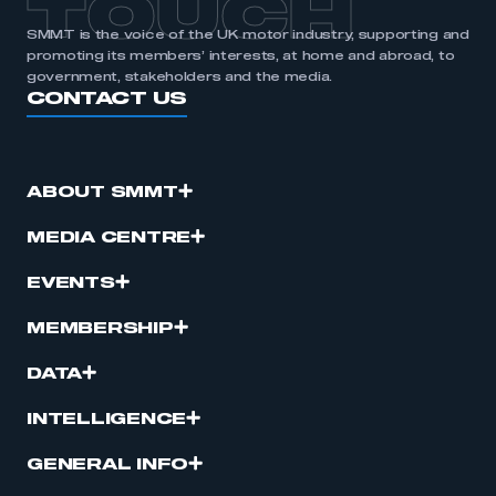
TOUCH
SMMT is the voice of the UK motor industry, supporting and
promoting its members’ interests, at home and abroad, to
government, stakeholders and the media.
CONTACT US
ABOUT SMMT
MEDIA CENTRE
EVENTS
MEMBERSHIP
DATA
INTELLIGENCE
GENERAL INFO