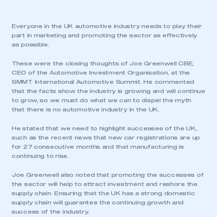
Everyone in the UK automotive industry needs to play their
part in marketing and promoting the sector as effectively
as possible.
These were the closing thoughts of Joe Greenwell CBE,
CEO of the Automotive Investment Organisation, at the
SMMT International Automotive Summit. He commented
that the facts show the industry is growing and will continue
to grow, so we must do what we can to dispel the myth
that there is no automotive industry in the UK.
He stated that we need to highlight successes of the UK,
such as the recent news that new car registrations are up
for 27 consecutive months and that manufacturing is
continuing to rise.
Joe Greenwell also noted that promoting the successes of
the sector will help to attract investment and reshore the
supply chain. Ensuring that the UK has a strong domestic
supply chain will guarantee the continuing growth and
success of the industry.