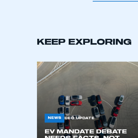
This is a s
KEEP EXPLORING
My organisation has an
membership and I have an 
LOG IN
NEWS
CEO UPDATE
EV MANDATE DEBATE