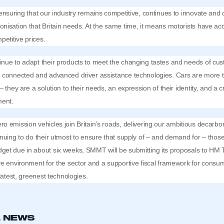
 ensuring that our industry remains competitive, continues to innovate and
nisation that Britain needs. At the same time, it means motorists have acc
etitive prices.
inue to adapt their products to meet the changing tastes and needs of cu
o connected and advanced driver assistance technologies. Cars are more t
– they are a solution to their needs, an expression of their identity, and a cr
ment.
o emission vehicles join Britain’s roads, delivering our ambitious decarb
inuing to do their utmost to ensure that supply of – and demand for – those
get due in about six weeks, SMMT will be submitting its proposals to HM 
ve environment for the sector and a supportive fiscal framework for consum
 latest, greenest technologies.
L NEWS