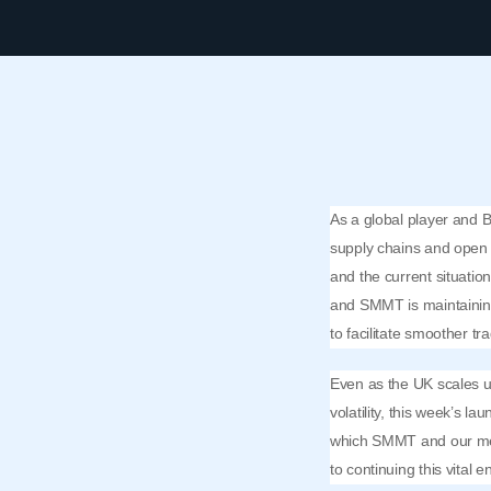
As a global player and Br
supply chains and open 
and the current situatio
and SMMT is maintaining
to facilitate smoother tr
Even as the UK scales up
volatility, this week’s l
which SMMT and our mem
to continuing this vital