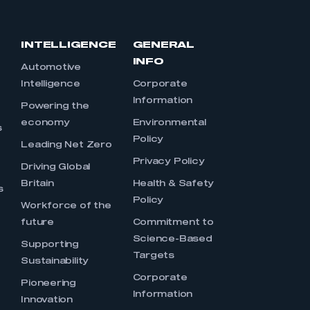
INTELLIGENCE
GENERAL
INFO
Automotive
Intelligence
Corporate
Information
s
Powering the
economy
Environmental
s
Policy
Leading Net Zero
Privacy Policy
Driving Global
Britain
Health & Safety
s
Policy
Workforce of the
future
Commitment to
Science-Based
Supporting
Targets
Sustainability
Corporate
Pioneering
Information
Innovation