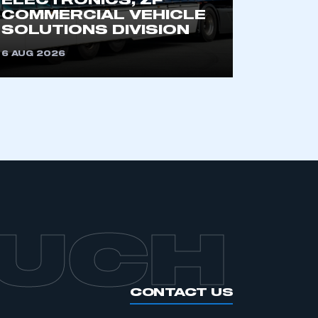
ELECTRONICS, ZF
COMMERCIAL VEHICLE
SOLUTIONS DIVISION
6 AUG 2026
OUCH
CONTACT US