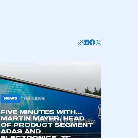
mbers’ Zone.
part of an organisation that has
an SMMT membership
APPLY TO JOIN
NEWS
TNB NEWS
FIVE MINUTES WITH…
MARTIN MAYER, HEAD
OF PRODUCT SEGMENT
ADAS AND