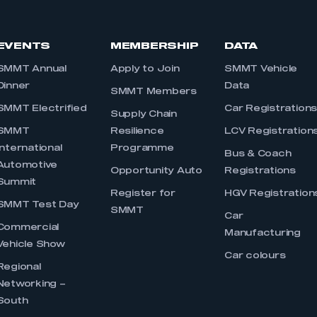
EVENTS
MEMBERSHIP
DATA
SMMT Annual
Apply to Join
SMMT Vehicle
Dinner
Data
SMMT Members
SMMT Electrified
Car Registration
Supply Chain
SMMT
Resilience
LCV Registration
International
Programme
Bus & Coach
Automotive
Opportunity Auto
Registrations
Summit
Register for
HGV Registration
SMMT Test Day
SMMT
Car
Commercial
Manufacturing
Vehicle Show
Car colours
Regional
Networking –
South