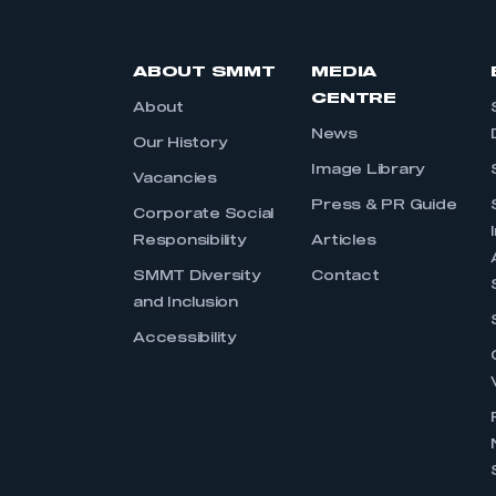
ABOUT SMMT
MEDIA
CENTRE
About
News
Our History
Image Library
Vacancies
Press & PR Guide
Corporate Social
Responsibility
Articles
SMMT Diversity
Contact
and Inclusion
Accessibility