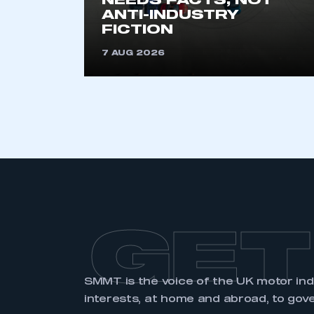
NEEDS FACTS, NOT
ANTI-INDUSTRY
FICTION
7 AUG 2026
GET
SMMT is the voice of the UK motor in
interests, at home and abroad, to gov