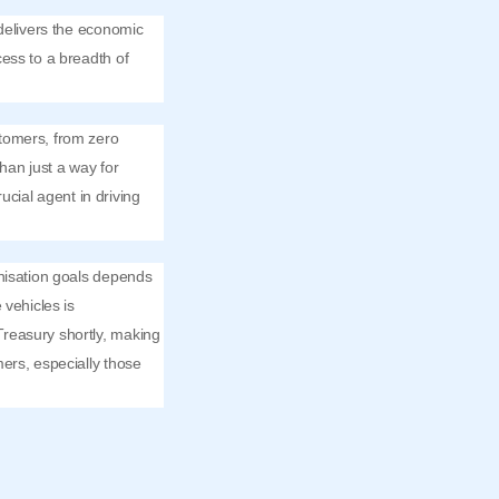
 delivers the economic
ess to a breadth of
stomers, from zero
han just a way for
ucial agent in driving
onisation goals depends
 vehicles is
Treasury shortly, making
ers, especially those