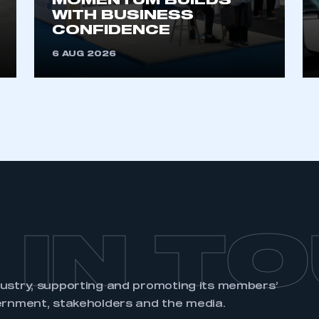
MOMENTUM BUILDS
WITH BUSINESS
CONFIDENCE
6 AUG 2026
 IN T
dustry, supporting and promoting its members’
ernment, stakeholders and the media.