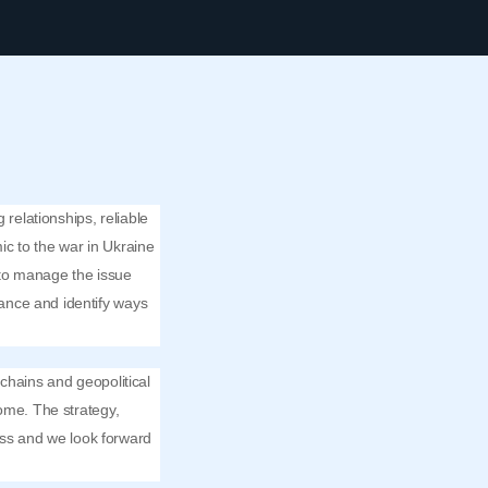
 relationships, reliable
ic to the war in Ukraine
s to manage the issue
ance and identify ways
chains and geopolitical
me. The strategy,
ss and we look forward