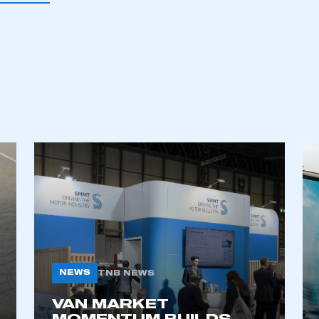
ecure area and requires you to be logged in to the Me
My organisation has an SMMT
 SMMT
I am not 
membership and I need to register for
account
an account
REGISTER
NEWS
TNB NEWS
VAN MARKET