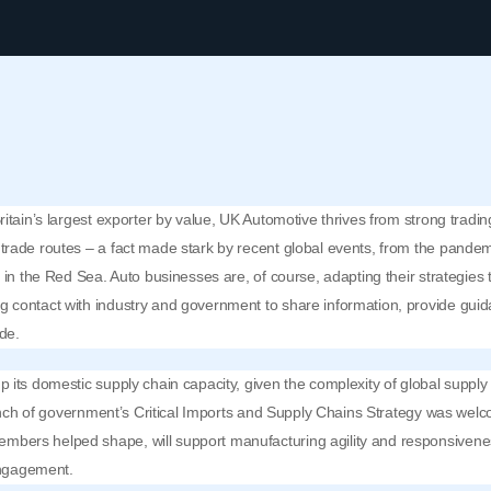
itain’s largest exporter by value, UK Automotive thrives from strong trading
trade routes – a fact made stark by recent global events, from the pandem
n in the Red Sea. Auto businesses are, of course, adapting their strategie
 contact with industry and government to share information, provide guid
ade.
 its domestic supply chain capacity, given the complexity of global supply 
aunch of government’s
Critical Imports and Supply Chains Strategy
was welco
bers helped shape, will support manufacturing agility and responsivene
 engagement.