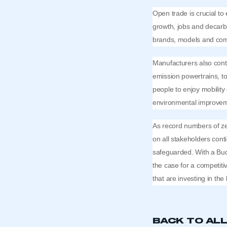
Open trade is crucial to
growth, jobs and decarbo
brands, models and comp
Manufacturers also cont
emission powertrains, t
people to enjoy mobility 
environmental improve
As record numbers of zer
on all stakeholders cont
safeguarded. With a Bud
the case for a competiti
that are investing in the
BACK TO AL