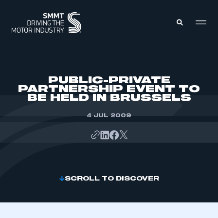
MEMBERS ZONE
PUBLIC-PRIVATE
PARTNERSHIP EVENT TO
BE HELD IN BRUSSELS
ABOUT
MEMBERSHIP
INTELLIGENCE
4 JUL 2009
DATA
EVENTS
INTERNATIONAL
MEDIA CENTRE
SCROLL TO DISCOVER