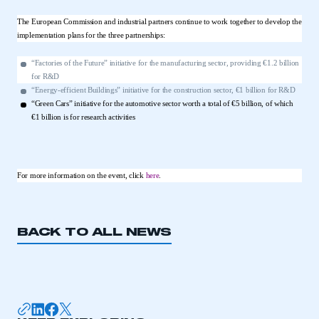
The European Commission and industrial partners continue to work together to develop the
implementation plans for the three partnerships:
“Factories of the Future” initiative for the manufacturing sector, providing €1.2 billion
for R&D
“Energy-efficient Buildings” initiative for the construction sector, €1 billion for R&D
“Green Cars” initiative for the automotive sector worth a total of €5 billion, of which
€1 billion is for research activities
For more information on the event, click
here
.
BACK TO ALL NEWS
This is a secure area and requires you to
be logged in to the Members’ Zone.
My organisation has an SMMT membership and I