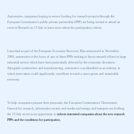
Automotive companies hoping to secure funding for research projects through the
European Commission’s public-private partnership (PPP) are being invited to attend an
event in
Brussels
on 13 July to learn more about the participation criteria.
Launched as part of the European Economic Recovery Plan announced in November
2008, automotive is the focus of one of three PPPs seeking to boost research efforts in large
industrial sectors which have been particularly affected by the economic downturn.
Alongside construction and manufacturing, automotive was identified as an industry in
which innovation could significantly contribute towards a more green and sustainable
economy.
To help companies prepare their proposals, the European Commissions’ Directorates
General for research, information society and media and energy and transport are holding
the 13 July event as an opportunity to
inform interested companies about the new research
PPPs and the conditions for participation.