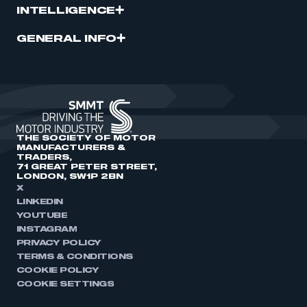
INTELLIGENCE
GENERAL INFO
THE SOCIETY OF MOTOR
MANUFACTURERS &
TRADERS,
71 GREAT PETER STREET,
LONDON, SW1P 2BN
X
LINKEDIN
YOUTUBE
INSTAGRAM
PRIVACY POLICY
TERMS & CONDITIONS
COOKIE POLICY
COOKIE SETTINGS