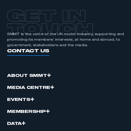
GET IN
TOUCH
SMMT is the voice of the UK motor industry, supporting and
promoting its members’ interests, at home and abroad, to
government, stakeholders and the media.
CONTACT US
ABOUT SMMT
MEDIA CENTRE
EVENTS
MEMBERSHIP
DATA