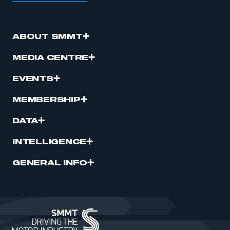
ABOUT SMMT
MEDIA CENTRE
EVENTS
MEMBERSHIP
DATA
INTELLIGENCE
GENERAL INFO