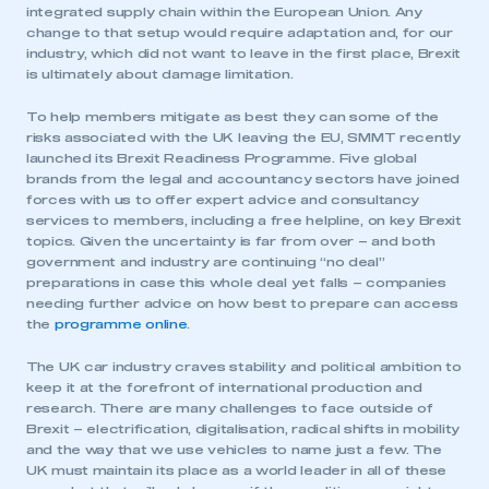
integrated supply chain within the European Union. Any
change to that setup would require adaptation and, for our
industry, which did not want to leave in the first place, Brexit
is ultimately about damage limitation.
To help members mitigate as best they can some of the
risks associated with the UK leaving the EU, SMMT recently
launched its Brexit Readiness Programme. Five global
brands from the legal and accountancy sectors have joined
forces with us to offer expert advice and consultancy
services to members, including a free helpline, on key Brexit
topics. Given the uncertainty is far from over – and both
government and industry are continuing “no deal”
preparations in case this whole deal yet falls – companies
needing further advice on how best to prepare can access
This is a secure area and requires you to
the
programme online
.
be logged in to the Members’ Zone.
The UK car industry craves stability and political ambition to
My organisation has an SMMT membership and I
keep it at the forefront of international production and
have an account
research. There are many challenges to face outside of
Brexit – electrification, digitalisation, radical shifts in mobility
LOG IN
and the way that we use vehicles to name just a few. The
UK must maintain its place as a world leader in all of these
My organisation has an SMMT membership and I