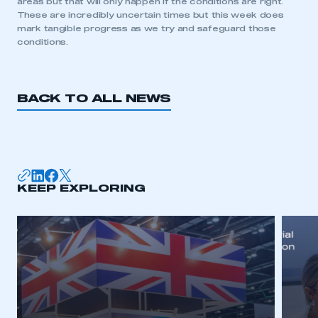
areas but that will only happen if the conditions are right.
need to register for an account
These are incredibly uncertain times but this week does
mark tangible progress as we try and safeguard those
REGISTER
conditions.
I am not part of an organisation that has an SMMT
membership
BACK TO ALL NEWS
APPLY TO JOIN
KEEP EXPLORING