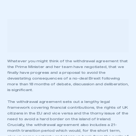
Whatever you might think of the withdrawal agreement that
the Prime Minister and her team have negotiated, that we
finally have progress and a proposal to avoid the
devastating consequences of a no-deal Brexit following
more than 18 months of debate, discussion and deliberation,
is significant.
The withdrawal agreement sets out a lengthy legal
framework covering financial contributions, the rights of UK
citizens in the EU and vice versa and the thorny issue of the
need to avoid a hard border on the island of Ireland.
Crucially, the withdrawal agreement also includes a 21-
month transition period which would, for the short term,