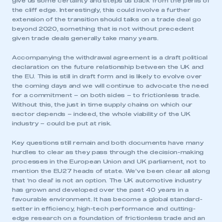
give us some certainty and steps us back from the perils of
the cliff edge. Interestingly, this could involve a further
extension of the transition should talks on a trade deal go
beyond 2020, something that is not without precedent
given trade deals generally take many years.
Accompanying the withdrawal agreement is a draft political
declaration on the future relationship between the UK and
the EU. This is still in draft form and is likely to evolve over
the coming days and we will continue to advocate the need
for a commitment – on both sides – to frictionless trade.
Without this, the just in time supply chains on which our
sector depends – indeed, the whole viability of the UK
industry – could be put at risk.
Key questions still remain and both documents have many
hurdles to clear as they pass through the decision-making
processes in the European Union and UK parliament, not to
mention the EU27 heads of state. We’ve been clear all along
that ‘no deal’ is not an option. The UK automotive industry
has grown and developed over the past 40 years in a
favourable environment. It has become a global standard-
setter in efficiency, high-tech performance and cutting-
edge research on a foundation of frictionless trade and an