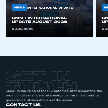
NEWS
N
INTERNATIONAL UPDATE
SMMT INTERNATIONAL
SM
UPDATE AUGUST 2026
UP
5 AUG 2026
5 
GET IN
TOUCH
SMMT is the voice of the UK motor industry, supporting and
promoting its members’ interests, at home and abroad, to
government, stakeholders and the media.
CONTACT US