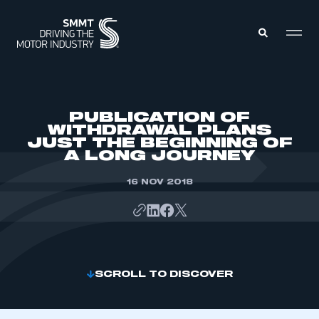
MEMBERS ZONE
PUBLICATION OF
WITHDRAWAL PLANS
JUST THE BEGINNING OF
ABOUT
A LONG JOURNEY
MEMBERSHIP
INTELLIGENCE
DATA
16 NOV 2018
EVENTS
INTERNATIONAL
MEDIA CENTRE
SCROLL TO DISCOVER