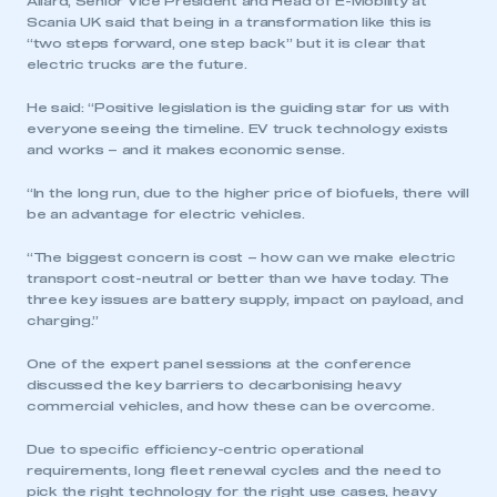
Allard, Senior Vice President and Head of E-Mobility at
Scania UK said that being in a transformation like this is
“two steps forward, one step back” but it is clear that
electric trucks are the future.
He said: “Positive legislation is the guiding star for us with
everyone seeing the timeline. EV truck technology exists
and works – and it makes economic sense.
“In the long run, due to the higher price of biofuels, there will
be an advantage for electric vehicles.
“The biggest concern is cost – how can we make electric
transport cost-neutral or better than we have today. The
three key issues are battery supply, impact on payload, and
charging.”
One of the expert panel sessions at the conference
discussed the key barriers to decarbonising heavy
commercial vehicles, and how these can be overcome.
Due to specific efficiency-centric operational
requirements, long fleet renewal cycles and the need to
pick the right technology for the right use cases, heavy