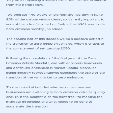
Very often, replacing a diesel vehicle with electric is difficult
from this perspective.
“We operate 440 trucks on biomethane gas, saving 80 to
90% of the carbon versus diesel, so it’s really important to
accept the role of low carbon fuels in the HGV transition to
zero emission mobility”, he added.
The second half of this decade will be a decisive period in
the transition to zero emission vehicles, which is critical to
the achievement of net zero by 2050.
Following the completion of the first year of the Zero
Emission Vehicle Mandate, and with economic headwinds
and continuing challenges in market uptake, a panel of
senior industry representatives discussed the state of the
transition of the van market to zero emissions.
Topics looked at included whether consumers and
businesses are switching to zero emission vehicles quickly
enough, if the country is on the right track to meeting the
mandate thresholds, and what needs to be done to
accelerate the transition.