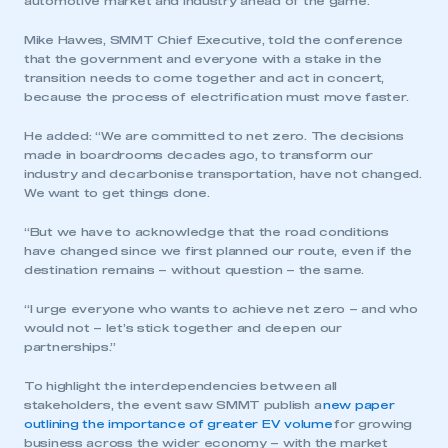
automotive market and industry ahead of the game.
Mike Hawes, SMMT Chief Executive, told the conference
that the government and everyone with a stake in the
transition needs to come together and act in concert,
because the process of electrification must move faster.
He added: “We are committed to net zero. The decisions
made in boardrooms decades ago, to transform our
industry and decarbonise transportation, have not changed.
We want to get things done.
“But we have to acknowledge that the road conditions
have changed since we first planned our route, even if the
destination remains – without question – the same.
“I urge everyone who wants to achieve net zero – and who
would not – let’s stick together and deepen our
partnerships.”
To highlight the interdependencies between all
stakeholders, the event saw SMMT publish a
new paper
outlining the importance of greater EV volume
for growing
business across the wider economy – with the market