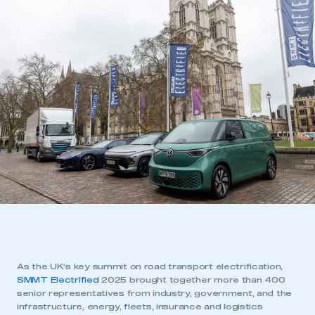
As the UK’s key summit on road transport electrification,
SMMT Electrified
2025 brought together more than 400
senior representatives from industry, government, and the
infrastructure, energy, fleets, insurance and logistics