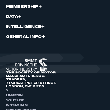
MEMBERSHIP
DATA
INTELLIGENCE
GENERAL INFO
THE SOCIETY OF MOTOR
MANUFACTURERS &
TRADERS,
71 GREAT PETER STREET,
LONDON, SW1P 2BN
X
LINKEDIN
YOUTUBE
INSTAGRAM