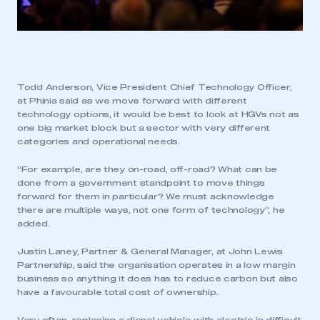
Todd Anderson, Vice President Chief Technology Officer,
at Phinia said as we move forward with different
technology options, it would be best to look at HGVs not as
one big market block but a sector with very different
categories and operational needs.
“For example, are they on-road, off-road? What can be
done from a government standpoint to move things
forward for them in particular? We must acknowledge
there are multiple ways, not one form of technology”, he
added.
Justin Laney, Partner & General Manager, at John Lewis
Partnership, said the organisation operates in a low margin
business so anything it does has to reduce carbon but also
have a favourable total cost of ownership.