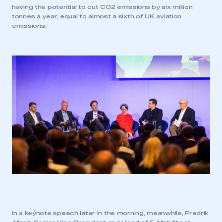
having the potential to cut CO2 emissions by six million
tonnes a year, equal to almost a sixth of UK aviation
emissions.
In a keynote speech later in the morning, meanwhile, Fredrik