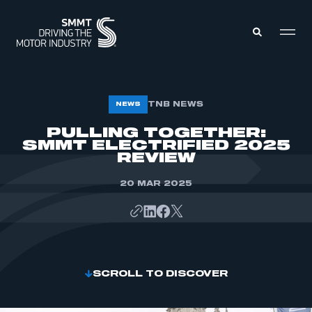
MEMBERS ZONE
TNB NEWS
NEWS
PULLING TOGETHER:
SMMT ELECTRIFIED 2025
ABOUT
MEMBERSHIP
REVIEW
INTELLIGENCE
DATA
EVENTS
20 MAR 2025
INTERNATIONAL
MEDIA CENTRE
SCROLL TO DISCOVER