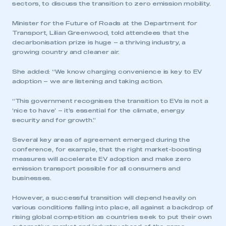
sectors, to discuss the transition to zero emission mobility.
Minister for the Future of Roads at the Department for
Transport, Lilian Greenwood, told attendees that the
decarbonisation prize is huge – a thriving industry, a
growing country and cleaner air.
She added: “We know charging convenience is key to EV
adoption – we are listening and taking action.
“This government recognises the transition to EVs is not a
‘nice to have’ – it’s essential for the climate, energy
security and for growth.”
Several key areas of agreement emerged during the
conference, for example, that the right market-boosting
measures will accelerate EV adoption and make zero
emission transport possible for all consumers and
businesses.
However, a successful transition will depend heavily on
various conditions falling into place, all against a backdrop of
rising global competition as countries seek to put their own