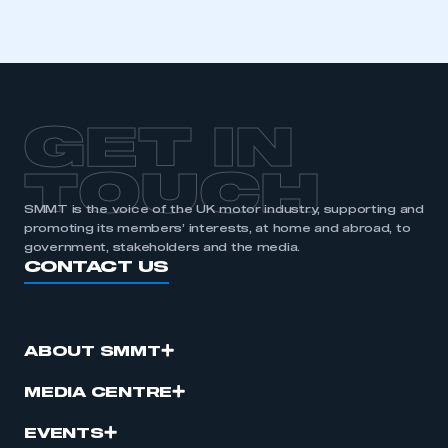
GET IN
TOUCH
SMMT is the voice of the UK motor industry, supporting and
promoting its members’ interests, at home and abroad, to
government, stakeholders and the media.
CONTACT US
ABOUT SMMT
MEDIA CENTRE
EVENTS