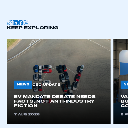
KEEP EXPLORING
NEWS
N
CEO UPDATE
EV MANDATE DEBATE NEEDS
V
FACTS, NOT ANTI-INDUSTRY
BU
FICTION
C
7 AUG 2026
6 