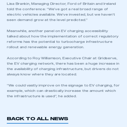
Lisa Brankin, Managing Director, Ford of Britain and Ireland
told the conference: “We’ve got a real broad range of
electric vehicles available. We’ve invested, but we haven’t
seen demand grow at the level predicted.”
Meanwhile, another panel on EV charging accessibility
talked about how the implementation of correct regulatory
reforms has the potential to turbocharge infrastructure
rollout and renewable energy generation.
According to Roy Williamson, Executive Chair at Gridserve,
the EV charging network, there has been a huge increase in
the availability of charging infrastructure, but drivers do not
always know where they are located.
“We could vastly improve on the signage to EV charging, for
example, which can drastically increase the amount which
the infrastructure is used”, he added.
BACK TO ALL NEWS