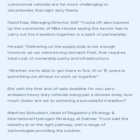
commercial vehicles are far more challenging to
decarbonise than light duty fleets.
David Kiss, Managing Director, DAF Trucks UK also backed
up the comments of Mike Hawes saying the sector has to
carry out the transition together, in a spirit of partnership.
He said: “Delivering on the supply side is not enough,
however, as we need strong demand. First, that requires
total cost of ownership parity and infrastructure.
“Whether we’re able to get there in five, 10 or 15 years is
something we all have to work on together.”
But with the first end-of-sale deadline for non-zero
emission heavy duty vehicles being just a decade away, how
much closer are we to achieving a successful transition?
Manfred Schuckert, Head of Regulatory Strategy &
International Hydrogen Strategy, at Daimler Truck said the
industry is on the right pathway, with a range of
technologies providing the solution.
This is a secure area and requires you to
be logged in to the Members’ Zone.