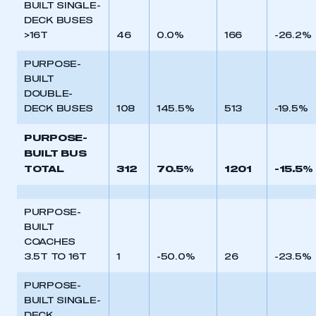
BUILT SINGLE-
DECK BUSES
>16T
46
0.0%
166
-26.2%
PURPOSE-
BUILT
DOUBLE-
DECK BUSES
108
145.5%
513
-19.5%
PURPOSE-
BUILT BUS
TOTAL
312
70.5%
1201
-15.5%
PURPOSE-
BUILT
COACHES
3.5T TO 16T
1
-50.0%
26
-23.5%
PURPOSE-
BUILT SINGLE-