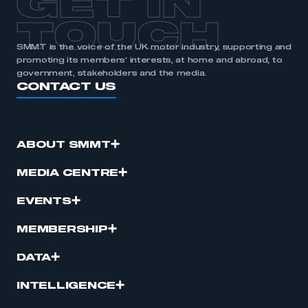
GET IN
TOUCH
SMMT is the voice of the UK motor industry, supporting and
promoting its members’ interests, at home and abroad, to
government, stakeholders and the media.
CONTACT US
ABOUT SMMT
MEDIA CENTRE
EVENTS
MEMBERSHIP
DATA
INTELLIGENCE