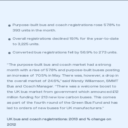
Purpose-built bus and coach registrations rose 57.8% to
393 units in the month.
Overall registrations declined 19.1% for the year-to-date
to 3,225 units.
Converted bus registrations fell by 56.9% to 273 units.
“The purpose-built bus and coach market had a strong
month with a rise of 57.8% and purpose-built buses posting
an increase of 70.5% in May. There was, however, a drop in
the overall market of 24.6%,” said Wendy Williamson, SMMT
Bus and Coach Manager. “There was a welcome boost to
the UK bus market from government which announced £12
million funding for 213 new low carbon buses. This comes
as part of the fourth round of the Green Bus Fund and has
led to orders of new buses for UK manufacturers.”
UK bus and coach registrations: 2013 and % change on
2012