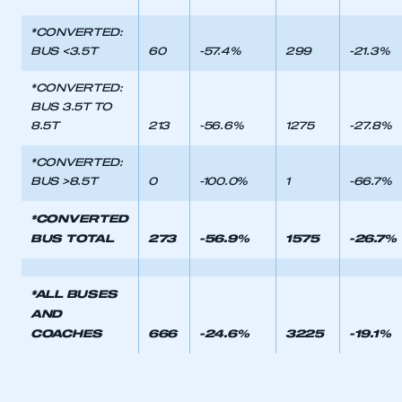
LOG IN
*CONVERTED:
BUS <3.5T
60
-57.4%
299
-21.3%
My organisation has an SMMT membership and I
need to register for an account
*CONVERTED:
BUS 3.5T TO
REGISTER
8.5T
213
-56.6%
1275
-27.8%
I am not part of an organisation that has an SMMT
membership
*CONVERTED:
BUS >8.5T
0
-100.0%
1
-66.7%
APPLY TO JOIN
*CONVERTED
BUS TOTAL
273
-56.9%
1575
-26.7%
*ALL BUSES
AND
COACHES
666
-24.6%
3225
-19.1%