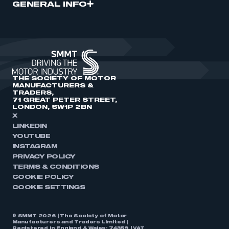
GENERAL INFO
THE SOCIETY OF MOTOR
MANUFACTURERS &
TRADERS,
71 GREAT PETER STREET,
LONDON, SW1P 2BN
X
LINKEDIN
YOUTUBE
INSTAGRAM
PRIVACY POLICY
TERMS & CONDITIONS
COOKIE POLICY
COOKIE SETTINGS
© SMMT 2026 | The Society of Motor
Manufacturers and Traders Limited |
Registered in England & Wales: 74359 | VAT