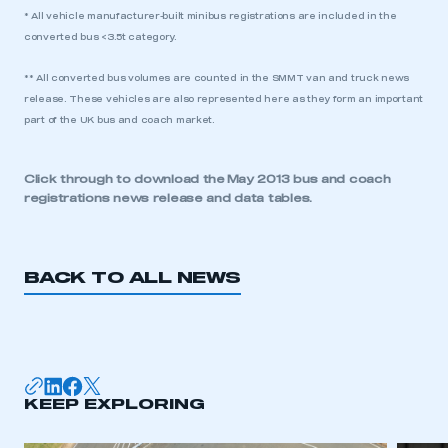
* All vehicle manufacturer-built minibus registrations are included in the
converted bus <3.5t category.
** All converted bus volumes are counted in the SMMT van and truck news
release. These vehicles are also represented here as they form an important
part of the UK bus and coach market.
Click through to download the
May 2013 bus and coach
registrations news release and data tables.
BACK TO ALL NEWS
KEEP EXPLORING