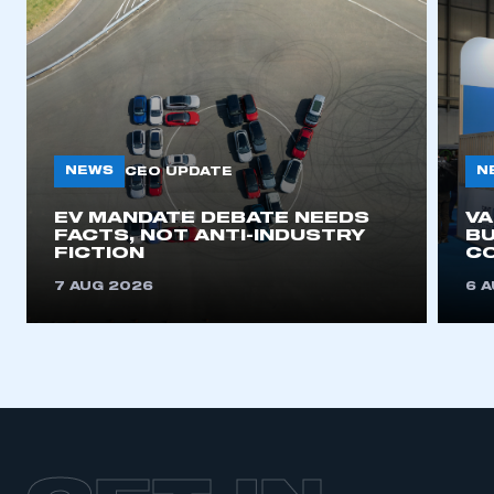
NEWS
N
CEO UPDATE
EV MANDATE DEBATE NEEDS
V
FACTS, NOT ANTI-INDUSTRY
BU
FICTION
C
7 AUG 2026
6 