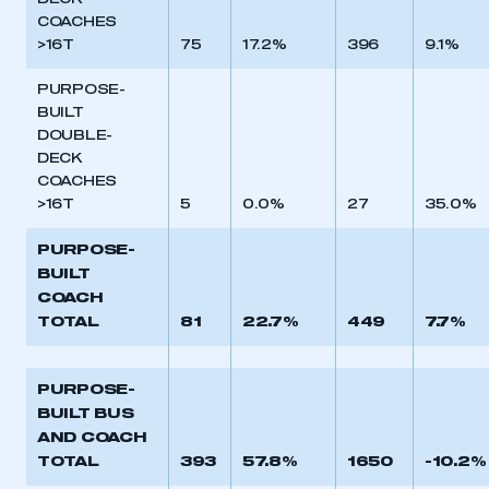
DECK
COACHES
>16T
75
17.2%
396
9.1%
PURPOSE-
BUILT
DOUBLE-
DECK
COACHES
>16T
5
0.0%
27
35.0%
PURPOSE-
BUILT
COACH
TOTAL
81
22.7%
449
7.7%
This is a secure area and requires you to
PURPOSE-
be logged in to the Members’ Zone.
BUILT BUS
AND COACH
My organisation has an SMMT membership and I
TOTAL
393
57.8%
1650
-10.2%
have an account