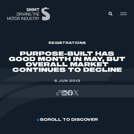
MEMBERS ZONE
REGISTRATIONS
PURPOSE-BUILT HAS
GOOD MONTH IN MAY, BUT
ABOUT
OVERALL MARKET
MEMBERSHIP
CONTINUES TO DECLINE
INTELLIGENCE
DATA
EVENTS
INTERNATIONAL
6 JUN 2013
MEDIA CENTRE
SCROLL TO DISCOVER