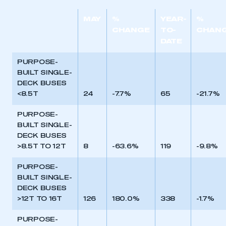
MAY
%
YEAR-
%
CHANGE
TO-
CHAN
DATE
PURPOSE-
BUILT SINGLE-
DECK BUSES
<8.5T
24
-7.7%
65
-21.7%
PURPOSE-
BUILT SINGLE-
DECK BUSES
>8.5T TO 12T
8
-63.6%
119
-9.8%
PURPOSE-
BUILT SINGLE-
DECK BUSES
>12T TO 16T
126
180.0%
338
-1.7%
PURPOSE-