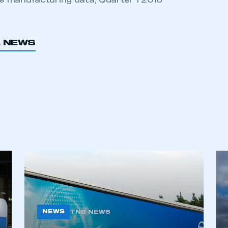
 manufacturing data, Quarter 1 2016
L NEWS
NEWS
TNB NEWS