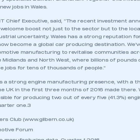
 SMMT
I am not 
membership and I need to register for
new jobs in Wales.
account
an account
 Chief Executive, said, “The recent investment an
welcome boost not just to the sector but to the loc
REGISTER
ustrial uncertainty. Wales has a strong reputation f
 now become a global car producing destination. We’
tomotive manufacturing to revitalise communities acr
he Midlands and North West, where billions of pounds
e jobs for tens of thousands of people.”
 a strong engine manufacturing presence, with a thir
the UK in the first three months of 2016 made there.
ible for producing two out of every five (41.3%) eng
uarter one.3
rs Club (www.gilbern.co.uk)
otive Forum