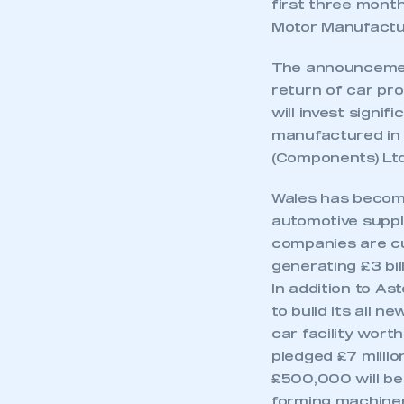
first three month
Motor Manufactu
The announcemen
return of car pr
will invest signi
manufactured in W
(Components) Ltd
Wales has become
automotive suppl
companies are cu
generating £3 bil
In addition to A
to build its all
This is a s
car facility wort
pledged £7 millio
£500,000 will be
forming machiner