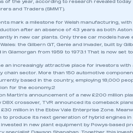
s of the year, according to research revealed today 
rers and Traders (SMMT).
ts mark a milestone for Welsh manufacturing, with
oduction after an absence of 43 years as both Asto
ficantly in new car plants. Only three car models have
ales: the Gilbern GT, Genie and Invader, built by Gi
 in Glamorgan from 1959 to 1973.1 That is now set t
 an increasingly attractive place for investors with
y chain sector. More than 150 automotive compone
rrently based in the country, employing 18,000 peo
lion for the economy.2
ston Martin’s announcement of a new £200 million pl
 new DBX crossover, TVR announced its comeback plans
ecure area and requires you to be logged in to the Me
h £30 million in the Ebbw Vale Enterprise Zone. Meanw
n to produce its next generation of hybrid engines in
 invested in new plant equipment by Powys-based pre
My organisation has an SMMT
y specialist Dawson Shanahan. Together this invest