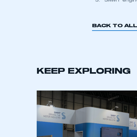
SMMT engine
BACK TO AL
KEEP EXPLORING