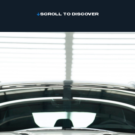
SCROLL TO DISCOVER