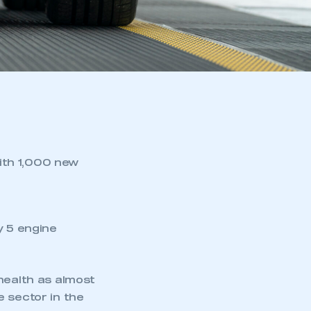
ith 1,000 new
y 5 engine
health as almost
e sector in the