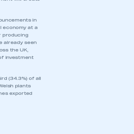
part of an organisation that has
an SMMT membership
nouncements in
APPLY TO JOIN
al economy at a
or producing
ve already seen
oss the UK,
 of investment
d (34.3%) of all
 Welsh plants
ines exported