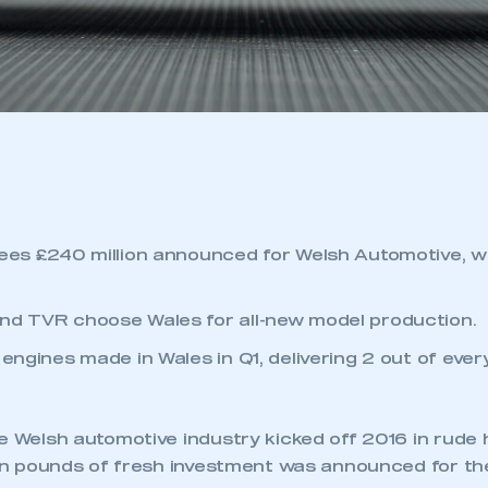
sees £240 million announced for Welsh Automotive, w
nd TVR choose Wales for all-new model production.
 engines made in Wales in Q1, delivering 2 out of ever
 Welsh automotive industry kicked off 2016 in rude 
ion pounds of fresh investment was announced for th