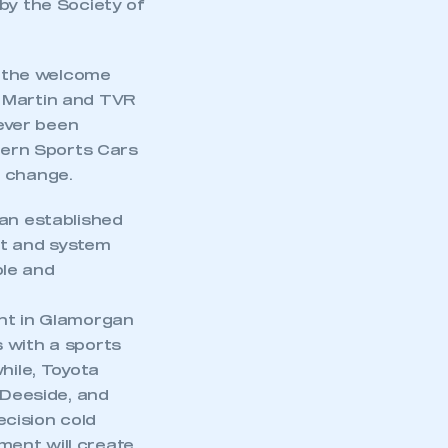
by the Society of
 the welcome
n Martin and TVR
 ever been
lbern Sports Cars
o change.
 an established
nt and system
ple and
ant in Glamorgan
 with a sports
mbers’ Zone.
hile, Toyota
 Deeside, and
cision cold
ment will create