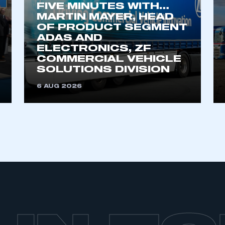
FIVE MINUTES WITH…
MARTIN MAYER, HEAD
OF PRODUCT SEGMENT
ADAS AND
ELECTRONICS, ZF
COMMERCIAL VEHICLE
SOLUTIONS DIVISION
6 AUG 2026