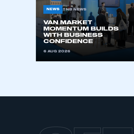
NEWS
TNB NEWS
VAN MARKET
MOMENTUM BUILDS
WITH BUSINESS
CONFIDENCE
6 AUG 2026