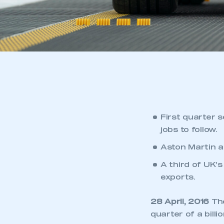
First quarter 
jobs to follow.
Aston Martin a
A third of UK’s
exports.
28 April, 2016
The
quarter of a bill