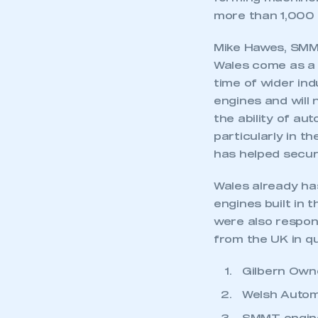
My organisation has an
more than 1,000 
membership and I have an 
Mike Hawes, SMMT
LOG IN
Wales come as a 
time of wider ind
engines and will
the ability of au
particularly in t
has helped secur
Wales already has
engines built in 
were also respons
from the UK in q
Gilbern Owne
Welsh Autom