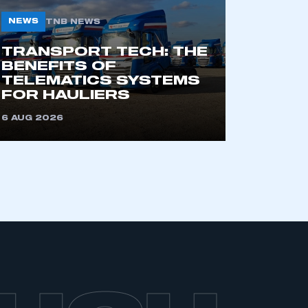
NEWS
TNB NEWS
TRANSPORT TECH: THE
BENEFITS OF
TELEMATICS SYSTEMS
FOR HAULIERS
6 AUG 2026