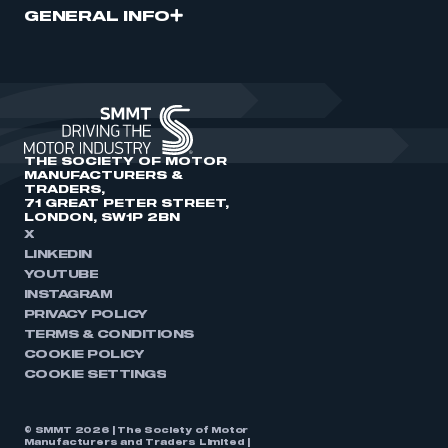
GENERAL INFO
THE SOCIETY OF MOTOR
MANUFACTURERS &
TRADERS,
71 GREAT PETER STREET,
LONDON, SW1P 2BN
X
LINKEDIN
YOUTUBE
INSTAGRAM
PRIVACY POLICY
TERMS & CONDITIONS
COOKIE POLICY
COOKIE SETTINGS
© SMMT 2026 | The Society of Motor
Manufacturers and Traders Limited |