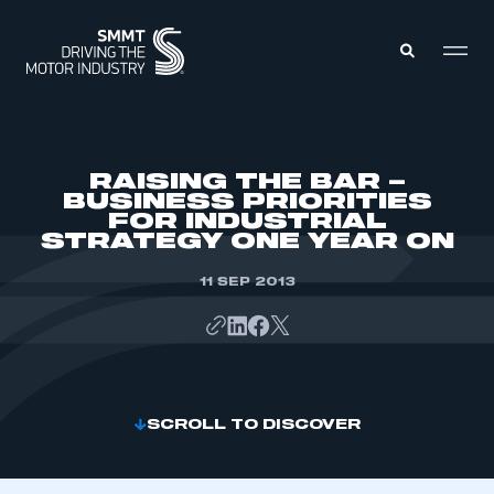
MEMBERS ZONE
RAISING THE BAR –
BUSINESS PRIORITIES
FOR INDUSTRIAL
ABOUT
STRATEGY ONE YEAR ON
MEMBERSHIP
INTELLIGENCE
DATA
11 SEP 2013
EVENTS
INTERNATIONAL
MEDIA CENTRE
SCROLL TO DISCOVER