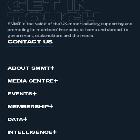
GET IN
APPLY TO JOIN
TOUCH
SMMT is the voice of the UK motor industry, supporting and
promoting its members’ interests, at home and abroad, to
government, stakeholders and the media.
CONTACT US
ABOUT SMMT
MEDIA CENTRE
EVENTS
MEMBERSHIP
DATA
INTELLIGENCE