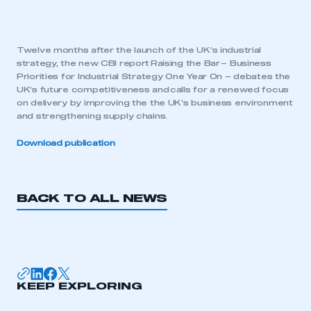
Twelve months after the launch of the UK’s industrial
strategy, the new CBI report Raising the Bar – Business
Priorities for Industrial Strategy One Year On – debates the
UK’s future competitiveness and calls for a renewed focus
on delivery by improving the the UK’s business environment
and strengthening supply chains.
Download publication
BACK TO ALL NEWS
KEEP EXPLORING