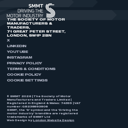
THE SOCIETY OF MOTOR
MANUFACTURERS &
TRADERS,
71 GREAT PETER STREET,
LONDON, SW1P 2BN
X
LINKEDIN
YOUTUBE
INSTAGRAM
PRIVACY POLICY
TERMS & CONDITIONS
COOKIE POLICY
COOKIE SETTINGS
© SMMT 2026 | The Society of Motor
Manufacturers and Traders Limited |
Registered in England & Wales: 74359 | VAT
number: GB238893808
SMMT, the ‘S’ symbol and the ‘Driving the
motor industry’ brandline are registered
trademarks of SMMT Ltd
Web Design by
London Website Design