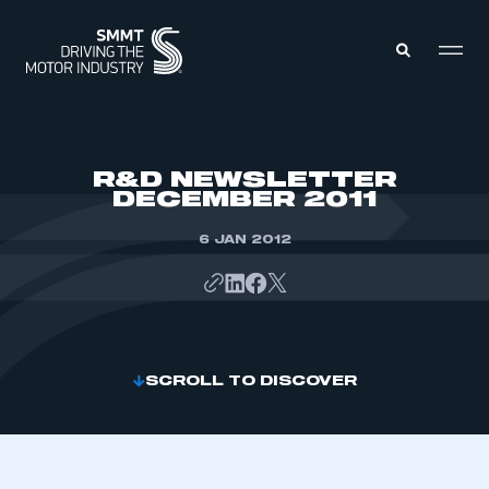
MEMBERS ZONE
R&D NEWSLETTER
DECEMBER 2011
ABOUT
MEMBERSHIP
6 JAN 2012
INTELLIGENCE
DATA
EVENTS
INTERNATIONAL
MEDIA CENTRE
SCROLL TO DISCOVER