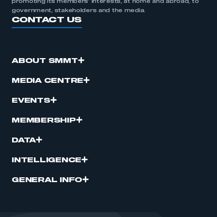
promoting its members’ interests, at home and abroad, to
government, stakeholders and the media.
CONTACT US
ABOUT SMMT
MEDIA CENTRE
EVENTS
MEMBERSHIP
DATA
INTELLIGENCE
GENERAL INFO