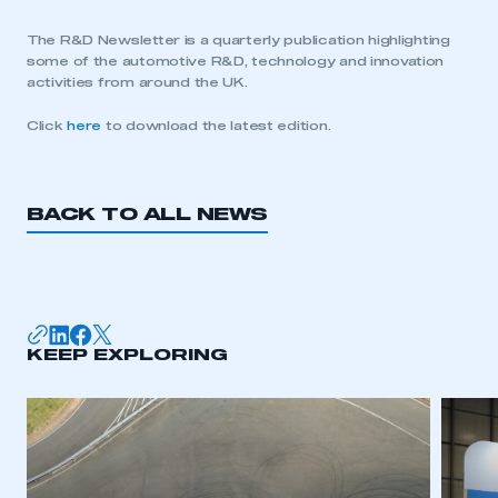
The R&D Newsletter is a quarterly publication highlighting
some of the automotive R&D, technology and innovation
activities from around the UK.
Click
here
to download the latest edition.
BACK TO ALL NEWS
KEEP EXPLORING