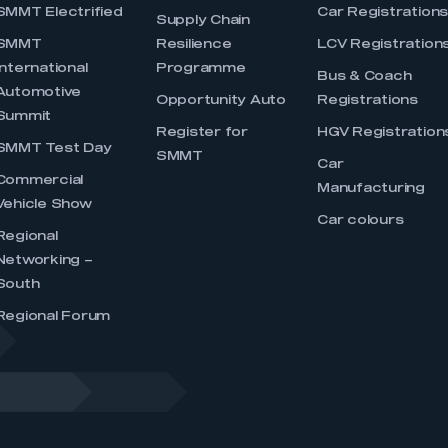
SMMT Electrified
Car Registration
Supply Chain
SMMT
Resilience
LCV Registration
International
Programme
Bus & Coach
Automotive
Opportunity Auto
Registrations
Summit
Register for
HGV Registration
SMMT Test Day
SMMT
Car
Commercial
Manufacturing
Vehicle Show
Car colours
Regional
Networking –
South
Regional Forum