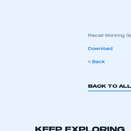
Recall Working 
Download
< Back
BACK TO AL
KEEP EXPLORING