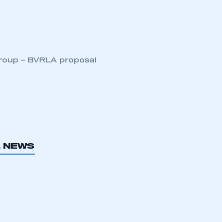
Group – BVRLA proposal
L NEWS