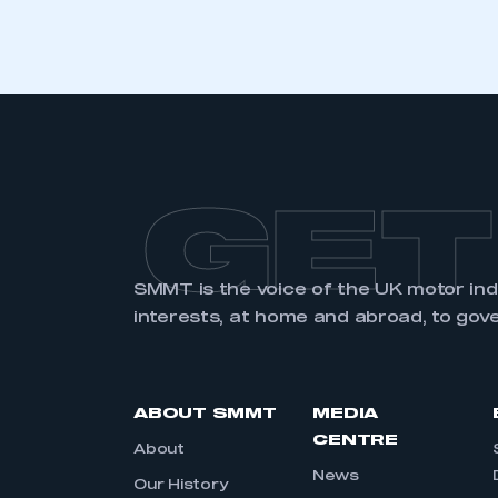
GET
SMMT is the voice of the UK motor in
interests, at home and abroad, to gov
ABOUT SMMT
MEDIA
CENTRE
About
News
Our History