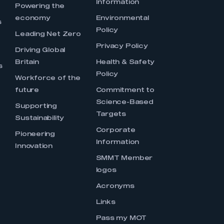
Information
s
Powering the
economy
Environmental
s
Policy
Leading Net Zero
Privacy Policy
Driving Global
Britain
Health & Safety
s
Policy
Workforce of the
future
Commitment to
Science-Based
Supporting
Targets
Sustainability
Corporate
Pioneering
Information
Innovation
SMMT Member
logos
Acronyms
Links
Pass my MOT