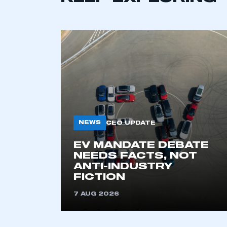
NEWS
CEO UPDATE
This is a s
EV MANDATE DEBATE
NEEDS FACTS, NOT
ANTI-INDUSTRY
FICTION
My organisation has an
membership and I have an 
7 AUG 2026
LOG IN