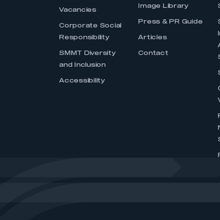
Image Library
Vacancies
Press & PR Guide
Corporate Social
Responsibility
Articles
SMMT Diversity
Contact
and Inclusion
Accessibility