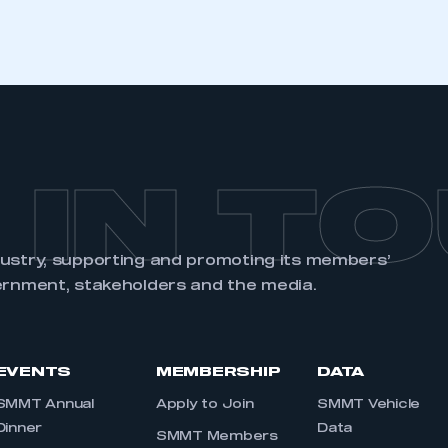
REGISTER
 IN T
dustry, supporting and promoting its members’
ernment, stakeholders and the media.
EVENTS
MEMBERSHIP
DATA
SMMT Annual
Apply to Join
SMMT Vehicle
Dinner
Data
SMMT Members