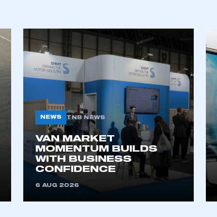
NEWS
TNB NEWS
ecure area and requires you to be logged in to the Me
VAN MARKET
MOMENTUM BUILDS
WITH BUSINESS
CONFIDENCE
My organisation has an SMMT
 SMMT
I am not 
membership and I need to register for
account
6 AUG 2026
an account