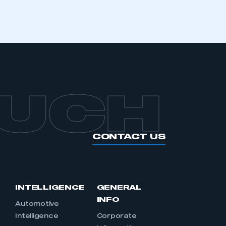
OUCH
CONTACT US
INTELLIGENCE
GENERAL
INFO
Automotive
Intelligence
Corporate