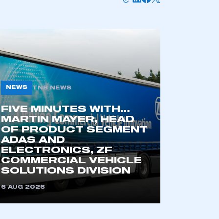
NEWS
TNB NEWS
FIVE MINUTES WITH…
MARTIN MAYER, HEAD
OF PRODUCT SEGMENT
mbers’ Zone.
ADAS AND
ELECTRONICS, ZF
COMMERCIAL VEHICLE
SOLUTIONS DIVISION
part of an organisation that has
an SMMT membership
6 AUG 2026
APPLY TO JOIN