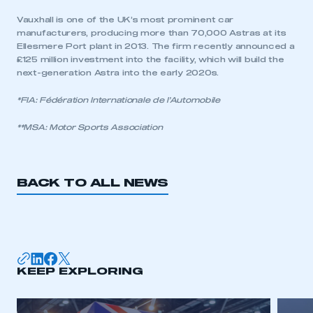
Vauxhall is one of the UK’s most prominent car
manufacturers, producing more than 70,000 Astras at its
Ellesmere Port plant in 2013. The firm recently announced a
£125 million investment into the facility, which will build the
next-generation Astra into the early 2020s.
*FIA: Fédération Internationale de l’Automobile
**MSA: Motor Sports Association
BACK TO ALL NEWS
This is a secure area and requires you to
be logged in to the Members’ Zone.
KEEP EXPLORING
My organisation has an SMMT membership and I
have an account