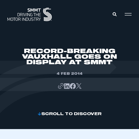
MEMBERS ZONE
RECORD-BREAKING
VAUXHALL GOES ON
DISPLAY AT SMMT
ABOUT
MEMBERSHIP
INTELLIGENCE
4 FEB 2014
DATA
EVENTS
INTERNATIONAL
MEDIA CENTRE
SCROLL TO DISCOVER