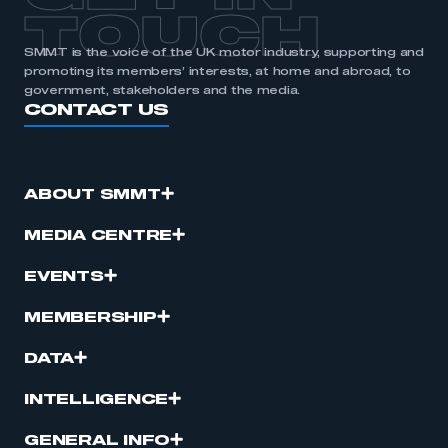
TOUCH
SMMT is the voice of the UK motor industry, supporting and
promoting its members’ interests, at home and abroad, to
government, stakeholders and the media.
CONTACT US
ABOUT SMMT
MEDIA CENTRE
EVENTS
MEMBERSHIP
DATA
INTELLIGENCE
GENERAL INFO