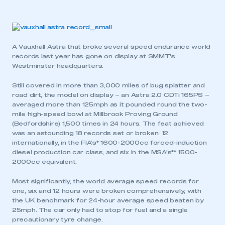
A Vauxhall Astra that broke several speed endurance world
records last year has gone on display at SMMT’s
Westminster headquarters.
Still covered in more than 3,000 miles of bug splatter and
road dirt, the model on display – an Astra 2.0 CDTi 165PS –
averaged more than 125mph as it pounded round the two-
mile high-speed bowl at Millbrook Proving Ground
(Bedfordshire) 1,500 times in 24 hours. The feat achieved
was an astounding 18 records set or broken: 12
internationally, in the FIA’s* 1600-2000cc forced-induction
diesel production car class, and six in the MSA’s** 1500-
2000cc equivalent.
Most significantly, the world average speed records for
one, six and 12 hours were broken comprehensively, with
the UK benchmark for 24-hour average speed beaten by
25mph. The car only had to stop for fuel and a single
precautionary tyre change.