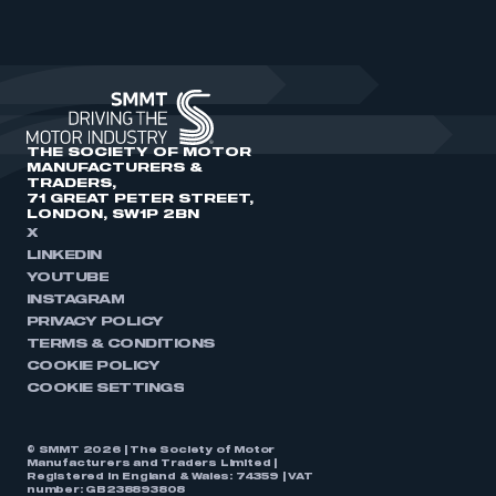
THE SOCIETY OF MOTOR
MANUFACTURERS &
TRADERS,
71 GREAT PETER STREET,
LONDON, SW1P 2BN
X
LINKEDIN
YOUTUBE
INSTAGRAM
PRIVACY POLICY
TERMS & CONDITIONS
COOKIE POLICY
COOKIE SETTINGS
© SMMT 2026 | The Society of Motor
Manufacturers and Traders Limited |
Registered in England & Wales: 74359 | VAT
number: GB238893808