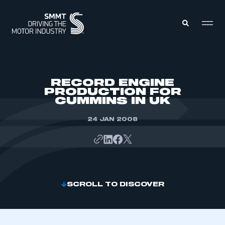
MEMBERS ZONE
RECORD ENGINE
PRODUCTION FOR
CUMMINS IN UK
ABOUT
MEMBERSHIP
INTELLIGENCE
24 JAN 2008
DATA
EVENTS
INTERNATIONAL
MEDIA CENTRE
SCROLL TO DISCOVER