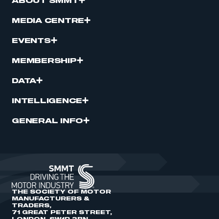
ABOUT SMMT
MEDIA CENTRE
EVENTS
MEMBERSHIP
DATA
INTELLIGENCE
GENERAL INFO
THE SOCIETY OF MOTOR
MANUFACTURERS &
TRADERS,
71 GREAT PETER STREET,