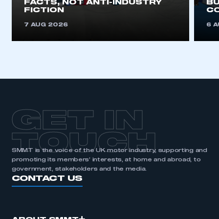
FACTS, NOT ANTI-INDUSTRY
BU
FICTION
C
REGISTER
7 AUG 2026
6 
I am not part of an organisation that has an SMMT
membership
APPLY TO JOIN
GET IN
TOUCH
SMMT is the voice of the UK motor industry, supporting and
promoting its members’ interests, at home and abroad, to
government, stakeholders and the media.
CONTACT US