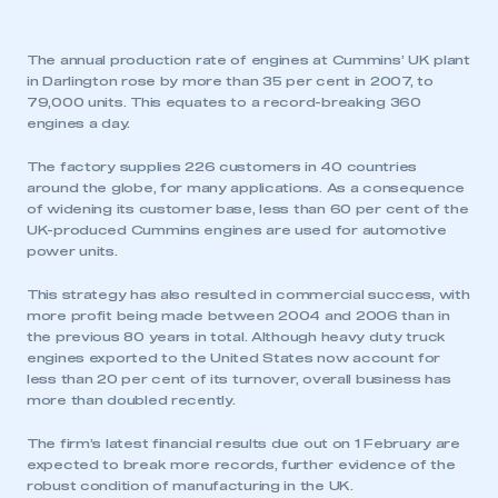
The annual production rate of engines at Cummins’ UK plant
in Darlington rose by more than 35 per cent in 2007, to
79,000 units. This equates to a record-breaking 360
engines a day.
The factory supplies 226 customers in 40 countries
around the globe, for many applications. As a consequence
of widening its customer base, less than 60 per cent of the
UK-produced Cummins engines are used for automotive
power units.
This strategy has also resulted in commercial success, with
more profit being made between 2004 and 2006 than in
the previous 80 years in total. Although heavy duty truck
engines exported to the United States now account for
less than 20 per cent of its turnover, overall business has
more than doubled recently.
The firm’s latest financial results due out on 1 February are
expected to break more records, further evidence of the
robust condition of manufacturing in the UK.