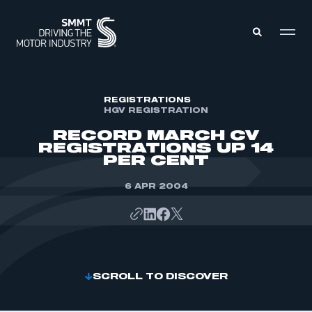
MEMBERS ZONE
REGISTRATIONS
HGV REGISTRATION
RECORD MARCH CV
ABOUT
REGISTRATIONS UP 14
MEMBERSHIP
PER CENT
INTELLIGENCE
DATA
EVENTS
6 APR 2004
INTERNATIONAL
MEDIA CENTRE
SCROLL TO DISCOVER