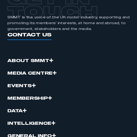
TOUCH
SMMT is the voice of the UK motor industry, supporting and
promoting its members’ interests, at home and abroad, to
government, stakeholders and the media.
CONTACT US
ABOUT SMMT
MEDIA CENTRE
EVENTS
MEMBERSHIP
DATA
INTELLIGENCE
GENERAL INFO