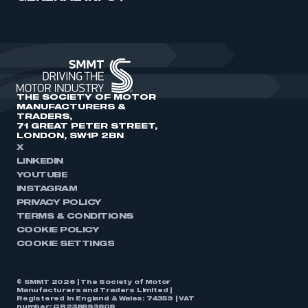
THE SOCIETY OF MOTOR
MANUFACTURERS &
TRADERS,
71 GREAT PETER STREET,
LONDON, SW1P 2BN
X
LINKEDIN
YOUTUBE
INSTAGRAM
PRIVACY POLICY
TERMS & CONDITIONS
COOKIE POLICY
COOKIE SETTINGS
© SMMT 2026 | The Society of Motor
Manufacturers and Traders Limited |
Registered in England & Wales: 74359 | VAT
number: GB238893808