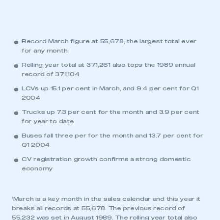
Record March figure at 55,678, the largest total ever
for any month
Rolling year total at 371,261 also tops the 1989 annual
record of 371,104
LCVs up 15.1 per cent in March, and 9.4 per cent for Q1
2004
Trucks up 7.3 per cent for the month and 3.9 per cent
for year to date
Buses fall three per for the month and 13.7 per cent for
Q1 2004
CV registration growth confirms a strong domestic
economy
‘March is a key month in the sales calendar and this year it
breaks all records at 55,678. The previous record of
55,232 was set in August 1989. The rolling year total also