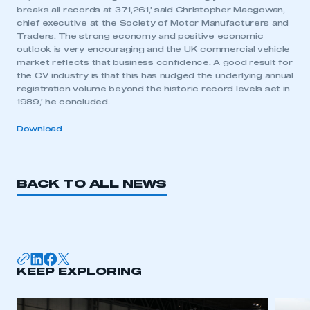
breaks all records at 371,261,’ said Christopher Macgowan,
chief executive at the Society of Motor Manufacturers and
Traders. The strong economy and positive economic
outlook is very encouraging and the UK commercial vehicle
market reflects that business confidence. A good result for
the CV industry is that this has nudged the underlying annual
registration volume beyond the historic record levels set in
1989,’ he concluded.
Download
BACK TO ALL NEWS
This is a secure area and requires you to
be logged in to the Members’ Zone.
KEEP EXPLORING
My organisation has an SMMT membership and I
have an account