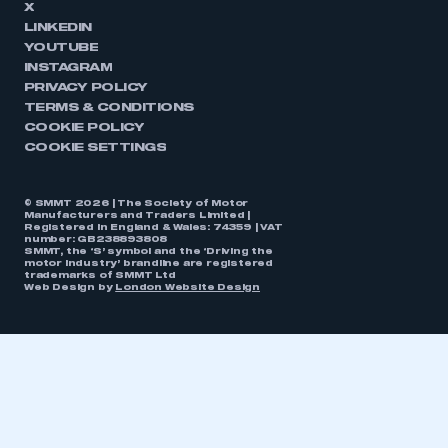
X
LINKEDIN
YOUTUBE
INSTAGRAM
PRIVACY POLICY
TERMS & CONDITIONS
COOKIE POLICY
COOKIE SETTINGS
© SMMT 2026 | The Society of Motor
Manufacturers and Traders Limited |
Registered in England & Wales: 74359 | VAT
number: GB238893808
SMMT, the ‘S’ symbol and the ‘Driving the
motor industry’ brandline are registered
trademarks of SMMT Ltd
Web Design by
London Website Design