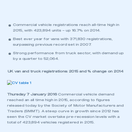
Commercial vehicle registrations reach all-time high in
2015, with 423,894 units – up 16.7% on 2014.
Best ever year for vans with 371,830 registrations,
surpassing previous record set in 2007.
Strong performance from truck sector, with demand up
by a quarter to 52,064.
UK van and truck registrations: 2015 and % change on 2014
Thursday 7 January 2016
Commercial vehicle demand
reached an all time high in 2015, according to figures
released today by the Society of Motor Manufacturers and
Traders (SMMT). A steep curve in growth since 2012 has
seen the CV market overtake pre-recession levels with a
total of 423,894 vehicles registered in 2015.