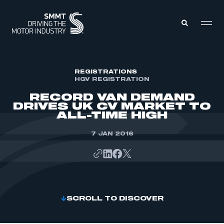
MEMBERS ZONE
REGISTRATIONS
HGV REGISTRATION
RECORD VAN DEMAND
ABOUT
DRIVES UK CV MARKET TO
MEMBERSHIP
ALL-TIME HIGH
INTELLIGENCE
DATA
EVENTS
7 JAN 2016
INTERNATIONAL
MEDIA CENTRE
SCROLL TO DISCOVER