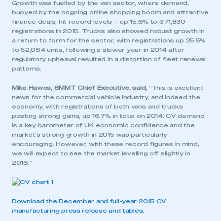
Growth was fuelled by the van sector, where demand,
buoyed by the ongoing online shopping boom and attractive
finance deals, hit record levels – up 15.6% to 371,830
registrations in 2015. Trucks also showed robust growth in
a return to form for the sector, with registrations up 25.5%
to 52,064 units, following a slower year in 2014 after
regulatory upheaval resulted in a distortion of fleet renewal
patterns.
Mike Hawes, SMMT Chief Executive, said,
“This is excellent
news for the commercial vehicle industry, and indeed the
economy, with registrations of both vans and trucks
posting strong gains, up 16.7% in total on 2014. CV demand
is a key barometer of UK economic confidence and the
market’s strong growth in 2015 was particularly
encouraging. However, with these record figures in mind,
we will expect to see the market levelling off slightly in
2016.”
Download the December and full-year 2015 CV
manufacturing press release and tables.