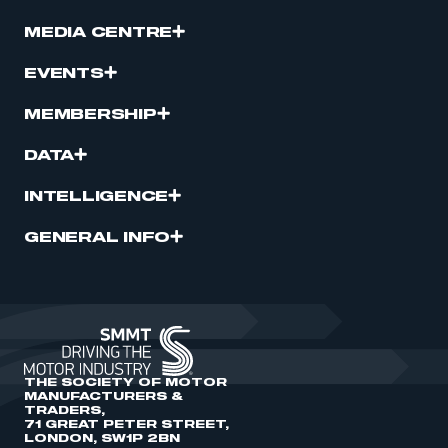
MEDIA CENTRE
EVENTS
MEMBERSHIP
DATA
INTELLIGENCE
GENERAL INFO
THE SOCIETY OF MOTOR
MANUFACTURERS &
TRADERS,
71 GREAT PETER STREET,
LONDON, SW1P 2BN