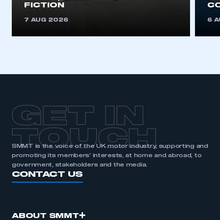
FICTION
C
7 AUG 2026
6 
GET IN
TOUCH
SMMT is the voice of the UK motor industry, supporting and
promoting its members’ interests, at home and abroad, to
government, stakeholders and the media.
CONTACT US
ABOUT SMMT