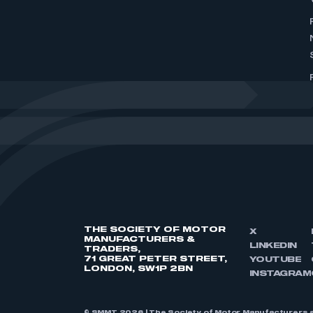
THE SOCIETY OF MOTOR
X
MANUFACTURERS &
LINKEDIN
TRADERS,
71 GREAT PETER STREET,
YOUTUBE
LONDON, SW1P 2BN
INSTAGRAM