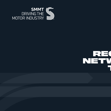
ABOUT
MEMBERSHIP
INTELLIGENCE
DATA
EVENTS
INTERNATIONAL
MEDIA CENTRE
RE
ABOUT
MEMBERSHIP
AUTOMOTIVE INTELLIGENCE
SMMT VEHICLE DATA
EVENTS
INTERNATIONAL
NEWS
OUR HISTO
APPLY TO J
POWERING 
CAR REGIS
INTERNATI
INTERNATI
IMAGE LIBR
NET
SUMMIT
SUPPLY CHAIN RESILIENCE
WORKFORCE OF THE FUTURE
BUS & COACH REGISTRATIONS
INDUSTRY FACTS
SUSTAINABI
PIONEERING
HGV REGIS
MEDIA ENQU
CORPORATE SOCIAL
PROGRAMME
REGIONAL FORUM
CONTACT U
TEST DAY
RESPONSIBILITY
SMMT PUBLICATIONS
ENGINE MANUFACTURING
INDUSTRY 
USED CAR 
VEHICLE SAFETY RECALL
SERVICE