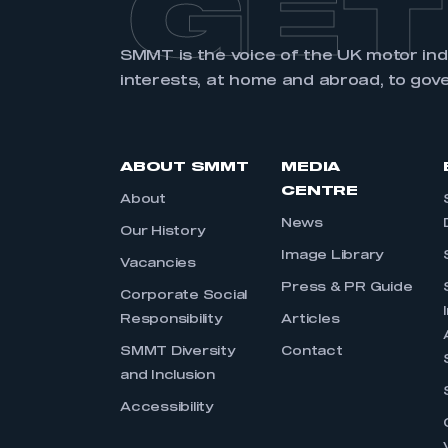
GET
SMMT is the voice of the UK motor in
interests, at home and abroad, to gov
ABOUT SMMT
MEDIA
CENTRE
About
News
Our History
Image Library
Vacancies
Press & PR Guide
Corporate Social
Responsibility
Articles
SMMT Diversity
Contact
and Inclusion
Accessibility