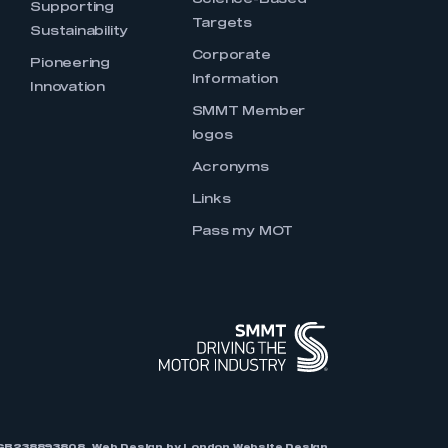
Science-Based
Supporting
Targets
Sustainability
Corporate
Pioneering
Information
Innovation
SMMT Member
logos
Acronyms
Links
Pass my MOT