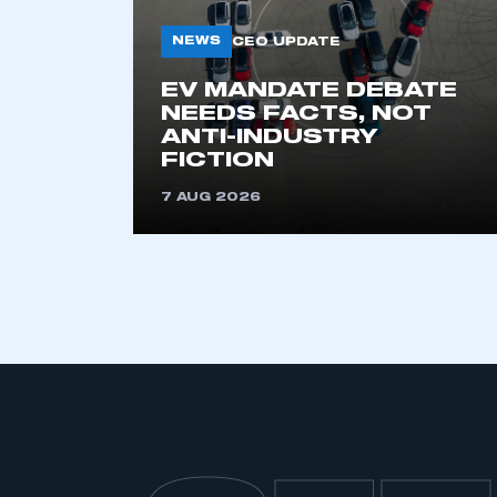
My organisation has an
NEWS
CEO UPDATE
membership and I have an 
EV MANDATE DEBATE
NEEDS FACTS, NOT
LOG IN
ANTI-INDUSTRY
FICTION
7 AUG 2026