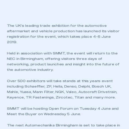
The UK’s leading trade exhibition for the automotive
aftermarket and vehicle production has launched its visitor
registration for the event, which takes place 4-6 June
2019.
Held in association with SMMT, the event will return to the
NEC in Birmingham, offering visitors three days of
networking, product launches and insight into the future of
the automotive industry.
Over 500 exhibitors will take stands at this years event
including Schaeffler, ZF, Hella, Denso, Delphi, Bosch UK,
Mahle, Yuasa, Mann Filter, NGK, Valeo, Autocraft Drivetrain,
Keyence, TR Fastenings, Zircotec, Titan and many more.
SMMT will be hosting Open Forum on Tuesday 4 June and
Meet the Buyer on Wednesday 5 June.
The next Automechanika Birmingham is set to take place in