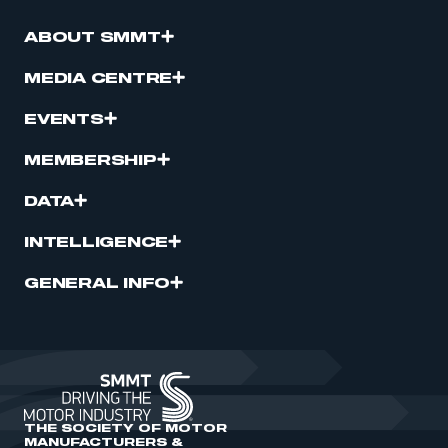
ABOUT SMMT
MEDIA CENTRE
EVENTS
MEMBERSHIP
DATA
INTELLIGENCE
GENERAL INFO
THE SOCIETY OF MOTOR
MANUFACTURERS &