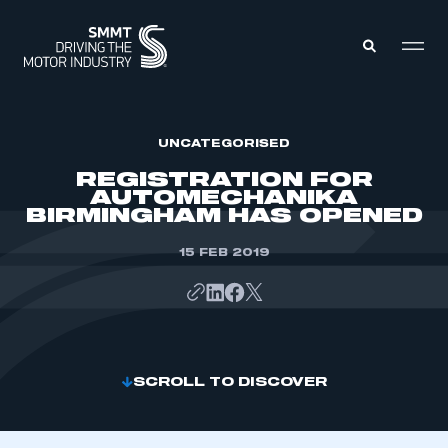
MEMBERS ZONE
UNCATEGORISED
REGISTRATION FOR
AUTOMECHANIKA
ABOUT
BIRMINGHAM HAS OPENED
MEMBERSHIP
INTELLIGENCE
DATA
15 FEB 2019
EVENTS
INTERNATIONAL
MEDIA CENTRE
SCROLL TO DISCOVER