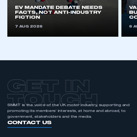
EV MANDATE DEBATE NEEDS
V
FACTS, NOT ANTI-INDUSTRY
BU
REGISTER
FICTION
C
I am not part of an organisation that has an SMMT
7 AUG 2026
6 
membership
APPLY TO JOIN
GET IN
TOUCH
SMMT is the voice of the UK motor industry, supporting and
promoting its members’ interests, at home and abroad, to
government, stakeholders and the media.
CONTACT US