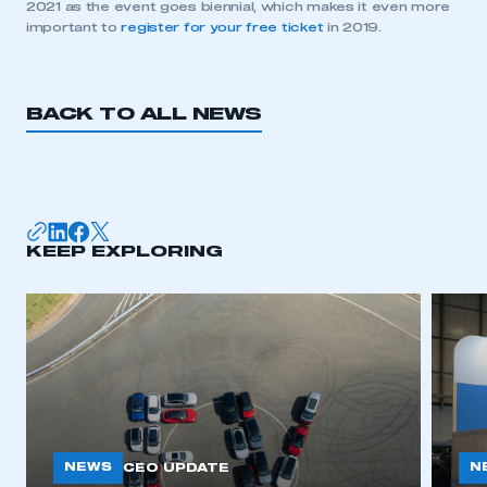
2021 as the event goes biennial, which makes it even more
important to
register for your free ticket
in 2019.
BACK TO ALL NEWS
KEEP EXPLORING
This is a secure area and requires you to
be logged in to the Members’ Zone.
My organisation has an SMMT membership and I
have an account
LOG IN
My organisation has an SMMT membership and I
NEWS
N
CEO UPDATE
need to register for an account