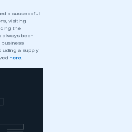
red a successful
s, visiting
nding the
s always been
w business
cluding a supply
lved
here
.
T