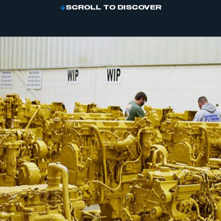
SCROLL TO DISCOVER