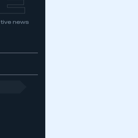
E
otive news