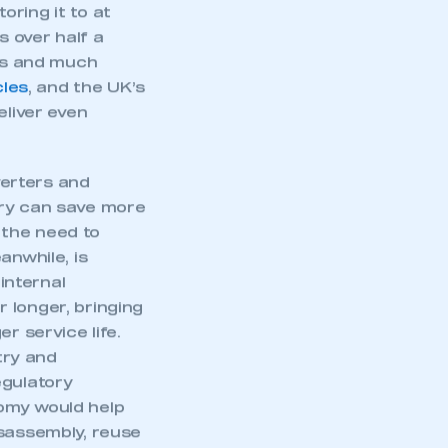
ring it to at
s over half a
nes and much
cles
, and the UK’s
eliver even
erters and
ery can save more
 the need to
anwhile, is
 internal
 longer, bringing
r service life.
try and
mbers’ Zone.
egulatory
omy would help
isassembly, reuse