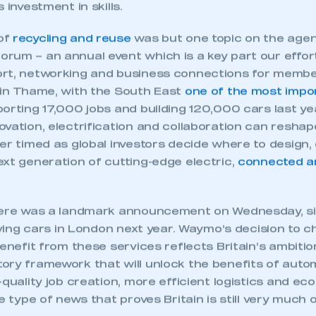
 SMMT
I am not 
 investment in skills.
membership and I need to register for
account
an account
of
recycling and reuse
was but one topic on the agen
rum – an annual event which is a key part our effort
REGISTER
rt, networking and business connections for member
 in Thame, with the South East
one of the most impo
orting 17,000 jobs and building 120,000 cars last ye
vation, electrification and collaboration can reshap
er timed as global investors decide where to design, 
xt generation of cutting-edge electric,
connected a
here was a landmark announcement on Wednesday, s
riving cars in London next year. Waymo’s decision to
benefit from these services reflects Britain’s ambiti
ory framework that will unlock the benefits of auto
-quality job creation, more efficient logistics and e
he type of news that proves Britain is still very much 