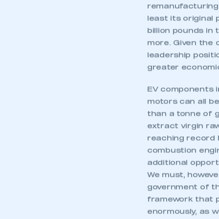
remanufacturing –
least its origina
billion pounds in
more. Given the o
leadership positi
greater economic
EV components in
motors can all b
than a tonne of 
extract virgin r
reaching record le
combustion engin
additional opport
We must, however
This is a s
government of th
framework that p
enormously, as w