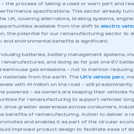
 the process of taking a used or worn part and resto
l performance specifications. This sector already turn
 the UK, covering alternators, braking systems, engi
pportunities available from the shift to
electric vehi
on, the potential for our remanufacturing sector to d
 and environmental benefits is significant.
cluding batteries, battery management systems, inv
e remanufactured, and doing so for just one EV batt
greenhouse gas emissions – not to mention reducing
aw materials from the earth. The
UK’s vehicle parc
, me
vels with 41 million on the road – still predominantly
e powered – as owners are keeping their vehicles for
unities for remanufacturing to support vehicles’ longe
, drive greater awareness across consumers, indus
ecure area and requires you to be logged in to the Me
e benefits of remanufacturing. Action to deliver a r
romotes and enables it as part of the circular econ
ould improved product design to facilitate ease of d
My organisation has an SMMT