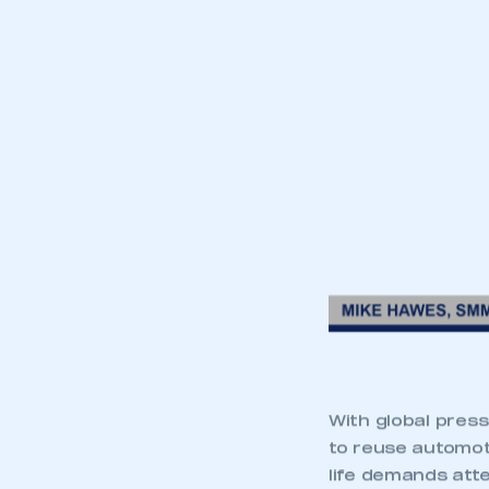
With global pres
to reuse automot
life demands att