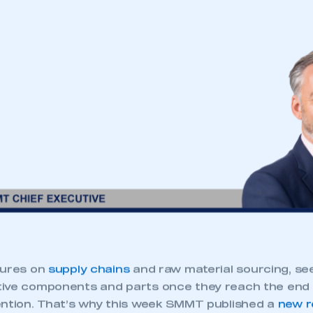
sures on
supply chains
and raw material sourcing, s
ive components and parts once they reach the end o
ention. That’s why this week SMMT published a
new r