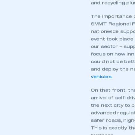
My organisation has an
and recycling plus
membership and I have an 
The importance 
SMMT Regional Fo
LOG IN
nationwide suppo
event took place
our sector – supp
focus on how inno
could not be bett
and deploy the ne
vehicles.
On that front, t
arrival of self-d
the next city to 
advanced regulat
safer roads, high
This is exactly t