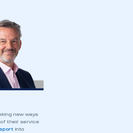
eeking new ways
f their service
eport
into