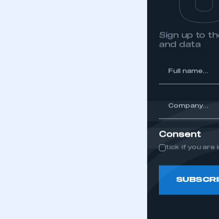
Sign up to 
and data
*
Full
name...
*
Company...
Consent
tick if you ar
SUBSCRI