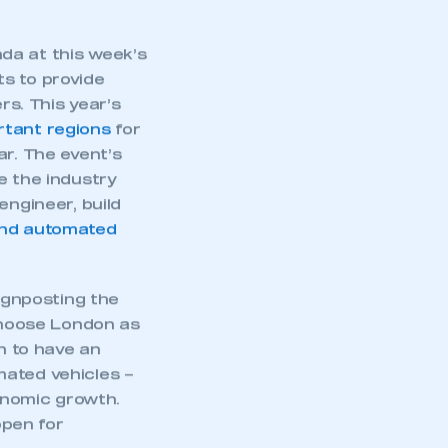
part of an organisation that has
an SMMT membership
da at this week’s
s to provide
APPLY TO JOIN
s. This year’s
rtant regions
for
ar. The event’s
e the industry
engineer, build
nd automated
ignposting the
 choose London as
on to have an
mated vehicles –
conomic growth.
open for