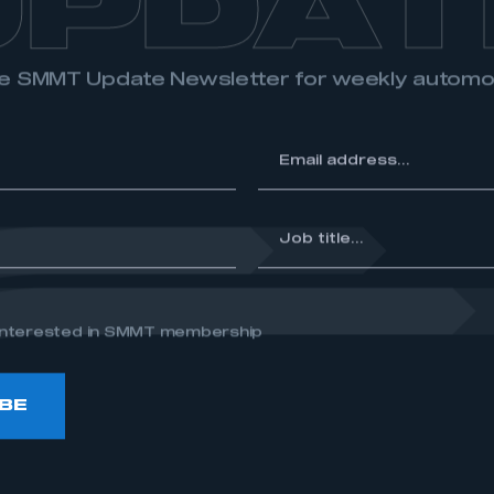
UPDAT
the SMMT Update Newsletter for weekly autom
*
Email
address...
*
Job
title...
e interested in SMMT membership
BE