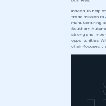
business.
Indeed, to help 
trade mission to
manufacturing si
Southern Automot
strong and in-per
opportunities. Wi
chain-focused vis