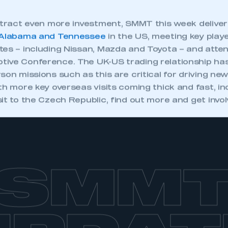
attract even more investment, SMMT this week delive
Alabama and Tennessee
in the US, meeting key player
tes – including Nissan, Mazda and Toyota – and atte
ive Conference. The UK-US trading relationship ha
son missions such as this are critical for driving ne
th more key overseas visits coming thick and fast, in
it to the Czech Republic, find out more and get invo
SMM