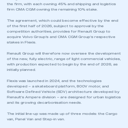
the firm, with each owning 45% and shipping and logistics
firm CMA CGM owning the remaining 10% stake.
The agreement, which could become effective by the end
of the first half of 2026, subject to approval by the
competition authorities, provides for Renault Group to
acquire Volvo Group’s and CMA CGM Group’s respective
stakes in Flexis.
Renault Group will therefore now oversee the development
of the new, fully electric, range of light commercial vehicles,
with production expected to begin by the end of 2026, as
initially planned.
Flexis was launched in 2024, and the technologies
developed – a skateboard platform, 800V motor, and
Software Defined Vehicle (SDV) architecture developed by
Renault’s Ampere division – are designed for urban logistics
and its growing decarbonisation needs.
The initial line-up was made up of three models: the Cargo
van, Panel Van and Step-in van.