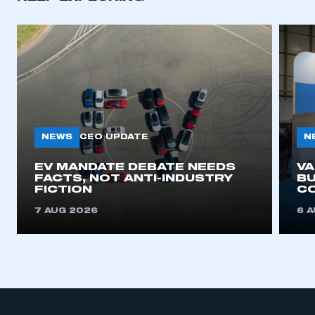
APPLY TO JOIN
NEWS
N
CEO UPDATE
EV MANDATE DEBATE NEEDS
V
FACTS, NOT ANTI-INDUSTRY
BU
FICTION
C
7 AUG 2026
6 