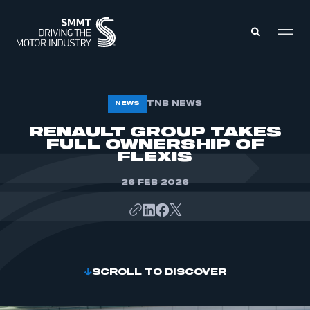
MEMBERS ZONE
TNB NEWS
NEWS
RENAULT GROUP TAKES
FULL OWNERSHIP OF
ABOUT
MEMBERSHIP
FLEXIS
INTELLIGENCE
DATA
EVENTS
26 FEB 2026
INTERNATIONAL
MEDIA CENTRE
SCROLL TO DISCOVER