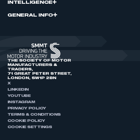
INTELLIGENCE
GENERAL INFO
THE SOCIETY OF MOTOR
MANUFACTURERS &
TRADERS,
71 GREAT PETER STREET,
LONDON, SW1P 2BN
X
LINKEDIN
YOUTUBE
INSTAGRAM
PRIVACY POLICY
TERMS & CONDITIONS
COOKIE POLICY
COOKIE SETTINGS