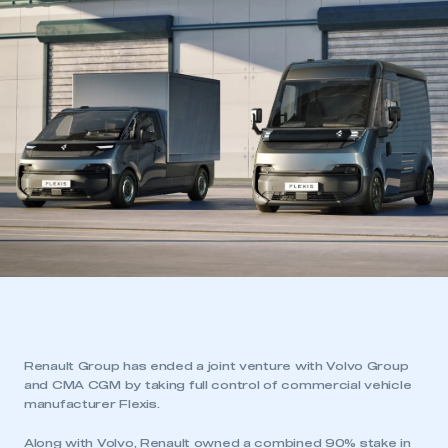
Renault Group has ended a joint venture with Volvo Group
and CMA CGM by taking full control of commercial vehicle
manufacturer Flexis.
Along with Volvo, Renault owned a combined 90% stake in