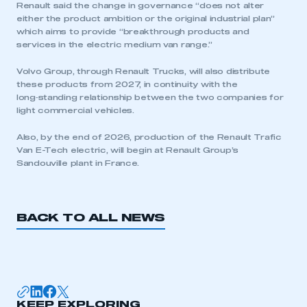
Renault said the change in governance “does not alter
either the product ambition or the original industrial plan”
which aims to provide “breakthrough products and
services in the electric medium van range.”
Volvo Group, through Renault Trucks, will also distribute
these products from 2027, in continuity with the
long‑standing relationship between the two companies for
This is a secure area and requires you to
light commercial vehicles.
be logged in to the Members’ Zone.
Also, by the end of 2026, production of the Renault Trafic
My organisation has an SMMT membership and I
Van E-Tech electric, will begin at Renault Group’s
have an account
Sandouville plant in France.
LOG IN
My organisation has an SMMT membership and I
BACK TO ALL NEWS
need to register for an account
REGISTER
I am not part of an organisation that has an SMMT
membership
KEEP EXPLORING