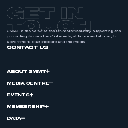
GET IN
TOUCH
SMMT is the voice of the UK motor industry, supporting and
promoting its members’ interests, at home and abroad, to
government, stakeholders and the media.
CONTACT US
ABOUT SMMT
MEDIA CENTRE
EVENTS
MEMBERSHIP
DATA