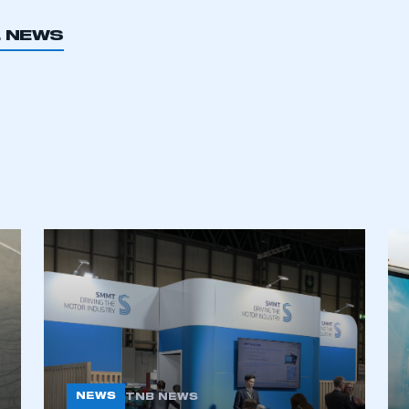
 SMMT
I am not 
membership and I need to register for
account
L NEWS
an account
REGISTER
NEWS
TNB NEWS