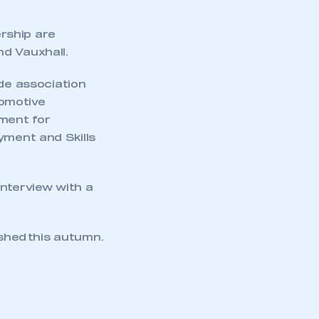
rship are
d Vauxhall.
ade association
tomotive
tment for
yment and Skills
interview with a
ished this autumn.
mbers’ Zone.