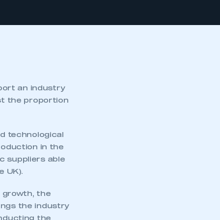
ort an industry
st the proportion
d technological
roduction in the
c suppliers able
 UK).
s growth, the
ings the industry
onducting the