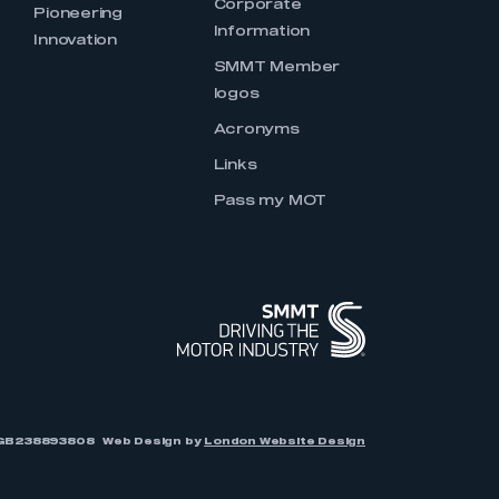
Corporate
Pioneering
Information
Innovation
SMMT Member
logos
Acronyms
Links
Pass my MOT
r: GB238893808
Web Design by
London Website Design