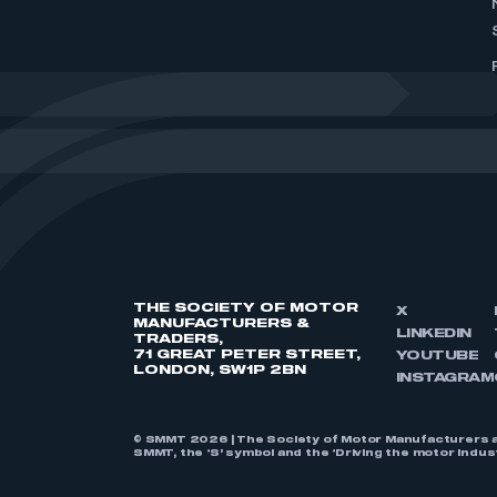
THE SOCIETY OF MOTOR
X
MANUFACTURERS &
LINKEDIN
TRADERS,
71 GREAT PETER STREET,
YOUTUBE
LONDON, SW1P 2BN
INSTAGRAM
© SMMT 2026 | The Society of Motor Manufacturers a
SMMT, the ‘S’ symbol and the ‘Driving the motor indu