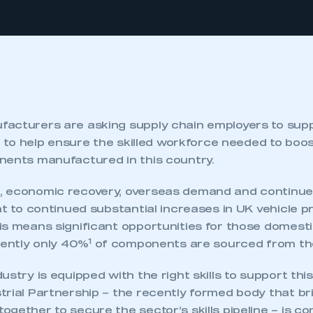
acturers are asking supply chain employers to supp
y, to help ensure the skilled workforce needed to boo
nents manufactured in this country.
 economic recovery, overseas demand and continue
nt to continued substantial increases in UK vehicle p
is means significant opportunities for those domesti
1
rently only 40%
of components are sourced from the
ustry is equipped with the right skills to support thi
trial Partnership – the recently formed body that br
gether to secure the sector’s skills pipeline – is c