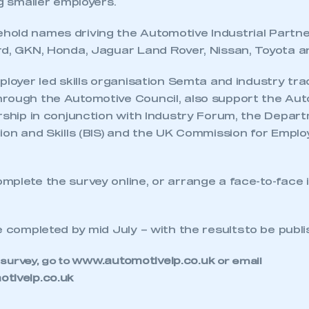
ng smaller employers.
old names driving the Automotive Industrial Partne
rd, GKN, Honda, Jaguar Land Rover, Nissan, Toyota an
ployer led skills organisation Semta and industry tr
rough the Automotive Council, also support the Au
rship in conjunction with Industry Forum, the Depar
ion and Skills (BIS) and the UK Commission for Emplo
plete the survey online, or arrange a face-to-face 
e completed by mid July – with the results to be publ
ecure area and requires you to be logged in to the Me
www.automotiveip.co.uk
 survey, go to
or email
tiveip.co.uk
My organisation has an SMMT