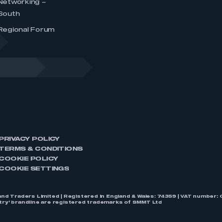
Networking –
South
Regional Forum
PRIVACY POLICY
TERMS & CONDITIONS
COOKIE POLICY
COOKIE SETTINGS
nd Traders Limited | Registered in England & Wales: 74359 | VAT numbe
stry’ brandline are registered trademarks of SMMT Ltd