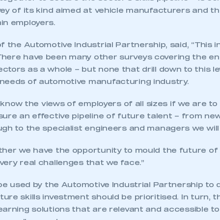
vey of its kind aimed at vehicle manufacturers and t
in employers.
 the Automotive Industrial Partnership, said, “This ini
here have been many other surveys covering the en
tors as a whole – but none that drill down to this lev
needs of automotive manufacturing industry.
e know the views of employers of all sizes if we are to
ure an effective pipeline of future talent – from ne
ugh to the specialist engineers and managers we will
ther we have the opportunity to mould the future of 
ery real challenges that we face.”
 be used by the Automotive Industrial Partnership to
re skills investment should be prioritised. In turn, th
arning solutions that are relevant and accessible t