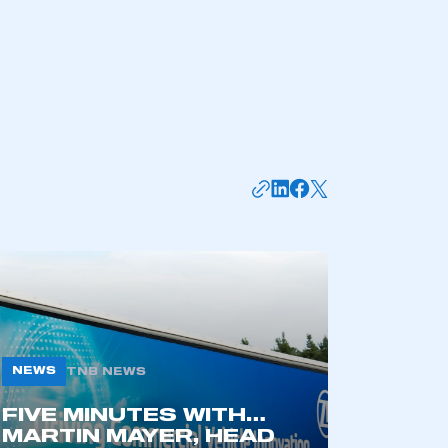
part of an organisation that has
an SMMT membership
APPLY TO JOIN
NEWS
TNB NEWS
FIVE MINUTES WITH…
MARTIN MAYER, HEAD