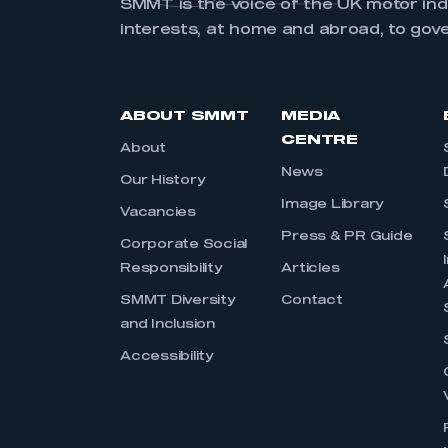
SMMT is the voice of the UK motor in
interests, at home and abroad, to gov
ABOUT SMMT
MEDIA
CENTRE
About
News
Our History
Image Library
Vacancies
Press & PR Guide
Corporate Social
Responsibility
Articles
SMMT Diversity
Contact
and Inclusion
Accessibility