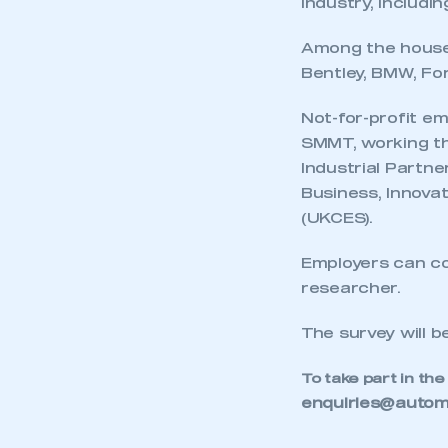
industry, includi
Among the househ
Bentley, BMW, Fo
Not-for-profit em
SMMT, working th
Industrial Partne
Business, Innovat
(UKCES).
Employers can com
researcher.
The survey will b
This is a s
To take part in the
enquiries@automo