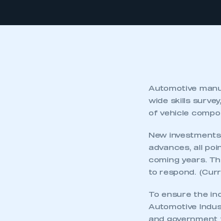
Automotive manuf
wide skills surve
of vehicle compo
New investments,
advances, all poi
coming years. Th
to respond. (Cur
To ensure the ind
Automotive Indus
and government to