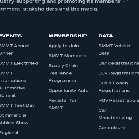
dustry, supporting and promoting its members’
ernment, stakeholders and the media.
EVENTS
MEMBERSHIP
DATA
SMMT Annual
Apply to Join
SMMT Vehicle
Dinner
Data
SMMT Members
SMMT Electrified
Car Registration
Supply Chain
SMMT
Resilience
LCV Registration
International
Programme
Bus & Coach
Automotive
Opportunity Auto
Registrations
Summit
Register for
HGV Registration
SMMT Test Day
SMMT
Car
Commercial
Manufacturing
Vehicle Show
Car colours
Regional