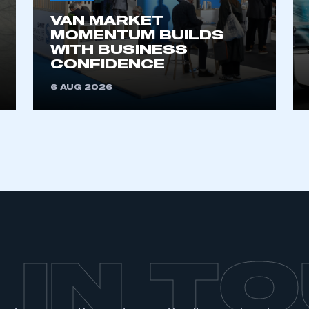
VAN MARKET
MOMENTUM BUILDS
WITH BUSINESS
CONFIDENCE
6 AUG 2026
 IN T