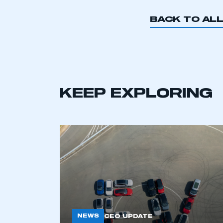
My organisation has an
membership and I have an 
BACK TO AL
LOG IN
KEEP EXPLORING
NEWS
CEO UPDATE