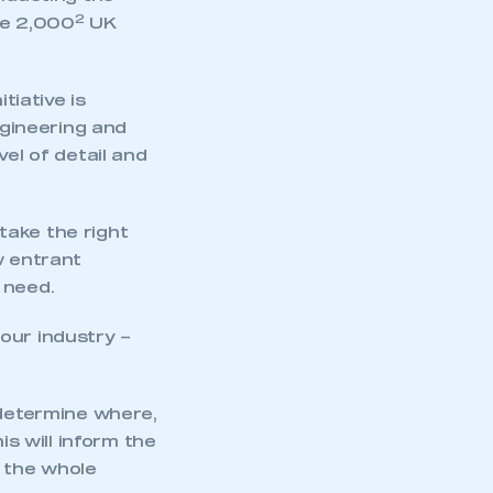
2
he 2,000
UK
tiative is
gineering and
el of detail and
 take the right
w entrant
 need.
our industry –
 determine where,
is will inform the
o the whole