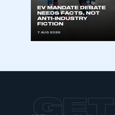
EV MANDATE DEBATE
NEEDS FACTS, NOT
ANTI-INDUSTRY
FICTION
7 AUG 2026
GET