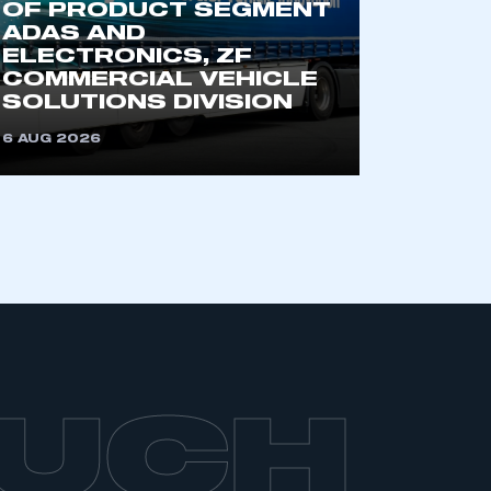
OF PRODUCT SEGMENT
ADAS AND
ELECTRONICS, ZF
COMMERCIAL VEHICLE
SOLUTIONS DIVISION
6 AUG 2026
OUCH