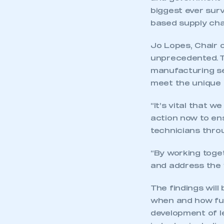
biggest ever sur
based supply cha
Jo Lopes, Chair of
unprecedented. T
manufacturing sec
meet the unique 
“It’s vital that w
action now to ens
technicians thro
“By working toge
and address the v
The findings will
when and how futu
development of le