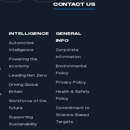
CONTACT US
INTELLIGENCE
GENERAL
INFO
Automotive
Intelligence
Corporate
Information
s
Powering the
economy
Environmental
s
Policy
Leading Net Zero
Privacy Policy
Driving Global
Britain
Health & Safety
s
Policy
Workforce of the
future
Commitment to
Science-Based
Supporting
Targets
Sustainability