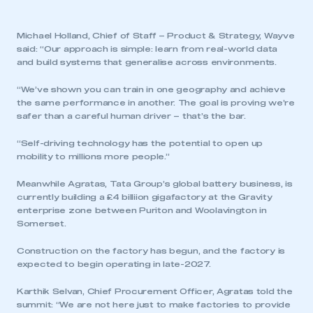
Michael Holland, Chief of Staff – Product & Strategy, Wayve
said: “Our approach is simple: learn from real-world data
and build systems that generalise across environments.
“We’ve shown you can train in one geography and achieve
the same performance in another. The goal is proving we’re
safer than a careful human driver – that’s the bar.
“Self-driving technology has the potential to open up
mobility to millions more people.”
Meanwhile Agratas, Tata Group’s global battery business, is
currently building a £4 billiion gigafactory at the Gravity
enterprise zone between Puriton and Woolavington in
Somerset.
Construction on the factory has begun, and the factory is
expected to begin operating in late-2027.
Karthik Selvan, Chief Procurement Officer, Agratas told the
summit: “We are not here just to make factories to provide