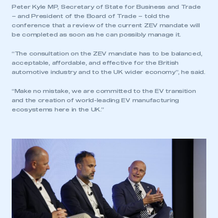
Peter Kyle MP, Secretary of State for Business and Trade
– and President of the Board of Trade – told the
conference that a review of the current ZEV mandate will
be completed as soon as he can possibly manage it.
“The consultation on the ZEV mandate has to be balanced,
acceptable, affordable, and effective for the British
automotive industry and to the UK wider economy”, he said.
“Make no mistake, we are committed to the EV transition
and the creation of world-leading EV manufacturing
ecosystems here in the UK.”