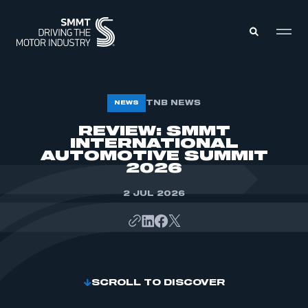
MEMBERS ZONE
TNB NEWS
NEWS
REVIEW: SMMT
INTERNATIONAL
ABOUT
MEMBERSHIP
AUTOMOTIVE SUMMIT
INTELLIGENCE
2026
DATA
EVENTS
INTERNATIONAL
2 JUL 2026
MEDIA CENTRE
SCROLL TO DISCOVER