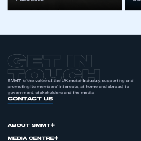
7 AUG 2026
6 
GET IN
TOUCH
SMMT is the voice of the UK motor industry, supporting and
promoting its members’ interests, at home and abroad, to
government, stakeholders and the media.
CONTACT US
ABOUT SMMT
MEDIA CENTRE