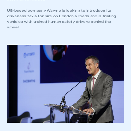
be logged in to the Members’ Zone.
US-based company Waymo is looking to introduce its
driverless taxis for hire on London’s roads and is trialling
My organisation has an SMMT membership and I
vehicles with trained human safety drivers behind the
have an account
wheel.
LOG IN
My organisation has an SMMT membership and I
need to register for an account
REGISTER
I am not part of an organisation that has an SMMT
membership
APPLY TO JOIN