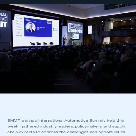
SMMT’s annual International Automotive Summit, held this
week, gathered industry leaders, policymakers, and supply
chain experts to address the challenges and opportunities