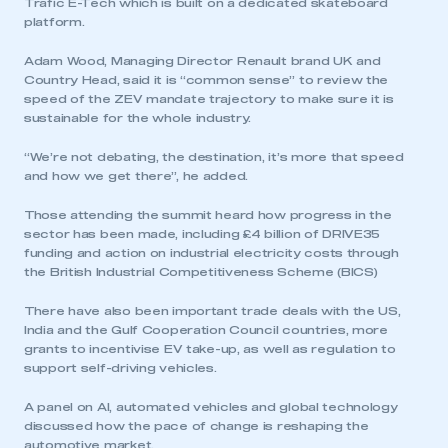
Trafic E-Tech which is built on a dedicated skateboard
platform.
Adam Wood, Managing Director Renault brand UK and
Country Head, said it is “common sense” to review the
speed of the ZEV mandate trajectory to make sure it is
sustainable for the whole industry.
“We’re not debating, the destination, it’s more that speed
and how we get there”, he added.
Those attending the summit heard how progress in the
sector has been made, including £4 billion of DRIVE35
funding and action on industrial electricity costs through
the British Industrial Competitiveness Scheme (BICS)
There have also been important trade deals with the US,
India and the Gulf Cooperation Council countries, more
grants to incentivise EV take-up, as well as regulation to
support self-driving vehicles.
A panel on AI, automated vehicles and global technology
discussed how the pace of change is reshaping the
This is a secure area and requires you to
automotive market.