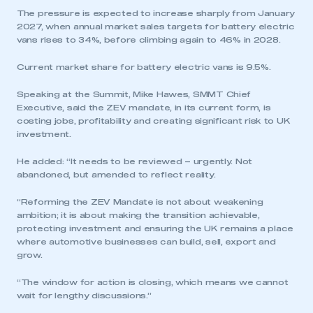
The pressure is expected to increase sharply from January
2027, when annual market sales targets for battery electric
vans rises to 34%, before climbing again to 46% in 2028.
Current market share for battery electric vans is 9.5%.
Speaking at the Summit, Mike Hawes, SMMT Chief
Executive, said the ZEV mandate, in its current form, is
costing jobs, profitability and creating significant risk to UK
investment.
He added: “It needs to be reviewed – urgently. Not
abandoned, but amended to reflect reality.
“Reforming the ZEV Mandate is not about weakening
ambition; it is about making the transition achievable,
protecting investment and ensuring the UK remains a place
where automotive businesses can build, sell, export and
grow.
“The window for action is closing, which means we cannot
wait for lengthy discussions.”