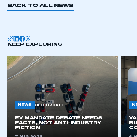
BACK TO ALL NEWS
KEEP EXPLORING
NEWS
N
CEO UPDATE
EV MANDATE DEBATE NEEDS
V
FACTS, NOT ANTI-INDUSTRY
BU
FICTION
C