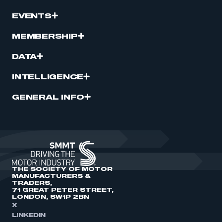
EVENTS
MEMBERSHIP
DATA
INTELLIGENCE
GENERAL INFO
THE SOCIETY OF MOTOR
MANUFACTURERS &
TRADERS,
71 GREAT PETER STREET,
LONDON, SW1P 2BN
X
LINKEDIN