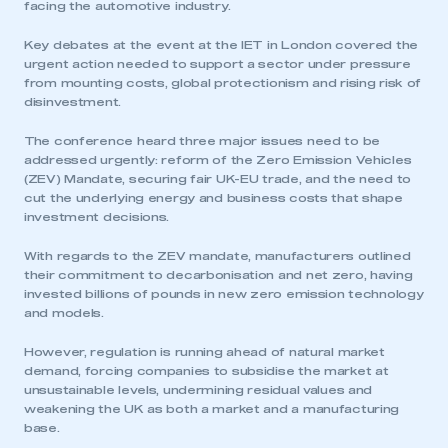
facing the automotive industry.
Key debates at the event at the IET in London covered the
urgent action needed to support a sector under pressure
from mounting costs, global protectionism and rising risk of
disinvestment.
The conference heard three major issues need to be
addressed urgently: reform of the Zero Emission Vehicles
(ZEV) Mandate, securing fair UK-EU trade, and the need to
cut the underlying energy and business costs that shape
investment decisions.
With regards to the ZEV mandate, manufacturers outlined
their commitment to decarbonisation and net zero, having
invested billions of pounds in new zero emission technology
and models.
However, regulation is running ahead of natural market
demand, forcing companies to subsidise the market at
unsustainable levels, undermining residual values and
weakening the UK as both a market and a manufacturing
base.