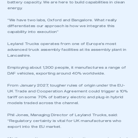
battery capacity. We are here to build capabilities in clean
energy.
“We have two labs, Oxford and Bangalore. What really
differentiates our approach is how we integrate this
capability into execution”
Leyland Trucks operates from one of Europe’s most
advanced truck assembly facilities at its assembly plant in
Lancashire.
Employing about 1,300 people, it manufactures a range of
DAF vehicles, exporting around 40% worldwide.
From January 2027, tougher rules of origin under the EU-
UK Trade and Cooperation Agreement could trigger a 10%
tariff on some 70% of battery electric and plug-in hybrid
models traded across the channel.
Phil Jones, Managing Director of Leyland Trucks, said:
“Regulatory certainty is vital for UK manufacturers who
export into the EU market.