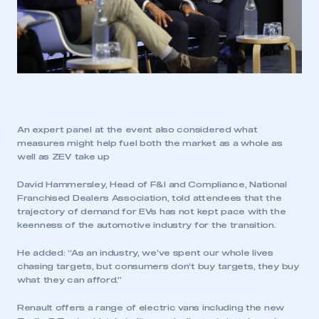
An expert panel at the event also considered what
measures might help fuel both the market as a whole as
well as ZEV take up
David Hammersley, Head of F&I and Compliance, National
Franchised Dealers Association, told attendees that the
trajectory of demand for EVs has not kept pace with the
keenness of the automotive industry for the transition.
He added: “As an industry, we’ve spent our whole lives
chasing targets, but consumers don’t buy targets, they buy
what they can afford.”
Renault offers a range of electric vans including the new