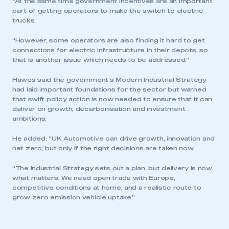
“At the same time government incentives are an important
part of getting operators to make the switch to electric
trucks.
“However, some operators are also finding it hard to get
connections for electric infrastructure in their depots, so
that is another issue which needs to be addressed.”
Hawes said the government’s Modern Industrial Strategy
had laid important foundations for the sector but warned
that swift policy action is now needed to ensure that it can
deliver on growth, decarbonisation and investment
ambitions.
He added: “UK Automotive can drive growth, innovation and
net zero, but only if the right decisions are taken now.
“The Industrial Strategy sets out a plan, but delivery is now
what matters. We need open trade with Europe,
competitive conditions at home, and a realistic route to
grow zero emission vehicle uptake.”