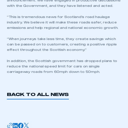
announcement. We have engaged in productive discussions
with the Government, and they have listened and acted.
“This is tremendous news for Scotland’s road haulage
industry. We believe it will make these roads safer, reduce
emissions and help regional and national economic growth.
“When journeys take less time, they create savings which
This is a secure area and requires you to
can be passed on to customers, creating a positive ripple
be logged in to the Members’ Zone.
effect throughout the Scottish economy.”
In addition, the Scottish government has dropped plans to
My organisation has an SMMT membership and I
have an account
reduce the national speed limit for cars on single
carriageway roads from 60mph down to 50mph.
LOG IN
My organisation has an SMMT membership and I
BACK TO ALL NEWS
need to register for an account
REGISTER
I am not part of an organisation that has an SMMT
membership