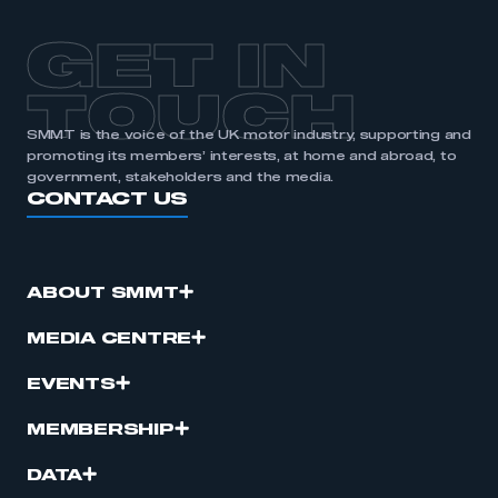
GET IN
TOUCH
SMMT is the voice of the UK motor industry, supporting and
promoting its members’ interests, at home and abroad, to
government, stakeholders and the media.
CONTACT US
ABOUT SMMT
MEDIA CENTRE
EVENTS
MEMBERSHIP
DATA