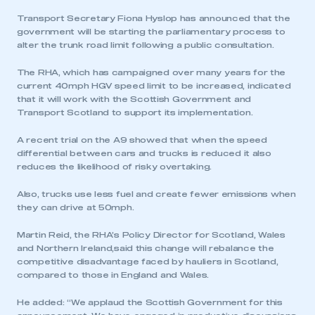
Transport Secretary Fiona Hyslop has announced that the
government will be starting the parliamentary process to
alter the trunk road limit following a public consultation.
The RHA, which has campaigned over many years for the
current 40mph HGV speed limit to be increased, indicated
that it will work with the Scottish Government and
Transport Scotland to support its implementation.
A recent trial on the A9 showed that when the speed
differential between cars and trucks is reduced it also
reduces the likelihood of risky overtaking.
Also, trucks use less fuel and create fewer emissions when
they can drive at 50mph.
Martin Reid, the RHA’s Policy Director for Scotland, Wales
and Northern Ireland,said this change will rebalance the
competitive disadvantage faced by hauliers in Scotland,
compared to those in England and Wales.
He added: “We applaud the Scottish Government for this