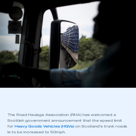
The Road Haulage Association (RHA) has welcomed a
Scottish government announcement that the speed limit
for
Heavy Goods Vehicles (HGVs)
on Scotland’s trunk roads
is to be increased to 50mph.