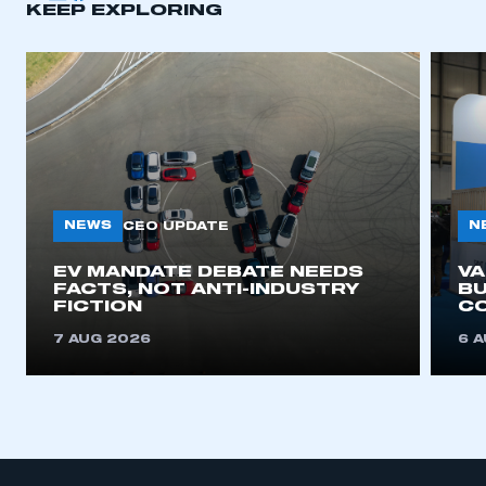
KEEP EXPLORING
APPLY TO JOIN
NEWS
N
CEO UPDATE
EV MANDATE DEBATE NEEDS
V
FACTS, NOT ANTI-INDUSTRY
BU
FICTION
C
7 AUG 2026
6 