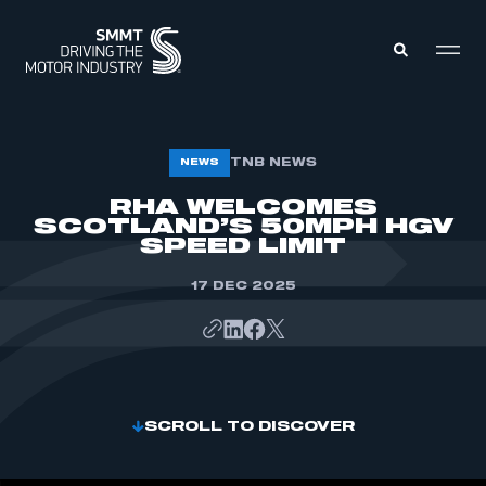
MEMBERS ZONE
TNB NEWS
NEWS
RHA WELCOMES
SCOTLAND’S 50MPH HGV
ABOUT
MEMBERSHIP
SPEED LIMIT
INTELLIGENCE
DATA
EVENTS
17 DEC 2025
INTERNATIONAL
MEDIA CENTRE
SCROLL TO DISCOVER