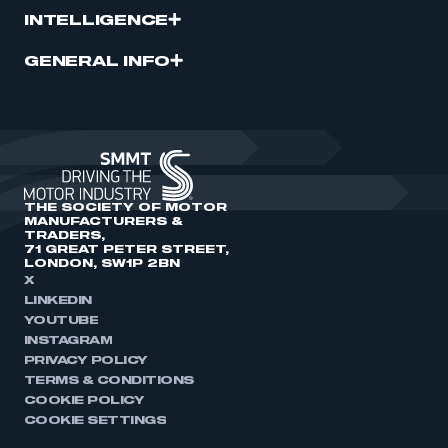
INTELLIGENCE
GENERAL INFO
THE SOCIETY OF MOTOR
MANUFACTURERS &
TRADERS,
71 GREAT PETER STREET,
LONDON, SW1P 2BN
X
LINKEDIN
YOUTUBE
INSTAGRAM
PRIVACY POLICY
TERMS & CONDITIONS
COOKIE POLICY
COOKIE SETTINGS