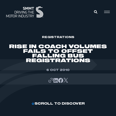
MEMBERS ZONE
REGISTRATIONS
RISE IN COACH VOLUMES
FAILS TO OFFSET
ABOUT
FALLING BUS
MEMBERSHIP
REGISTRATIONS
INTELLIGENCE
DATA
EVENTS
INTERNATIONAL
6 OCT 2010
MEDIA CENTRE
SCROLL TO DISCOVER