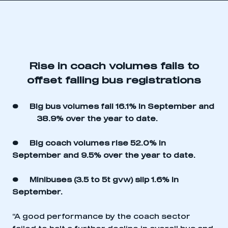
Rise in coach volumes fails to
offset falling bus registrations
• Big bus volumes fall 16.1% in September and
38.9% over the year to date.
• Big coach volumes rise 52.0% in
September and 9.5% over the year to date.
• Minibuses (3.5 to 5t gvw) slip 1.6% in
September.
“A good performance by the coach sector