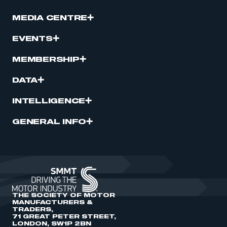
MEDIA CENTRE
EVENTS
MEMBERSHIP
DATA
INTELLIGENCE
GENERAL INFO
THE SOCIETY OF MOTOR
MANUFACTURERS &
TRADERS,
71 GREAT PETER STREET,
LONDON, SW1P 2BN