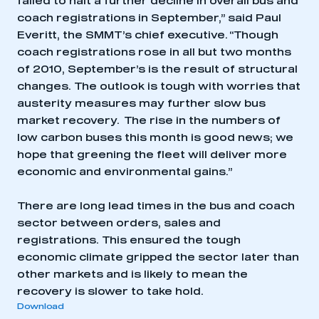
failed to halt a further decline in overall bus and
coach registrations in September,” said Paul
Everitt, the SMMT’s chief executive. “Though
coach registrations rose in all but two months
of 2010, September’s is the result of structural
changes. The outlook is tough with worries that
austerity measures may further slow bus
market recovery. The rise in the numbers of
low carbon buses this month is good news; we
hope that greening the fleet will deliver more
economic and environmental gains.”
There are long lead times in the bus and coach
sector between orders, sales and
registrations. This ensured the tough
economic climate gripped the sector later than
other markets and is likely to mean the
recovery is slower to take hold.
Download