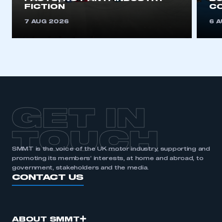
FICTION
C
7 AUG 2026
6 
GET IN
TOUCH
SMMT is the voice of the UK motor industry, supporting and
promoting its members’ interests, at home and abroad, to
government, stakeholders and the media.
CONTACT US
ABOUT SMMT