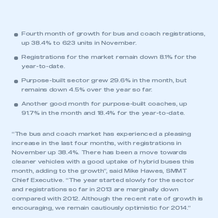
Fourth month of growth for bus and coach registrations,
up 38.4% to 623 units in November.
Registrations for the market remain down 8.1% for the
year-to-date.
Purpose-built sector grew 29.6% in the month, but
remains down 4.5% over the year so far.
Another good month for purpose-built coaches, up
91.7% in the month and 18.4% for the year-to-date.
“The bus and coach market has experienced a pleasing
increase in the last four months, with registrations in
November up 38.4%. There has been a move towards
cleaner vehicles with a good uptake of hybrid buses this
month, adding to the growth”, said Mike Hawes, SMMT
Chief Executive. “The year started slowly for the sector
and registrations so far in 2013 are marginally down
compared with 2012. Although the recent rate of growth is
encouraging, we remain cautiously optimistic for 2014.”