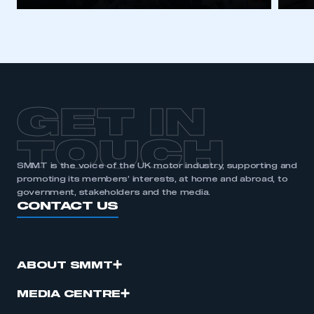
GET IN
TOUCH
SMMT is the voice of the UK motor industry, supporting and
promoting its members’ interests, at home and abroad, to
government, stakeholders and the media.
CONTACT US
ABOUT SMMT
MEDIA CENTRE