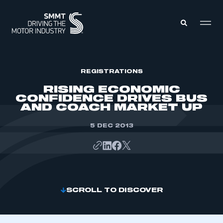
MEMBERS ZONE
REGISTRATIONS
RISING ECONOMIC
CONFIDENCE DRIVES BUS
ABOUT
AND COACH MARKET UP
MEMBERSHIP
INTELLIGENCE
DATA
5 DEC 2013
EVENTS
INTERNATIONAL
MEDIA CENTRE
SCROLL TO DISCOVER