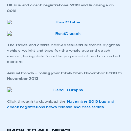
UK bus and coach registrations: 2013 and % change on
2012
The tables and charts below detail annual trends by gross
vehicle weight and type for the whole bus and coach
market, taking data from the purpose-built and converted
sectors.
Annual trends – rolling year totals from December 2009 to
November 2013
Click through to download the
November 2013 bus and
coach registrations news release and data tables
.
This is a secure area and requires you to
BACK TO ALL NEWS