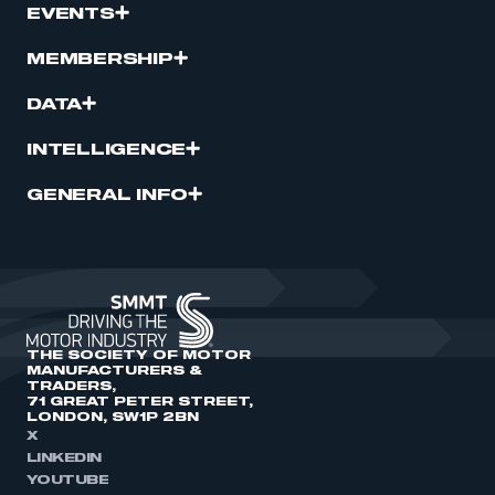
EVENTS
MEMBERSHIP
DATA
INTELLIGENCE
GENERAL INFO
THE SOCIETY OF MOTOR
MANUFACTURERS &
TRADERS,
71 GREAT PETER STREET,
LONDON, SW1P 2BN
X
LINKEDIN
YOUTUBE