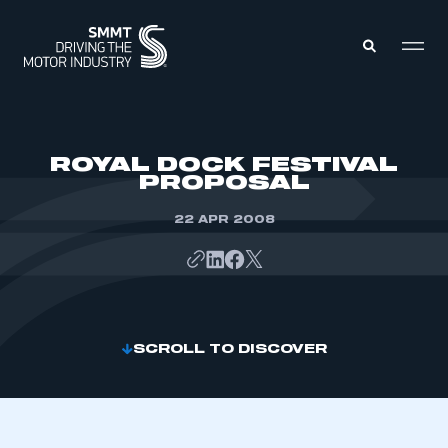
MEMBERS ZONE
ROYAL DOCK FESTIVAL
PROPOSAL
ABOUT
MEMBERSHIP
22 APR 2008
INTELLIGENCE
DATA
EVENTS
INTERNATIONAL
MEDIA CENTRE
SCROLL TO DISCOVER