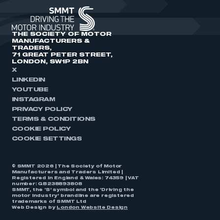
THE SOCIETY OF MOTOR
MANUFACTURERS &
TRADERS,
71 GREAT PETER STREET,
LONDON, SW1P 2BN
X
LINKEDIN
YOUTUBE
INSTAGRAM
PRIVACY POLICY
TERMS & CONDITIONS
COOKIE POLICY
COOKIE SETTINGS
© SMMT 2026 | The Society of Motor
Manufacturers and Traders Limited |
Registered in England & Wales: 74359 | VAT
number: GB238893808
SMMT, the ‘S’ symbol and the ‘Driving the
motor industry’ brandline are registered
trademarks of SMMT Ltd
Web Design by
London Website Design