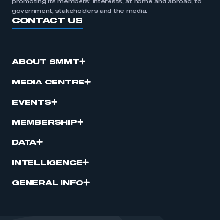
promoting its members’ interests, at home and abroad, to
government, stakeholders and the media.
CONTACT US
ABOUT SMMT
MEDIA CENTRE
EVENTS
MEMBERSHIP
DATA
INTELLIGENCE
GENERAL INFO