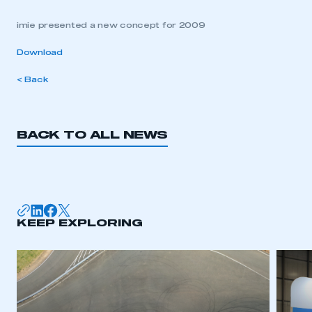
imie presented a new concept for 2009
Download
< Back
BACK TO ALL NEWS
KEEP EXPLORING