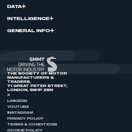
DATA
INTELLIGENCE
GENERAL INFO
THE SOCIETY OF MOTOR
MANUFACTURERS &
TRADERS,
71 GREAT PETER STREET,
LONDON, SW1P 2BN
X
LINKEDIN
YOUTUBE
INSTAGRAM
PRIVACY POLICY
TERMS & CONDITIONS
COOKIE POLICY