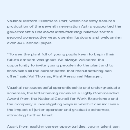
Vauxhall Motors Ellesmere Port, which recently secured
production of the seventh generation Astra, supported the
government’s
See Inside Manufacturing
initiative for the
second consecutive year, opening its doors and welcoming
over 440 school pupils.
“To see the plant full of young pupils keen to begin their
future careers was great. We always welcome the
opportunity to invite young people into the plant and to
showcase all the career paths that manufacturing can
offer,” said Val Thomas, Plant Personnel Manager.
Vauxhall run successful apprenticeship and undergraduate
schemes, the latter having received a Highly Commended
Award from the National Council for Work Experience and
the company is investigating ways in which it can increase
the impact of junior operator and graduate schemes,
attracting further talent.
Apart from exciting career opportunities, young talent can