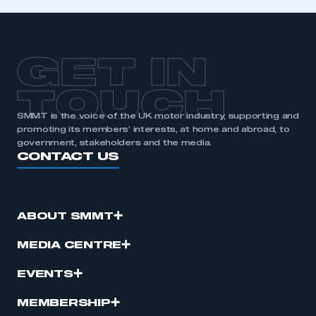
GET IN
TOUCH
SMMT is the voice of the UK motor industry, supporting and
promoting its members’ interests, at home and abroad, to
government, stakeholders and the media.
CONTACT US
ABOUT SMMT
MEDIA CENTRE
EVENTS
MEMBERSHIP