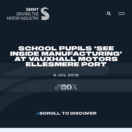
MEMBERS ZONE
SCHOOL PUPILS ‘SEE
INSIDE MANUFACTURING’
AT VAUXHALL MOTORS
ABOUT
ELLESMERE PORT
MEMBERSHIP
INTELLIGENCE
DATA
6 JUL 2012
EVENTS
INTERNATIONAL
MEDIA CENTRE
SCROLL TO DISCOVER