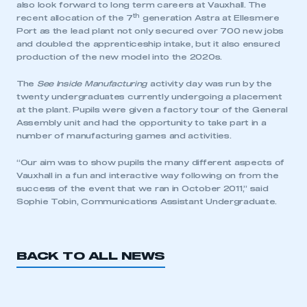
also look forward to long term careers at Vauxhall. The
th
recent allocation of the 7
generation Astra at Ellesmere
Port as the lead plant not only secured over 700 new jobs
and doubled the apprenticeship intake, but it also ensured
production of the new model into the 2020s.
The
See Inside Manufacturing
activity day was run by the
twenty undergraduates currently undergoing a placement
at the plant. Pupils were given a factory tour of the General
Assembly unit and had the opportunity to take part in a
number of manufacturing games and activities.
“Our aim was to show pupils the many different aspects of
Vauxhall in a fun and interactive way following on from the
success of the event that we ran in October 2011,” said
Sophie Tobin, Communications Assistant Undergraduate.
BACK TO ALL NEWS
This is a secure area and requires you to
be logged in to the Members’ Zone.