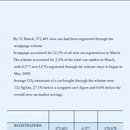
·
By 31 March, 372,401 new cars had been registered through the
scrappage scheme.
·
Scrappage accounted for 12.2% of all new car registrations in March.
·
The scheme accounted for 3.2% of the total van market in March,
with 6,577 new LCVs registered through the scheme since it began in
May 2009.
·
Average CO
emissions of a car bought through the scheme were
2
132.9g/km, 27.1% below a scrapped car’s figure and 9.6% below the
overall new car market average.
MAY 2009 – MARCH
CARS
LCVS
TOTAL
2010
REGISTRATIONS
372,401
6,577
378,978