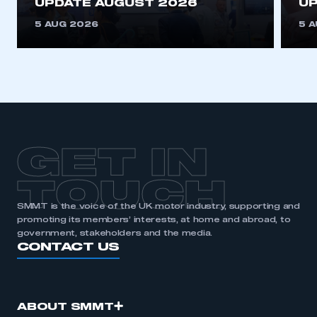
UPDATE AUGUST 2026
UP
5 AUG 2026
5 
GET IN
TOUCH
SMMT is the voice of the UK motor industry, supporting and
promoting its members’ interests, at home and abroad, to
government, stakeholders and the media.
CONTACT US
ABOUT SMMT