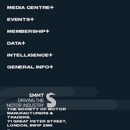
MEDIA CENTRE
EVENTS
MEMBERSHIP
DATA
INTELLIGENCE
GENERAL INFO
THE SOCIETY OF MOTOR
MANUFACTURERS &
TRADERS,
71 GREAT PETER STREET,
LONDON, SW1P 2BN