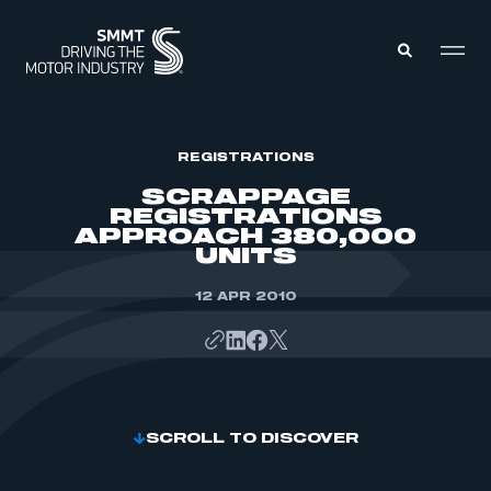
MEMBERS ZONE
REGISTRATIONS
SCRAPPAGE
REGISTRATIONS
ABOUT
APPROACH 380,000
MEMBERSHIP
UNITS
INTELLIGENCE
DATA
EVENTS
INTERNATIONAL
12 APR 2010
MEDIA CENTRE
SCROLL TO DISCOVER