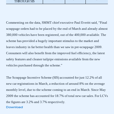
THROUGH SIS
Commenting on the data, SMMT chief executive Paul Everitt said, “Final
scrappage orders had to be placed by the end of March and already almost
380,000 vehicles have been registered, out of the 400,000 available. The
scheme has provided a hugely important stimulus to the market and
leaves industry in far better health than we saw in pre-scrappage 2009.
Consumers will also benefit from the improved fuel efficiency, the latest
safety features and cleaner tailpipe emissions available from the new
vehicles purchased through the scheme.”
The Scrappage Incentive Scheme (SIS) accounted for just 12.2% of all
new car registrations in March, a reduction of around 8% on the average
monthly level, due to the scheme coming to an end in March. Since May
2009 the scheme has accounted for 18.7% of total new car sales. For LCVs
the figures are 3.2% and 3.7% respectively.
Download