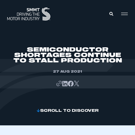
MEMBERS ZONE
SEMICONDUCTOR
SHORTAGES CONTINUE
TO STALL PRODUCTION
ABOUT
MEMBERSHIP
INTELLIGENCE
27 AUG 2021
DATA
EVENTS
INTERNATIONAL
MEDIA CENTRE
SCROLL TO DISCOVER