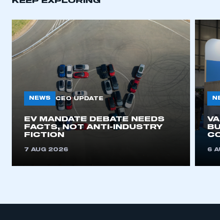
KEEP EXPLORING
APPLY TO JOIN
NEWS
N
CEO UPDATE
EV MANDATE DEBATE NEEDS
V
FACTS, NOT ANTI-INDUSTRY
BU
FICTION
C
7 AUG 2026
6 