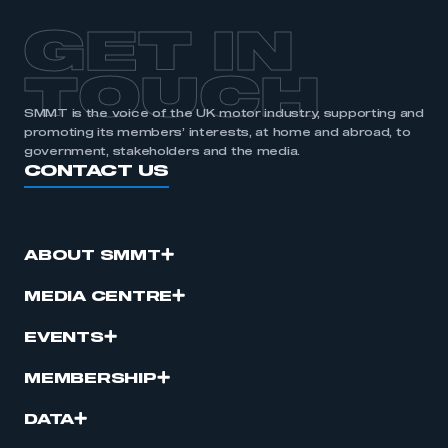
GET IN
TOUCH
SMMT is the voice of the UK motor industry, supporting and
promoting its members’ interests, at home and abroad, to
government, stakeholders and the media.
CONTACT US
ABOUT SMMT
MEDIA CENTRE
EVENTS
MEMBERSHIP
DATA