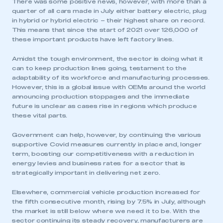
There was some positive news, however, with more than a
quarter of all cars made in July either battery electric, plug
in hybrid or hybrid electric – their highest share on record.
This means that since the start of 2021 over 126,000 of
these important products have left factory lines.
Amidst the tough environment, the sector is doing what it
can to keep production lines going, testament to the
adaptability of its workforce and manufacturing processes.
However, this is a global issue with OEMs around the world
announcing production stoppages and the immediate
future is unclear as cases rise in regions which produce
these vital parts.
Government can help, however, by continuing the various
supportive Covid measures currently in place and, longer
term, boosting our competitiveness with a reduction in
energy levies and business rates for a sector that is
strategically important in delivering net zero.
Elsewhere, commercial vehicle production increased for
the fifth consecutive month, rising by 7.5% in July, although
the market is still below where we need it to be. With the
sector continuing its steady recovery, manufacturers are