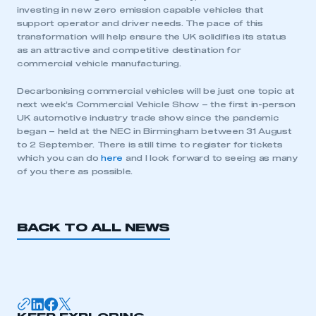
investing in new zero emission capable vehicles that
support operator and driver needs. The pace of this
transformation will help ensure the UK solidifies its status
as an attractive and competitive destination for
commercial vehicle manufacturing.
Decarbonising commercial vehicles will be just one topic at
This is a secure area and requires you to
next week’s Commercial Vehicle Show – the first in-person
be logged in to the Members’ Zone.
UK automotive industry trade show since the pandemic
began – held at the NEC in Birmingham between 31 August
to 2 September. There is still time to register for tickets
My organisation has an SMMT membership and I
which you can do
here
and I look forward to seeing as many
have an account
of you there as possible.
LOG IN
My organisation has an SMMT membership and I
BACK TO ALL NEWS
need to register for an account
REGISTER
I am not part of an organisation that has an SMMT
membership