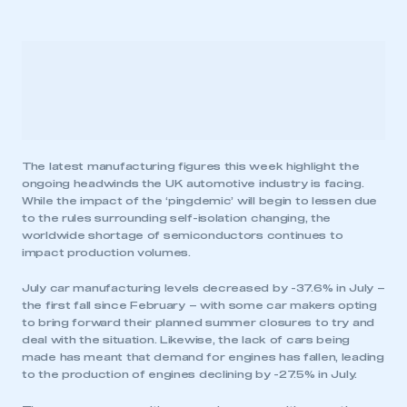
The latest manufacturing figures this week highlight the
ongoing headwinds the UK automotive industry is facing.
While the impact of the ‘pingdemic’ will begin to lessen due
to the rules surrounding self-isolation changing, the
worldwide shortage of semiconductors continues to
impact production volumes.
July car manufacturing levels decreased by -37.6% in July –
the first fall since February – with some car makers opting
to bring forward their planned summer closures to try and
deal with the situation. Likewise, the lack of cars being
made has meant that demand for engines has fallen, leading
to the production of engines declining by -27.5% in July.