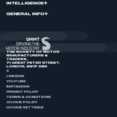
INTELLIGENCE
GENERAL INFO
THE SOCIETY OF MOTOR
MANUFACTURERS &
TRADERS,
71 GREAT PETER STREET,
LONDON, SW1P 2BN
X
LINKEDIN
YOUTUBE
INSTAGRAM
PRIVACY POLICY
TERMS & CONDITIONS
COOKIE POLICY
COOKIE SETTINGS