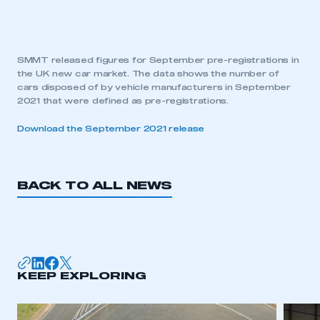
SMMT released figures for September pre-registrations in
the UK new car market. The data shows the number of
cars disposed of by vehicle manufacturers in September
2021 that were defined as pre-registrations.
Download the September 2021 release
BACK TO ALL NEWS
KEEP EXPLORING