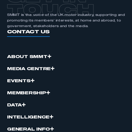
TOUCH
SMMT is the voice of the UK motor industry, supporting and
promoting its members’ interests, at home and abroad, to
government, stakeholders and the media.
CONTACT US
ABOUT SMMT
MEDIA CENTRE
EVENTS
MEMBERSHIP
DATA
INTELLIGENCE
GENERAL INFO