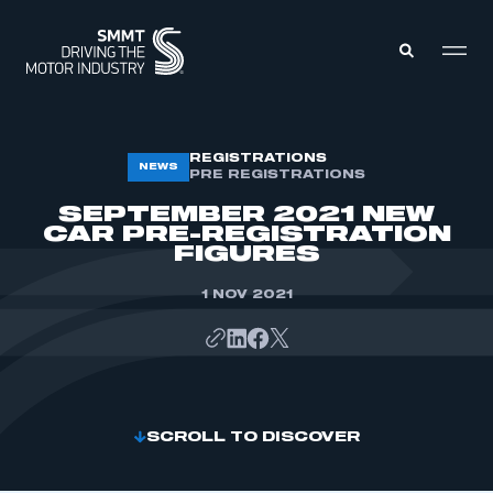
MEMBERS ZONE
REGISTRATIONS
NEWS
PRE REGISTRATIONS
SEPTEMBER 2021 NEW
ABOUT
CAR PRE-REGISTRATION
MEMBERSHIP
FIGURES
INTELLIGENCE
DATA
EVENTS
1 NOV 2021
INTERNATIONAL
MEDIA CENTRE
SCROLL TO DISCOVER