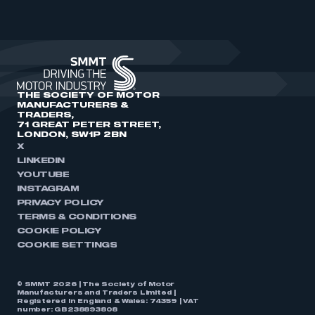
THE SOCIETY OF MOTOR
MANUFACTURERS &
TRADERS,
71 GREAT PETER STREET,
LONDON, SW1P 2BN
X
LINKEDIN
YOUTUBE
INSTAGRAM
PRIVACY POLICY
TERMS & CONDITIONS
COOKIE POLICY
COOKIE SETTINGS
© SMMT 2026 | The Society of Motor
Manufacturers and Traders Limited |
Registered in England & Wales: 74359 | VAT
number: GB238893808