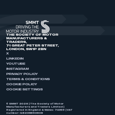
THE SOCIETY OF MOTOR
MANUFACTURERS &
TRADERS,
71 GREAT PETER STREET,
LONDON, SW1P 2BN
X
LINKEDIN
YOUTUBE
INSTAGRAM
PRIVACY POLICY
TERMS & CONDITIONS
COOKIE POLICY
COOKIE SETTINGS
© SMMT 2026 | The Society of Motor
Manufacturers and Traders Limited |
Registered in England & Wales: 74359 | VAT
number: GB238893808