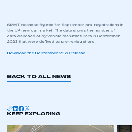
SMMT released figures for September pre-registrations in
the UK new car market. The data shows the number of
cars disposed of by vehicle manufacturers in September
2023 that were defined as pre-registrations.
Download the September 2023 release
BACK TO ALL NEWS
KEEP EXPLORING