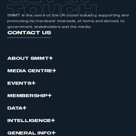
TOUCH
SMMT is the voice of the UK motor industry, supporting and
promoting its members’ interests, at home and abroad, to
government, stakeholders and the media.
CONTACT US
ABOUT SMMT
MEDIA CENTRE
EVENTS
MEMBERSHIP
DATA
INTELLIGENCE
GENERAL INFO