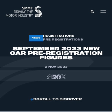
MEMBERS ZONE
REGISTRATIONS
NEWS
PRE REGISTRATIONS
SEPTEMBER 2023 NEW
ABOUT
CAR PRE-REGISTRATION
MEMBERSHIP
FIGURES
INTELLIGENCE
DATA
EVENTS
2 NOV 2023
INTERNATIONAL
MEDIA CENTRE
SCROLL TO DISCOVER