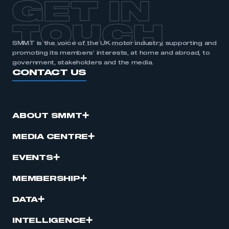
GET IN
APPLY TO JOIN
TOUCH
SMMT is the voice of the UK motor industry, supporting and
promoting its members’ interests, at home and abroad, to
government, stakeholders and the media.
CONTACT US
ABOUT SMMT
MEDIA CENTRE
EVENTS
MEMBERSHIP
DATA
INTELLIGENCE