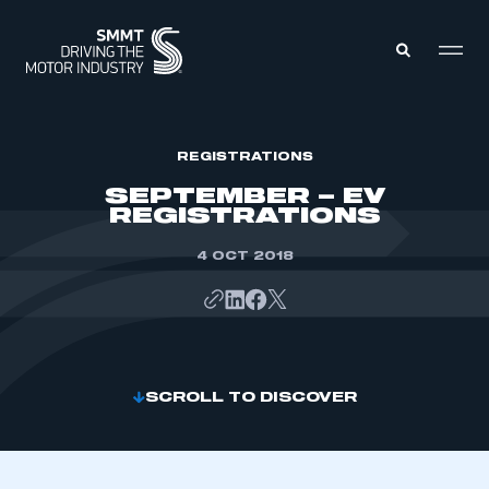
MEMBERS ZONE
REGISTRATIONS
SEPTEMBER – EV
REGISTRATIONS
ABOUT
MEMBERSHIP
INTELLIGENCE
4 OCT 2018
DATA
EVENTS
INTERNATIONAL
MEDIA CENTRE
SCROLL TO DISCOVER