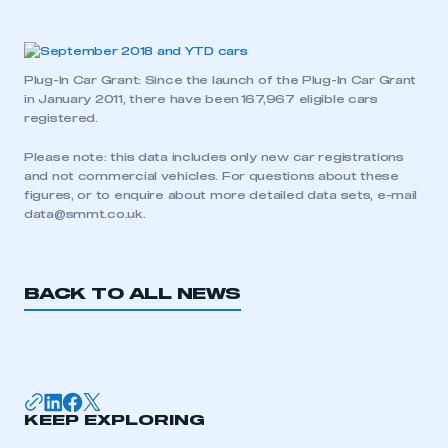
Plug-In Car Grant: Since the launch of the Plug-In Car Grant
in January 2011, there have been 167,967 eligible cars
registered.
Please note: this data includes only new car registrations
and not commercial vehicles. For questions about these
figures, or to enquire about more detailed data sets, e-mail
data@smmt.co.uk
.
BACK TO ALL NEWS
KEEP EXPLORING