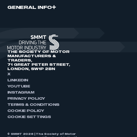
GENERAL INFO
THE SOCIETY OF MOTOR
MANUFACTURERS &
TRADERS,
71 GREAT PETER STREET,
LONDON, SW1P 2BN
X
LINKEDIN
YOUTUBE
INSTAGRAM
PRIVACY POLICY
TERMS & CONDITIONS
COOKIE POLICY
COOKIE SETTINGS
© SMMT 2026 | The Society of Motor