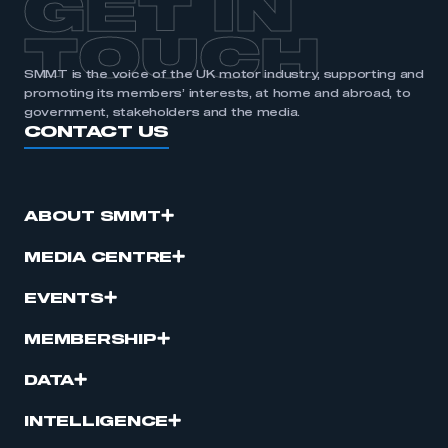
GET IN
APPLY TO JOIN
TOUCH
SMMT is the voice of the UK motor industry, supporting and
promoting its members’ interests, at home and abroad, to
government, stakeholders and the media.
CONTACT US
ABOUT SMMT
MEDIA CENTRE
EVENTS
MEMBERSHIP
DATA
INTELLIGENCE