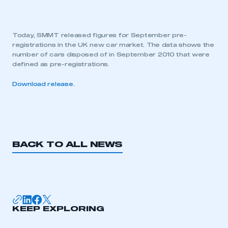
Today, SMMT released figures for September pre-
registrations in the UK new car market. The data shows the
number of cars disposed of in September 2010 that were
defined as pre-registrations.
Download release
.
BACK TO ALL NEWS
KEEP EXPLORING