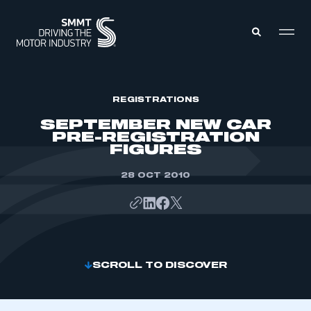
MEMBERS ZONE
REGISTRATIONS
SEPTEMBER NEW CAR
PRE-REGISTRATION
ABOUT
FIGURES
MEMBERSHIP
INTELLIGENCE
DATA
28 OCT 2010
EVENTS
INTERNATIONAL
MEDIA CENTRE
SCROLL TO DISCOVER