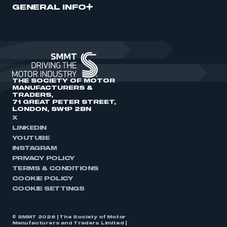
GENERAL INFO
THE SOCIETY OF MOTOR
MANUFACTURERS &
TRADERS,
71 GREAT PETER STREET,
LONDON, SW1P 2BN
X
LINKEDIN
YOUTUBE
INSTAGRAM
PRIVACY POLICY
TERMS & CONDITIONS
COOKIE POLICY
COOKIE SETTINGS
© SMMT 2026 | The Society of Motor
Manufacturers and Traders Limited |