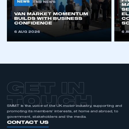
FI
need to register for an account
NEWS
TNB NEWS
MA
SE
VAN MARKET MOMENTUM
EL
REGISTER
BUILDS WITH BUSINESS
CO
CONFIDENCE
SO
I am not part of an organisation that has an SMMT
membership
6 AUG 2026
6 
APPLY TO JOIN
GET IN
TOUCH
SMMT is the voice of the UK motor industry, supporting and
promoting its members’ interests, at home and abroad, to
government, stakeholders and the media.
CONTACT US