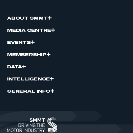
ABOUT SMMT
MEDIA CENTRE
EVENTS
MEMBERSHIP
DATA
INTELLIGENCE
GENERAL INFO