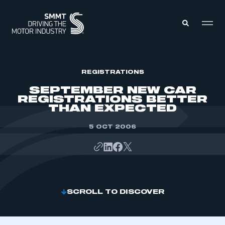
MEMBERS ZONE
REGISTRATIONS
SEPTEMBER NEW CAR
REGISTRATIONS BETTER
ABOUT
THAN EXPECTED
MEMBERSHIP
INTELLIGENCE
DATA
5 OCT 2006
EVENTS
INTERNATIONAL
MEDIA CENTRE
SCROLL TO DISCOVER