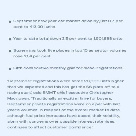
September new year car market down by just 0.7 per
cent to 413,991 units
Year to date total down 3.5 per cent to 1,901,888 units
Superminis took five places in top 10 as sector volumes
rose 10.4 per cent
Fifth consecutive monthly gain for diesel registrations
‘September registrations were some 20,000 units higher
than we expected and this has got the 56 plate off to a
racing start,’ said SMMT chief executive Christopher
Macgowan. ‘Traditionally an exciting time for buyers,
September private registrations were on a par with last
year’s volumes. In respect of the overall market to date,
although fuel price increases have eased, their volatility,
along with concerns over possible interest rate rises,
continues to affect customer confidence.’