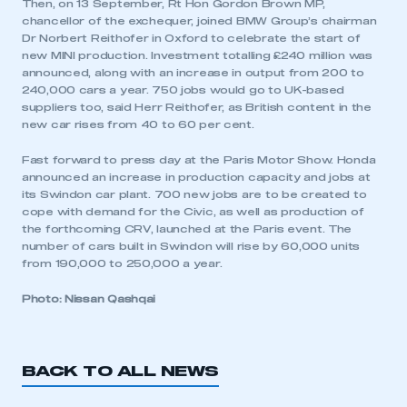
Then, on 13 September, Rt Hon Gordon Brown MP,
chancellor of the exchequer, joined BMW Group’s chairman
Dr Norbert Reithofer in Oxford to celebrate the start of
new MINI production. Investment totalling £240 million was
announced, along with an increase in output from 200 to
240,000 cars a year. 750 jobs would go to UK-based
suppliers too, said Herr Reithofer, as British content in the
new car rises from 40 to 60 per cent.
Fast forward to press day at the Paris Motor Show. Honda
announced an increase in production capacity and jobs at
its Swindon car plant. 700 new jobs are to be created to
cope with demand for the Civic, as well as production of
the forthcoming CRV, launched at the Paris event. The
number of cars built in Swindon will rise by 60,000 units
from 190,000 to 250,000 a year.
Photo: Nissan Qashqai
BACK TO ALL NEWS
This is a secure area and requires you to
be logged in to the Members’ Zone.