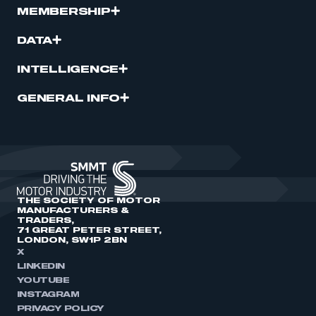
MEMBERSHIP
DATA
INTELLIGENCE
GENERAL INFO
THE SOCIETY OF MOTOR
MANUFACTURERS &
TRADERS,
71 GREAT PETER STREET,
LONDON, SW1P 2BN
X
LINKEDIN
YOUTUBE
INSTAGRAM
PRIVACY POLICY