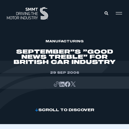
MEMBERS ZONE
MANUFACTURING
SEPTEMBER”S ”GOOD
NEWS TREBLE” FOR
ABOUT
BRITISH CAR INDUSTRY
MEMBERSHIP
INTELLIGENCE
DATA
29 SEP 2006
EVENTS
INTERNATIONAL
MEDIA CENTRE
SCROLL TO DISCOVER