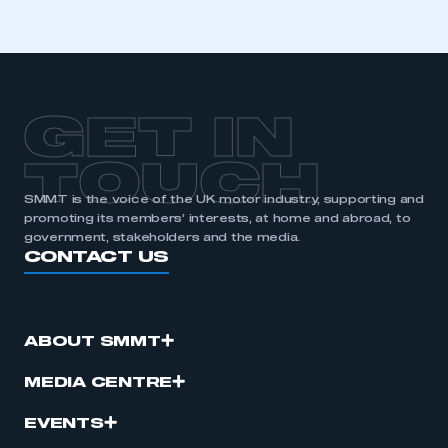
GET IN
TOUCH
SMMT is the voice of the UK motor industry, supporting and
promoting its members’ interests, at home and abroad, to
government, stakeholders and the media.
CONTACT US
ABOUT SMMT
MEDIA CENTRE
EVENTS