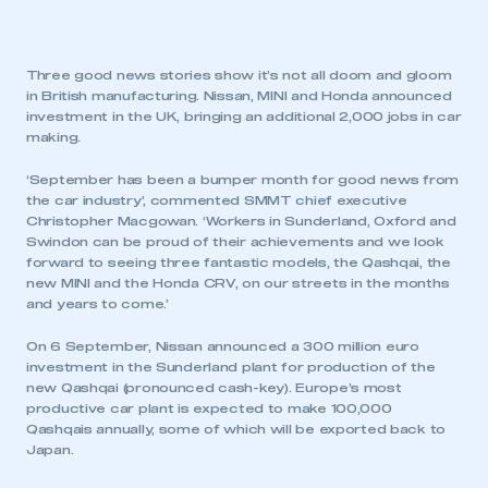
Three good news stories show it’s not all doom and gloom
in British manufacturing. Nissan, MINI and Honda announced
investment in the UK, bringing an additional 2,000 jobs in car
making.
‘September has been a bumper month for good news from
the car industry’, commented SMMT chief executive
Christopher Macgowan. ‘Workers in Sunderland, Oxford and
Swindon can be proud of their achievements and we look
forward to seeing three fantastic models, the Qashqai, the
new MINI and the Honda CRV, on our streets in the months
and years to come.’
On 6 September, Nissan announced a 300 million euro
investment in the Sunderland plant for production of the
new Qashqai (pronounced cash-key). Europe’s most
productive car plant is expected to make 100,000
Qashqais annually, some of which will be exported back to
Japan.