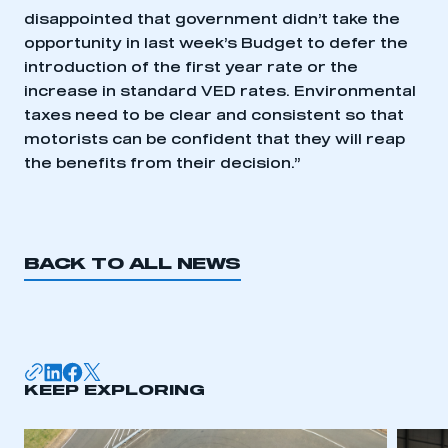
disappointed that government didn’t take the
opportunity in last week’s Budget to defer the
introduction of the first year rate or the
increase in standard VED rates. Environmental
taxes need to be clear and consistent so that
This is a secure area and requires you to
be logged in to the Members’ Zone.
motorists can be confident that they will reap
the benefits from their decision.”
My organisation has an SMMT membership and I
have an account
LOG IN
BACK TO ALL NEWS
My organisation has an SMMT membership and I
need to register for an account
REGISTER
I am not part of an organisation that has an SMMT
KEEP EXPLORING
membership
APPLY TO JOIN