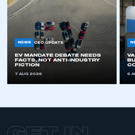
NEWS
N
CEO UPDATE
EV MANDATE DEBATE NEEDS
V
FACTS, NOT ANTI-INDUSTRY
BU
FICTION
C
7 AUG 2026
6 
GET IN