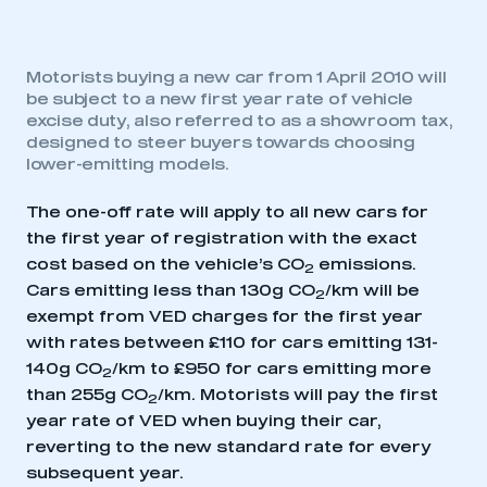
Motorists buying a new car from 1 April 2010 will
be subject to a new first year rate of vehicle
excise duty, also referred to as a showroom tax,
designed to steer buyers towards choosing
lower-emitting models.
The one-off rate will apply to all new cars for
the first year of registration with the exact
cost based on the vehicle’s CO
emissions.
2
Cars emitting less than 130g CO
/km will be
2
exempt from VED charges for the first year
with rates between £110 for cars emitting 131-
140g CO
/km to £950 for cars emitting more
2
than 255g CO
/km. Motorists will pay the first
2
year rate of VED when buying their car,
reverting to the new standard rate for every
subsequent year.