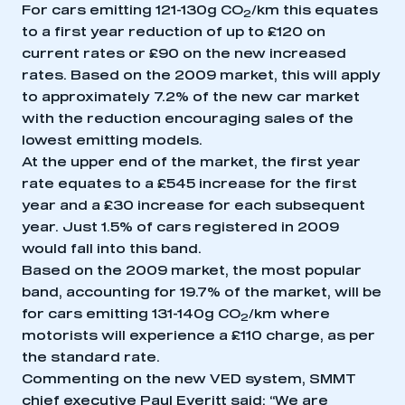
For cars emitting 121-130g CO
/km this equates
2
to a first year reduction of up to £120 on
current rates or £90 on the new increased
rates. Based on the 2009 market, this will apply
to approximately 7.2% of the new car market
with the reduction encouraging sales of the
lowest emitting models.
At the upper end of the market, the first year
rate equates to a £545 increase for the first
year and a £30 increase for each subsequent
year. Just 1.5% of cars registered in 2009
would fall into this band.
Based on the 2009 market, the most popular
band, accounting for 19.7% of the market, will be
for cars emitting 131-140g CO
/km where
2
motorists will experience a £110 charge, as per
the standard rate.
Commenting on the new VED system, SMMT
chief executive Paul Everitt said: “We are