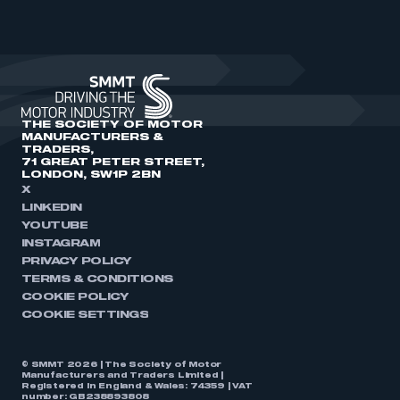
THE SOCIETY OF MOTOR
MANUFACTURERS &
TRADERS,
71 GREAT PETER STREET,
LONDON, SW1P 2BN
X
LINKEDIN
YOUTUBE
INSTAGRAM
PRIVACY POLICY
TERMS & CONDITIONS
COOKIE POLICY
COOKIE SETTINGS
© SMMT 2026 | The Society of Motor
Manufacturers and Traders Limited |
Registered in England & Wales: 74359 | VAT
number: GB238893808