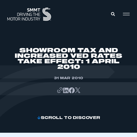
MEMBERS ZONE
SHOWROOM TAX AND
INCREASED VED RATES
TAKE EFFECT: 1 APRIL
ABOUT
2010
MEMBERSHIP
INTELLIGENCE
DATA
31 MAR 2010
EVENTS
INTERNATIONAL
MEDIA CENTRE
SCROLL TO DISCOVER