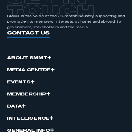
TOUCH
SMMT is the voice of the UK motor industry, supporting and
promoting its members’ interests, at home and abroad, to
government, stakeholders and the media.
CONTACT US
ABOUT SMMT
MEDIA CENTRE
EVENTS
MEMBERSHIP
DATA
INTELLIGENCE
GENERAL INFO