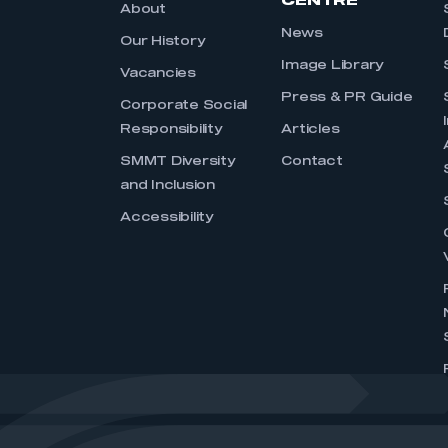
CENTRE
About
News
Our History
Image Library
Vacancies
Press & PR Guide
Corporate Social
Responsibility
Articles
SMMT Diversity
Contact
and Inclusion
Accessibility