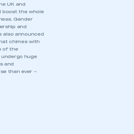
the UK and
ll boost the whole
eness. Gender
dership and
ce also announced
hat chimes with
 of the
o undergo huge
ts and
se than ever –
mbers’ Zone.
part of an organisation that has
an SMMT membership