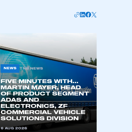
APPLY TO JOIN
NEWS
TNB NEWS
FIVE MINUTES WITH…
MARTIN MAYER, HEAD
OF PRODUCT SEGMENT
ADAS AND
ELECTRONICS, ZF
COMMERCIAL VEHICLE
SOLUTIONS DIVISION
6 AUG 2026