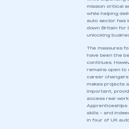
mission critical 
while helping del
auto sector has l
down Britain for 
unlocking busines
The measures foc
have been the be
continues. Howeve
remains open to r
career changers 
makes projects 
important, provid
access real work
Apprenticeships 
skills – and ind
in four of UK aut