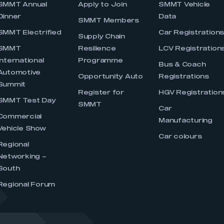
SMMT Annual
Apply to Join
SMMT Vehicle
Dinner
Data
SMMT Members
SMMT Electrified
Car Registration
Supply Chain
SMMT
Resilience
LCV Registration
International
Programme
Bus & Coach
Automotive
Opportunity Auto
Registrations
Summit
Register for
HGV Registration
SMMT Test Day
SMMT
Car
Commercial
Manufacturing
Vehicle Show
Car colours
Regional
Networking –
South
Regional Forum