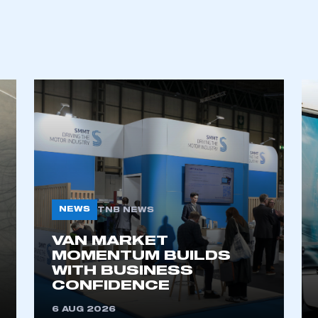
REGISTER
NEWS
TNB NEWS
VAN MARKET
MOMENTUM BUILDS
WITH BUSINESS
CONFIDENCE
6 AUG 2026