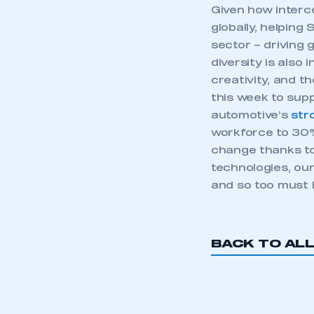
Given how interc
globally, helping
sector – driving
diversity is also
creativity, and 
this week to sup
automotive’s
str
workforce to 30%
change thanks to
technologies, ou
and so too must 
This is a s
BACK TO AL
My organisation has an
membership and I have an 