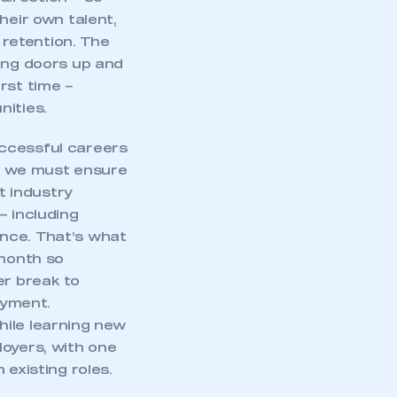
heir own talent,
 retention. The
ning doors up and
rst time –
nities.
uccessful careers
on we must ensure
t industry
– including
ence. That’s what
month so
er break to
oyment.
hile learning new
loyers, with one
 existing roles.