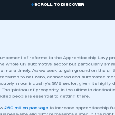
SCROLL TO DISCOVER
uncement of reforms to the Apprenticeship Levy pr
the whole UK automotive sector but particularly smal
be more timely. As we seek to gain ground on the criti
ransition to net zero, connected and automated mobili
acutely in our industry’s SME sector, given its highly 
. The ‘plateau of prosperity’ is the ultimate destinat
illed people is essential to getting there.
ew
£60 million package
to increase apprenticeship f
usiness-size eligibility represents a step in the right