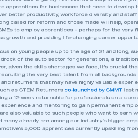
are apprentices for businesses that need to develop t
iver better productivity, workforce diversity and staff
ong called for reform and those made will help, ope
SMEs to employ apprentices – perhaps for the very fi
s growth and providing life-changing career opportu
us on young people up to the age of 21 and long, s
drock of the auto sector for generations, a traditi
r, given the skills shortages we face, it’s crucial tha
ecruiting the very best talent from all backgrounds 
and returners that may have highly valuable experi
such as STEM Returners
co-launched by SMMT
last 
ing a 12-week returnship for professionals on a care
 experience and mentoring to gain permanent empl
are also valuable to such people who want to earn w
eed many already are among our industry’s bigger emp
omotive’s 5,000 apprentices currently upskilling from