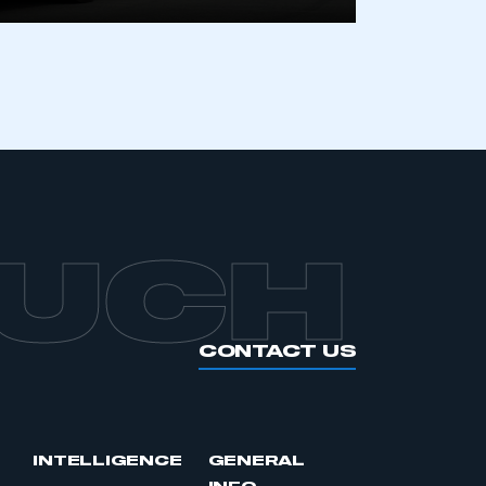
OUCH
CONTACT US
INTELLIGENCE
GENERAL