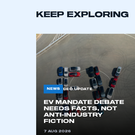
LOG IN
KEEP EXPLORING
NEWS
CEO UPDATE
EV MANDATE DEBATE
NEEDS FACTS, NOT
ANTI-INDUSTRY
FICTION
7 AUG 2026