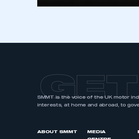
GET
SMMT is the voice of the UK motor in
interests, at home and abroad, to gov
ABOUT SMMT
MEDIA