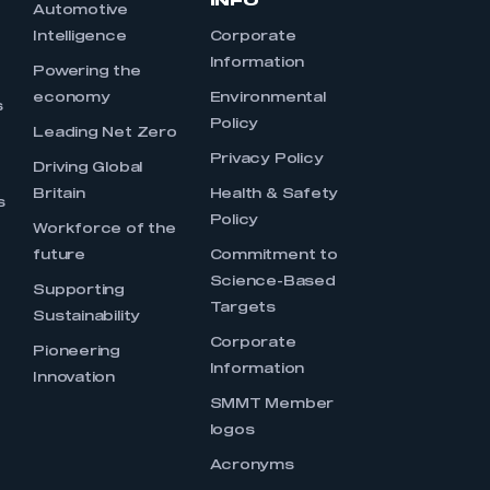
INFO
Automotive
Intelligence
Corporate
Information
s
Powering the
economy
Environmental
s
Policy
Leading Net Zero
Privacy Policy
Driving Global
Britain
Health & Safety
s
Policy
Workforce of the
future
Commitment to
Science-Based
Supporting
Targets
Sustainability
Corporate
Pioneering
Information
Innovation
SMMT Member
logos
Acronyms