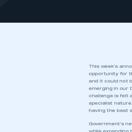
This week’s anno
opportunity for 
and it could not 
emerging in our t
challenge is felt 
specialist nature
having the best sk
Government’s n
while expanding b