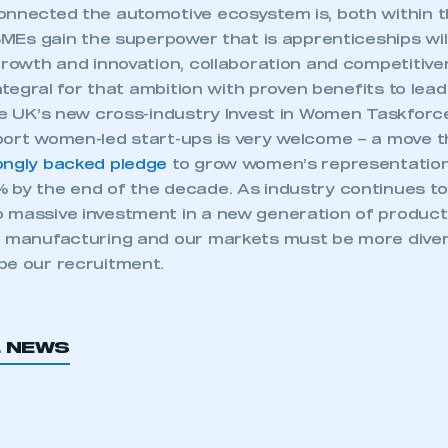
onnected the automotive ecosystem is, both within 
 SMEs gain the superpower that is apprenticeships wi
 growth and innovation, collaboration and competitiv
 integral for that ambition with proven benefits to lea
the UK’s new cross-industry Invest in Women Taskfor
port women-led start-ups is very welcome – a move t
ongly backed pledge
to grow women’s representation
 by the end of the decade. As industry continues t
 massive investment in a new generation of produc
r manufacturing and our markets must be more diver
be our recruitment.
ecure area and requires you to be logged in to the Me
L NEWS
My organisation has an SMMT
 SMMT
I am not 
membership and I need to register for
account
an account