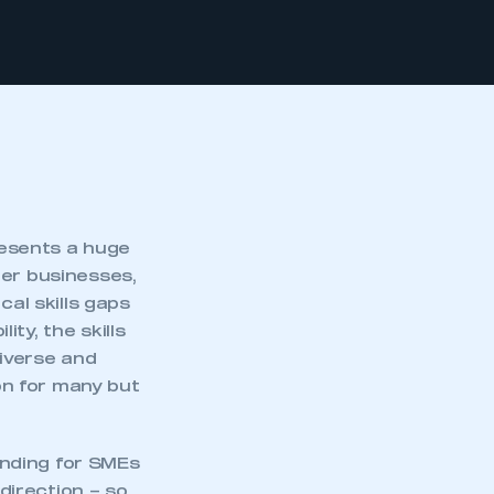
esents a huge
ler businesses,
cal skills gaps
ty, the skills
diverse and
ion for many but
unding for SMEs
 direction – so