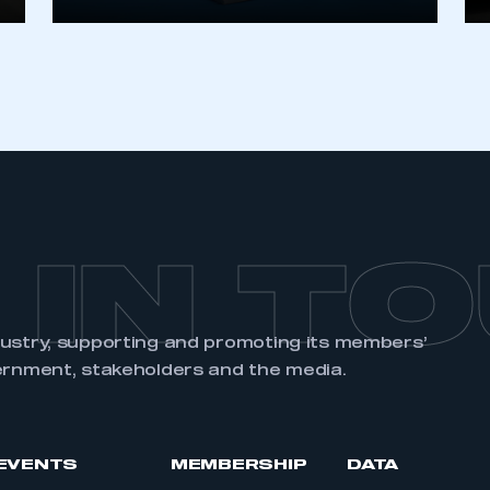
 IN T
dustry, supporting and promoting its members’
ernment, stakeholders and the media.
EVENTS
MEMBERSHIP
DATA