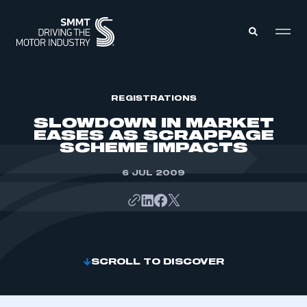
MEMBERS ZONE
REGISTRATIONS
SLOWDOWN IN MARKET
EASES AS SCRAPPAGE
ABOUT
SCHEME IMPACTS
MEMBERSHIP
INTELLIGENCE
DATA
6 JUL 2009
EVENTS
INTERNATIONAL
MEDIA CENTRE
SCROLL TO DISCOVER