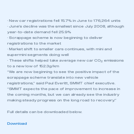
· New car registrations fell 15.7% in June to 176,264 units
· June’s decline was the smallest since July 2008, although
year-to-date demand fell 25.9%
· Scrappage scheme is now beginning to deliver
registrations to the market
· Market shift to smaller cars continues, with mini and
supermini segments doing well
· These shifts helped take average new car CO
emissions
2
to a new low of 152.3g/km
“We are now beginning to see the positive impact of the
scrappage scheme translate into new vehicle
registrations,” said Paul Everitt, SMMT chief executive.
“SMMT expects the pace of improvement to increase in
the coming months, but we can already see the industry
making steady progress on the long road to recovery.”
Full details can be downloaded below.
Download