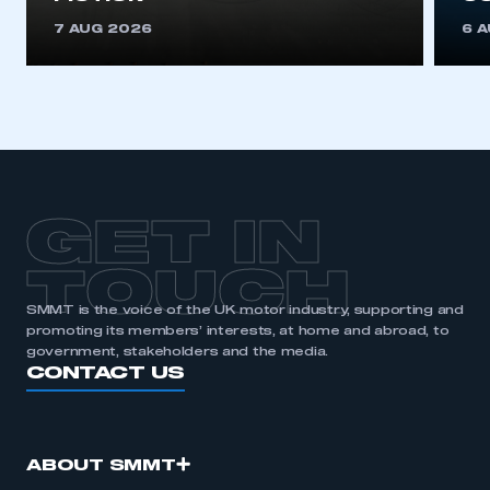
REGISTER
7 AUG 2026
6 
I am not part of an organisation that has an SMMT
membership
APPLY TO JOIN
GET IN
TOUCH
SMMT is the voice of the UK motor industry, supporting and
promoting its members’ interests, at home and abroad, to
government, stakeholders and the media.
CONTACT US
ABOUT SMMT