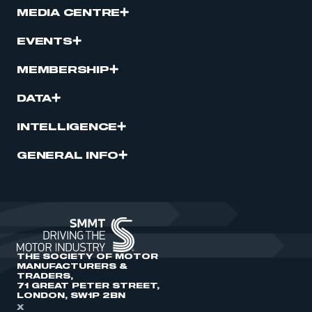
MEDIA CENTRE
EVENTS
MEMBERSHIP
DATA
INTELLIGENCE
GENERAL INFO
THE SOCIETY OF MOTOR
MANUFACTURERS &
TRADERS,
71 GREAT PETER STREET,
LONDON, SW1P 2BN
X