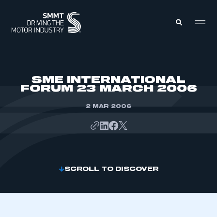
MEMBERS ZONE
SME INTERNATIONAL
FORUM 23 MARCH 2006
ABOUT
MEMBERSHIP
2 MAR 2006
INTELLIGENCE
DATA
EVENTS
INTERNATIONAL
MEDIA CENTRE
SCROLL TO DISCOVER