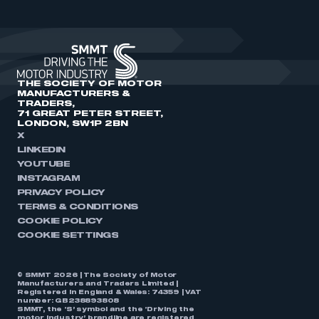
THE SOCIETY OF MOTOR
MANUFACTURERS &
TRADERS,
71 GREAT PETER STREET,
LONDON, SW1P 2BN
X
LINKEDIN
YOUTUBE
INSTAGRAM
PRIVACY POLICY
TERMS & CONDITIONS
COOKIE POLICY
COOKIE SETTINGS
© SMMT 2026 | The Society of Motor
Manufacturers and Traders Limited |
Registered in England & Wales: 74359 | VAT
number: GB238893808
SMMT, the ‘S’ symbol and the ‘Driving the
motor industry’ brandline are registered