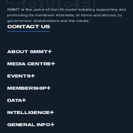
TOUCH
SMMT is the voice of the UK motor industry, supporting and
promoting its members’ interests, at home and abroad, to
government, stakeholders and the media.
CONTACT US
ABOUT SMMT
MEDIA CENTRE
EVENTS
MEMBERSHIP
DATA
INTELLIGENCE
GENERAL INFO