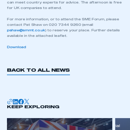
can meet country experts for advice. The afternoon is free
for UK companies to attend.
For more information, or to attend the SME Forum, please
contact Pat Shaw on 020 7344 9260 (email
pshaw@smmt.co.uk
) to reserve your place. Further details
available in the attached leaflet.
Download
BACK TO ALL NEWS
This is a secure area and requires you to
be logged in to the Members’ Zone.
KEEP EXPLORING
My organisation has an SMMT membership and I
have an account