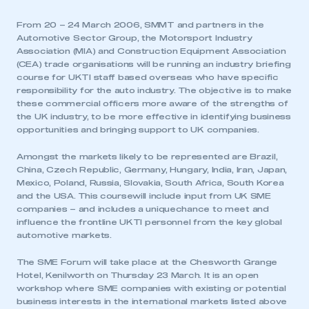
From 20 – 24 March 2006, SMMT and partners in the
Automotive Sector Group, the Motorsport Industry
Association (MIA) and Construction Equipment Association
(CEA) trade organisations will be running an industry briefing
course for UKTI staff based overseas who have specific
responsibility for the auto industry. The objective is to make
these commercial officers more aware of the strengths of
the UK industry, to be more effective in identifying business
opportunities and bringing support to UK companies.
Amongst the markets likely to be represented are Brazil,
China, Czech Republic, Germany, Hungary, India, Iran, Japan,
Mexico, Poland, Russia, Slovakia, South Africa, South Korea
and the USA. This coursewill include input from UK SME
companies – and includes a uniquechance to meet and
influence the frontline UKTI personnel from the key global
automotive markets.
The SME Forum will take place at the Chesworth Grange
Hotel, Kenilworth on Thursday 23 March. It is an open
workshop where SME companies with existing or potential
business interests in the international markets listed above