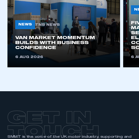
My organisation has an SMMT membership and I
N
need to register for an account
FI
NEWS
TNB NEWS
MA
REGISTER
SE
I am not part of an organisation that has an SMMT
VAN MARKET MOMENTUM
EL
BUILDS WITH BUSINESS
CO
membership
CONFIDENCE
SO
6 AUG 2026
6 
APPLY TO JOIN
GET IN
TOUCH
SMMT is the voice of the UK motor industry, supporting and