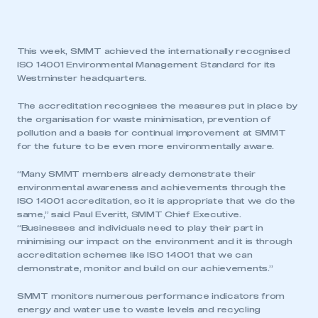
This week, SMMT achieved the internationally recognised
ISO 14001 Environmental Management Standard for its
Westminster headquarters.
The accreditation recognises the measures put in place by
the organisation for waste minimisation, prevention of
pollution and a basis for continual improvement at SMMT
for the future to be even more environmentally aware.
“Many SMMT members already demonstrate their
environmental awareness and achievements through the
ISO 14001 accreditation, so it is appropriate that we do the
same,” said Paul Everitt, SMMT Chief Executive.
“Businesses and individuals need to play their part in
minimising our impact on the environment and it is through
accreditation schemes like ISO 14001 that we can
demonstrate, monitor and build on our achievements.”
SMMT monitors numerous performance indicators from
energy and water use to waste levels and recycling