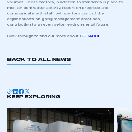
volumes. These factors, in addition to standards in place to
monitor contractor activity, report on progress and
communicate with staff, will now form part of the
organisation’s on-going management practices,
contributing to an even better environmental future.
Click through to find out more about
ISO 14001
.
BACK TO ALL NEWS
This is a secure area and requires you to
KEEP EXPLORING
be logged in to the Members’ Zone.
My organisation has an SMMT membership and I
have an account
LOG IN