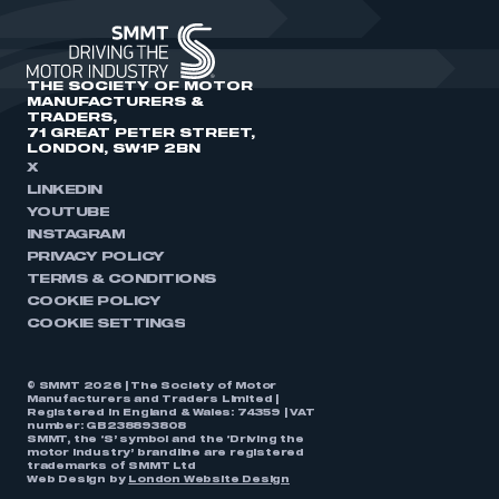
THE SOCIETY OF MOTOR
MANUFACTURERS &
TRADERS,
71 GREAT PETER STREET,
LONDON, SW1P 2BN
X
LINKEDIN
YOUTUBE
INSTAGRAM
PRIVACY POLICY
TERMS & CONDITIONS
COOKIE POLICY
COOKIE SETTINGS
© SMMT 2026 | The Society of Motor
Manufacturers and Traders Limited |
Registered in England & Wales: 74359 | VAT
number: GB238893808
SMMT, the ‘S’ symbol and the ‘Driving the
motor industry’ brandline are registered
trademarks of SMMT Ltd
Web Design by
London Website Design