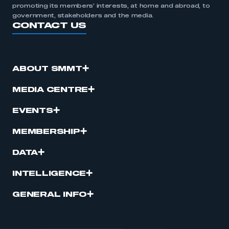
promoting its members’ interests, at home and abroad, to
government, stakeholders and the media.
CONTACT US
ABOUT SMMT
MEDIA CENTRE
EVENTS
MEMBERSHIP
DATA
INTELLIGENCE
GENERAL INFO