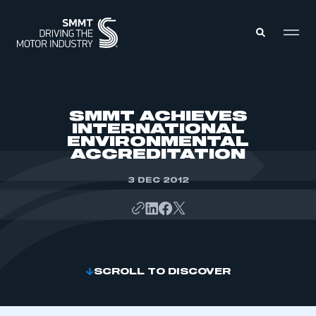
MEMBERS ZONE
SMMT ACHIEVES
INTERNATIONAL
ENVIRONMENTAL
ABOUT
ACCREDITATION
MEMBERSHIP
INTELLIGENCE
DATA
3 DEC 2012
EVENTS
INTERNATIONAL
MEDIA CENTRE
SCROLL TO DISCOVER