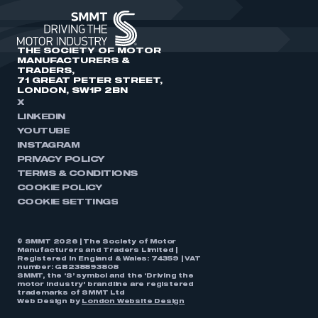
THE SOCIETY OF MOTOR
MANUFACTURERS &
TRADERS,
71 GREAT PETER STREET,
LONDON, SW1P 2BN
X
LINKEDIN
YOUTUBE
INSTAGRAM
PRIVACY POLICY
TERMS & CONDITIONS
COOKIE POLICY
COOKIE SETTINGS
© SMMT 2026 | The Society of Motor
Manufacturers and Traders Limited |
Registered in England & Wales: 74359 | VAT
number: GB238893808
SMMT, the ‘S’ symbol and the ‘Driving the
motor industry’ brandline are registered
trademarks of SMMT Ltd
Web Design by
London Website Design