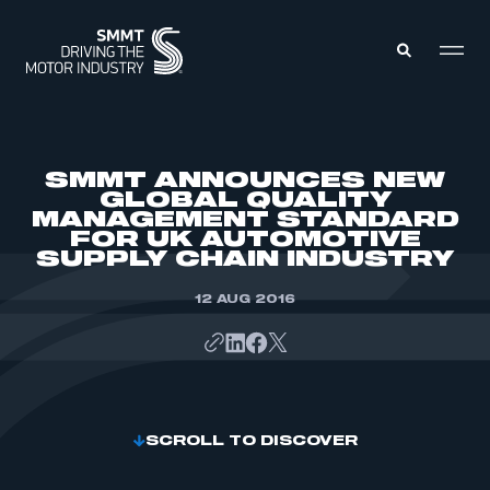
MEMBERS ZONE
SMMT ANNOUNCES NEW
GLOBAL QUALITY
MANAGEMENT STANDARD
ABOUT
FOR UK AUTOMOTIVE
MEMBERSHIP
INTELLIGENCE
SUPPLY CHAIN INDUSTRY
DATA
EVENTS
INTERNATIONAL
12 AUG 2016
MEDIA CENTRE
SCROLL TO DISCOVER