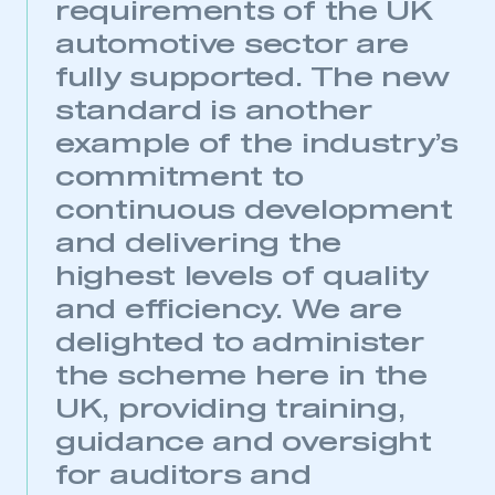
requirements of the UK
automotive sector are
fully supported. The new
standard is another
example of the industry’s
commitment to
continuous development
and delivering the
highest levels of quality
and efficiency. We are
delighted to administer
This is a secure area and requires you to
be logged in to the Members’ Zone.
the scheme here in the
UK, providing training,
My organisation has an SMMT membership and I
have an account
guidance and oversight
for auditors and
LOG IN