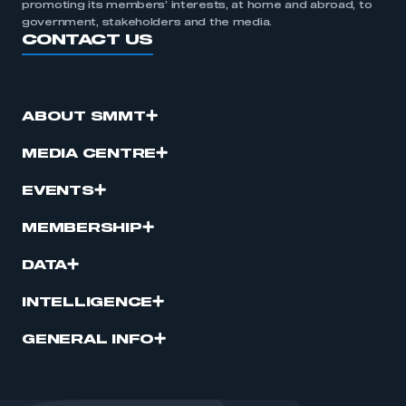
promoting its members’ interests, at home and abroad, to
government, stakeholders and the media.
CONTACT US
ABOUT SMMT
MEDIA CENTRE
EVENTS
MEMBERSHIP
DATA
INTELLIGENCE
GENERAL INFO