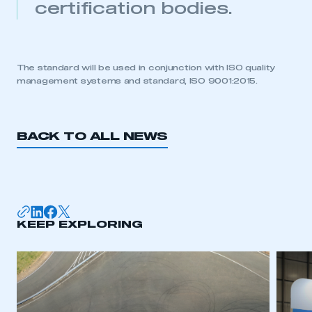
certification bodies.
My organisation has an SMMT membership and I
need to register for an account
REGISTER
The standard will be used in conjunction with ISO quality
management systems and standard, ISO 9001:2015.
I am not part of an organisation that has an SMMT
membership
APPLY TO JOIN
BACK TO ALL NEWS
KEEP EXPLORING