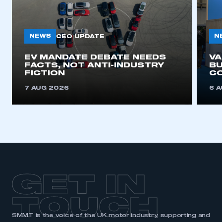
NEWS
N
CEO UPDATE
EV MANDATE DEBATE NEEDS
V
FACTS, NOT ANTI-INDUSTRY
BU
FICTION
C
7 AUG 2026
6 
GET IN
TOUCH
SMMT is the voice of the UK motor industry, supporting and