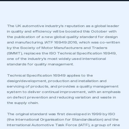
The UK automotive industry’s reputation as a global leader
in quality and efficiency will be boosted this October with
the publication of a new global quality standard for design
and manufacturing. IATF 16949:2016, which was co-written
by the Society of Motor Manufacturers and Traders
(SMMT), replaces the ISO Technical Specification 16949,
one of the industry’s most widely used international
standards for quality management.
Technical Specification 16949 applies to the
design/development, production and installation and
servicing of products, and provides a quality management
system to deliver continual improvement, with an emphasis
on defect prevention and reducing variation and waste in
the supply chain.
The original standard was first developed in 1999 by ISO
(the International Organisation for Standardisation) and the
International Automotive Task Force (IATF), a group of nine