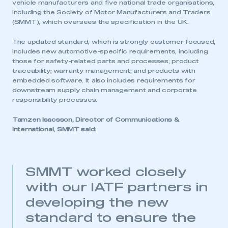
vehicle manufacturers and five national trade organisations,
including the Society of Motor Manufacturers and Traders
(SMMT), which oversees the specification in the UK.
The updated standard, which is strongly customer focused,
includes new automotive-specific requirements, including
those for safety-related parts and processes; product
traceability; warranty management; and products with
embedded software. It also includes requirements for
downstream supply chain management and corporate
responsibility processes.
Tamzen Isacsson, Director of Communications &
International, SMMT said:
SMMT worked closely
with our IATF partners in
developing the new
standard to ensure the