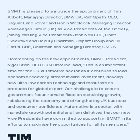
SMMT is pleased to announce the appointment of Tim
Abbott, Managing Director, BMW UK, Ralf Speth, CEO,
Jaguar Land Rover and Robin Woolcock, Managing Director,
Volkswagen Group (UK) as Vice Presidents of the Society,
joining existing Vice Presidents John Neill CBE, Chief
Executive and Deputy Chairman, Unipart Group and Bill
Parfitt CBE, Chairman and Managing Director, GM UK.
Commenting on the new appointments, SMMT President,
Nigel Stein, CEO GKN Driveline, said, “This is an important
time for the UK automotive sector as it continues to lead
economic recovery, attract inward investment, develop
new ultra-low carbon technology and manufacture
products for global export. Our challenge is to ensure
government focus remains fixed on sustaining growth,
rebalancing the economy and strengthening UK business
and consumer confidence. Automotive is a sector with
incredible growth potential and I am delighted that our new
Vice Presidents have committed to supporting SMMT in its
efforts to maximise the opportunities for all its members.”
TIM