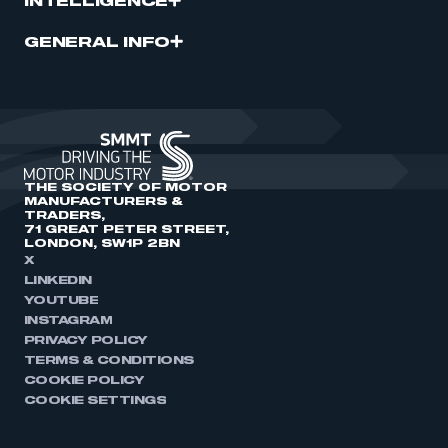
INTELLIGENCE
GENERAL INFO
THE SOCIETY OF MOTOR
MANUFACTURERS &
TRADERS,
71 GREAT PETER STREET,
LONDON, SW1P 2BN
X
LINKEDIN
YOUTUBE
INSTAGRAM
PRIVACY POLICY
TERMS & CONDITIONS
COOKIE POLICY
COOKIE SETTINGS