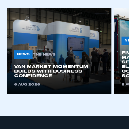
N
FI
NEWS
TNB NEWS
MA
SE
VAN MARKET MOMENTUM
EL
BUILDS WITH BUSINESS
CO
CONFIDENCE
SO
6 AUG 2026
6 