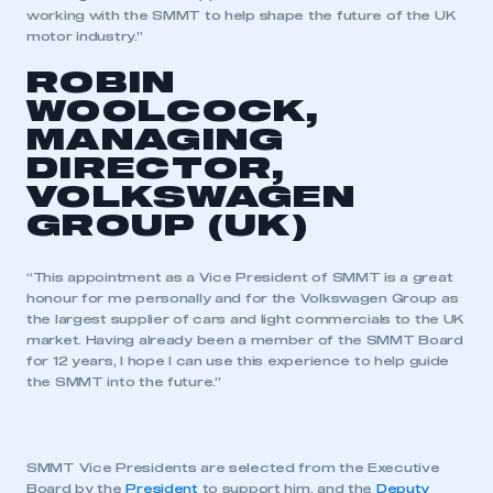
working with the SMMT to help shape the future of the UK
motor industry.”
ROBIN
WOOLCOCK,
MANAGING
DIRECTOR,
VOLKSWAGEN
GROUP (UK)
“This appointment as a Vice President of SMMT is a great
honour for me personally and for the Volkswagen Group as
the largest supplier of cars and light commercials to the UK
market. Having already been a member of the SMMT Board
for 12 years, I hope I can use this experience to help guide
the SMMT into the future.”
This is a secure area and requires you to
be logged in to the Members’ Zone.
SMMT Vice Presidents are selected from the Executive
My organisation has an SMMT membership and I
Board by the
President
to support him, and the
Deputy
have an account