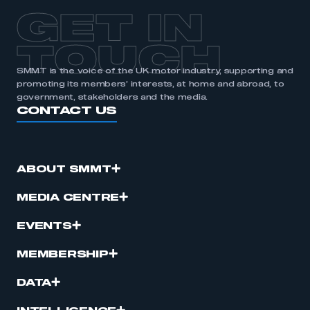
GET IN
TOUCH
SMMT is the voice of the UK motor industry, supporting and
promoting its members’ interests, at home and abroad, to
government, stakeholders and the media.
CONTACT US
ABOUT SMMT
MEDIA CENTRE
EVENTS
MEMBERSHIP
DATA