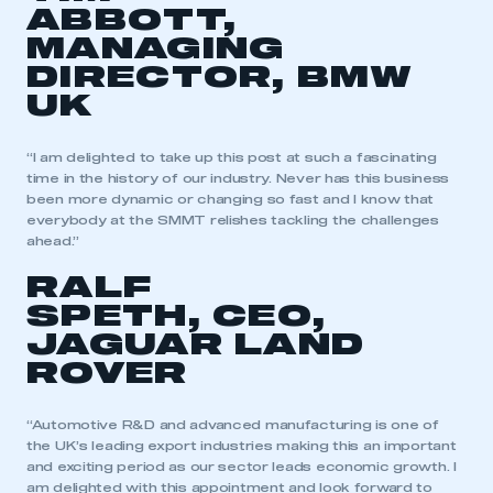
ABBOTT,
MANAGING
DIRECTOR, BMW
UK
“I am delighted to take up this post at such a fascinating
time in the history of our industry. Never has this business
been more dynamic or changing so fast and I know that
everybody at the SMMT relishes tackling the challenges
ahead.”
RALF
SPETH, CEO,
JAGUAR LAND
ROVER
“Automotive R&D and advanced manufacturing is one of
the UK’s leading export industries making this an important
and exciting period as our sector leads economic growth. I
am delighted with this appointment and look forward to