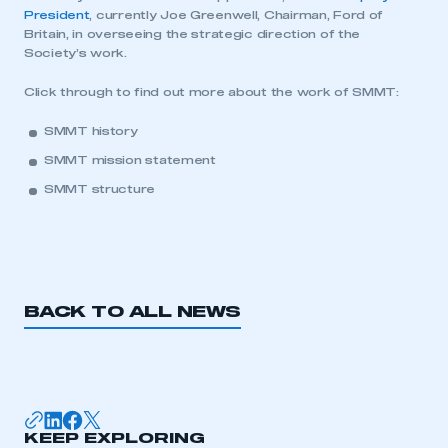
President
, currently Joe Greenwell, Chairman, Ford of
Britain, in overseeing the strategic direction of the
LOG IN
Society’s work.
My organisation has an SMMT membership and I
Click through to find out more about the work of SMMT:
need to register for an account
SMMT history
REGISTER
SMMT mission statement
I am not part of an organisation that has an SMMT
SMMT structure
membership
APPLY TO JOIN
BACK TO ALL NEWS
KEEP EXPLORING