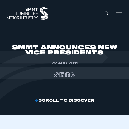
MEMBERS ZONE
SMMT ANNOUNCES NEW
VICE PRESIDENTS
ABOUT
MEMBERSHIP
22 AUG 2011
INTELLIGENCE
DATA
EVENTS
INTERNATIONAL
MEDIA CENTRE
SCROLL TO DISCOVER